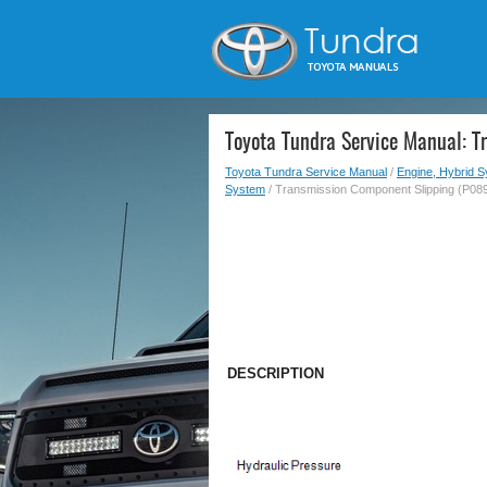
Toyota Tundra Service Manual: 
Toyota Tundra Service Manual
/
Engine, Hybrid 
System
/ Transmission Component Slipping (P08
DESCRIPTION