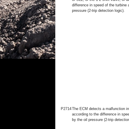
difference in speed of the turbine 
pressure (2-trip detection logic).
P2714
The ECM detects a malfunction in 
according to the difference in spe
by the oil pressure (2-trip detection