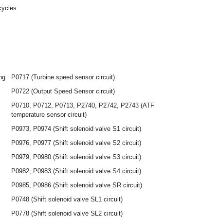
cycles
ng
P0717 (Turbine speed sensor circuit)
P0722 (Output Speed Sensor circuit)
P0710, P0712, P0713, P2740, P2742, P2743 (ATF
temperature sensor circuit)
P0973, P0974 (Shift solenoid valve S1 circuit)
P0976, P0977 (Shift solenoid valve S2 circuit)
P0979, P0980 (Shift solenoid valve S3 circuit)
P0982, P0983 (Shift solenoid valve S4 circuit)
P0985, P0986 (Shift solenoid valve SR circuit)
P0748 (Shift solenoid valve SL1 circuit)
P0778 (Shift solenoid valve SL2 circuit)