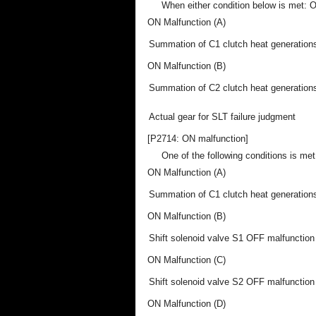
When either condition below is met: O
ON Malfunction (A)
Summation of C1 clutch heat generation
ON Malfunction (B)
Summation of C2 clutch heat generation
Actual gear for SLT failure judgment
[P2714: ON malfunction]
One of the following conditions is met:
ON Malfunction (A)
Summation of C1 clutch heat generation
ON Malfunction (B)
Shift solenoid valve S1 OFF malfunction
ON Malfunction (C)
Shift solenoid valve S2 OFF malfunction
ON Malfunction (D)