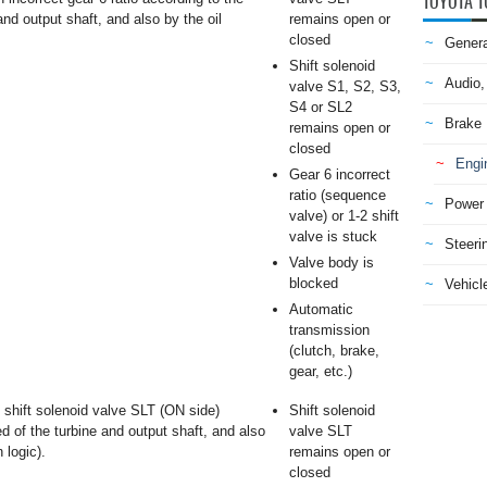
TOYOTA T
and output shaft, and also by the oil
remains open or
closed
Genera
Shift solenoid
Audio,
valve S1, S2, S3,
S4 or SL2
Brake
remains open or
closed
Engi
Gear 6 incorrect
ratio (sequence
Power 
valve) or 1-2 shift
valve is stuck
Steeri
Valve body is
blocked
Vehicle
Automatic
transmission
(clutch, brake,
gear, etc.)
shift solenoid valve SLT (ON side)
Shift solenoid
ed of the turbine and output shaft, and also
valve SLT
 logic).
remains open or
closed