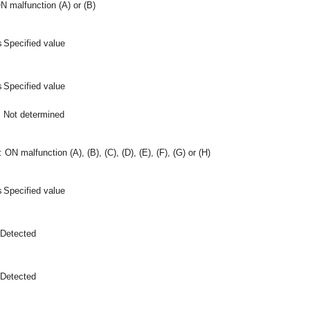
N malfunction (A) or (B)
s
Specified value
s
Specified value
Not determined
 ON malfunction (A), (B), (C), (D), (E), (F), (G) or (H)
s
Specified value
Detected
Detected