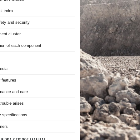
al index
fety and security
ment cluster
ion of each component
g
edia
r features
nance and care
rouble arises
e specifications
ners