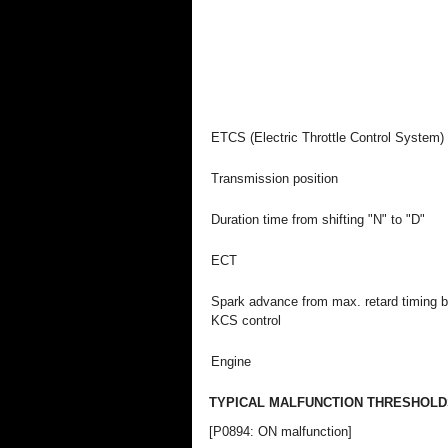
ETCS (Electric Throttle Control System)
Transmission position
Duration time from shifting "N" to "D"
ECT
Spark advance from max. retard timing 
KCS control
Engine
TYPICAL MALFUNCTION THRESHOLD
[P0894: ON malfunction]