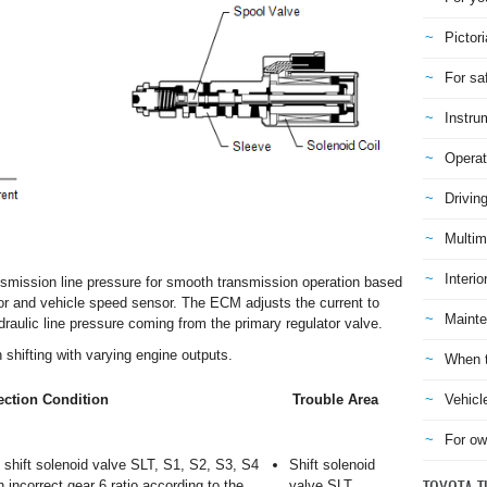
Pictori
For sa
Instru
Operat
Drivin
Multim
Interio
ansmission line pressure for smooth transmission operation based
sor and vehicle speed sensor. The ECM adjusts the current to
Mainte
draulic line pressure coming from the primary regulator valve.
shifting with varying engine outputs.
When t
Vehicl
ction Condition
Trouble Area
For ow
shift solenoid valve SLT, S1, S2, S3, S4
Shift solenoid
n incorrect gear 6 ratio according to the
valve SLT