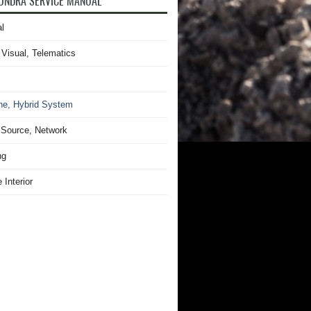
UNDRA SERVICE MANUAL
l
 Visual, Telematics
ne, Hybrid System
Source, Network
ng
 Interior