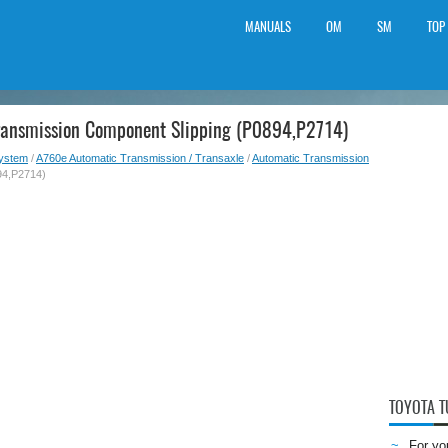
MANUALS
OM
SM
TOP
Transmission Component Slipping (P0894,P2714)
System
/
A760e Automatic Transmission / Transaxle
/
Automatic Transmission
94,P2714)
TOYOTA 
For yo