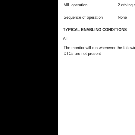
MIL operation
2 driving 
Sequence of operation
None
TYPICAL ENABLING CONDITIONS
All
The monitor will run whenever the followi
DTCs are not present