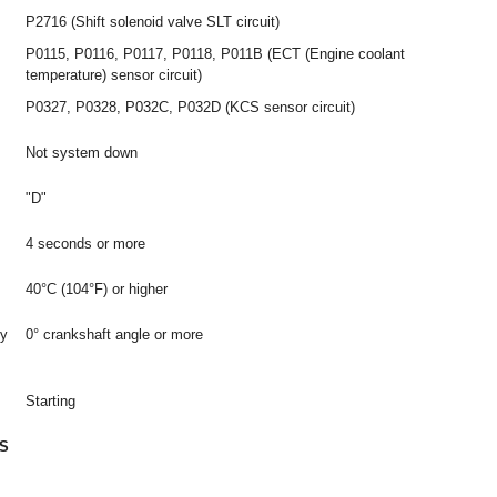
P2716 (Shift solenoid valve SLT circuit)
P0115, P0116, P0117, P0118, P011B (ECT (Engine coolant
temperature) sensor circuit)
P0327, P0328, P032C, P032D (KCS sensor circuit)
Not system down
"D"
4 seconds or more
40°C (104°F) or higher
by
0° crankshaft angle or more
Starting
S