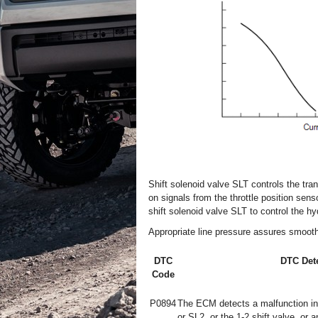
Shift solenoid valve SLT controls the tr
on signals from the throttle position sen
shift solenoid valve SLT to control the hy
Appropriate line pressure assures smooth 
DTC
DTC Dete
Code
P0894
The ECM detects a malfunction in 
or SL2, or the 1-2 shift valve, or a