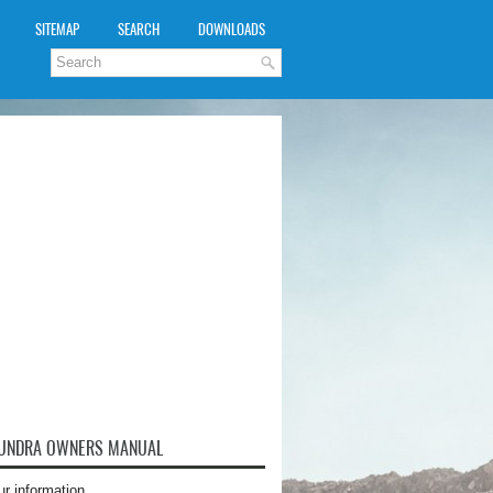
SITEMAP
SEARCH
DOWNLOADS
TUNDRA OWNERS MANUAL
ur information