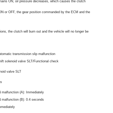
mains ON, oil pressure decreases, which causes the clutch
 ON or OFF, the gear position commanded by the ECM and the
ions, the clutch will burn out and the vehicle will no longer be
tomatic transmission slip malfunction
ift solenoid valve SLT/Functional check
enoid valve SLT
us
malfunction (A): Immediately
malfunction (B): 0.4 seconds
mmediately