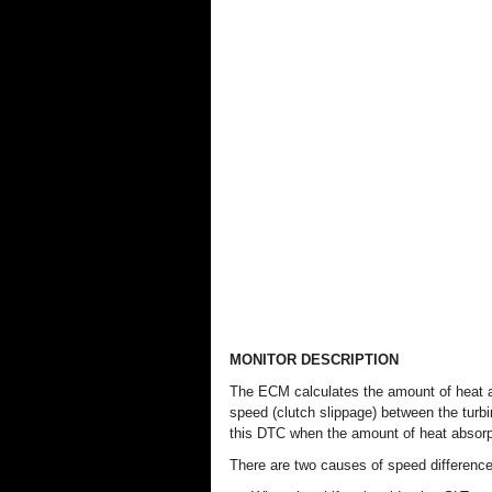
MONITOR DESCRIPTION
The ECM calculates the amount of heat ab
speed (clutch slippage) between the turb
this DTC when the amount of heat absorp
There are two causes of speed difference