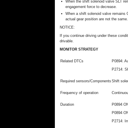
When the shift solenoid valve SLT re
engagement force to decrease.
When a shift solenoid valve remains
actual gear position are not the same.
NOTICE:
If you continue driving under these condit
drivable.
MONITOR STRATEGY
Related DTCs
P0894: Au
P2714: Sh
Required sensors/Components
Shift sol
Frequency of operation
Continuo
Duration
P0894 ON 
P0894 ON 
P2714: I