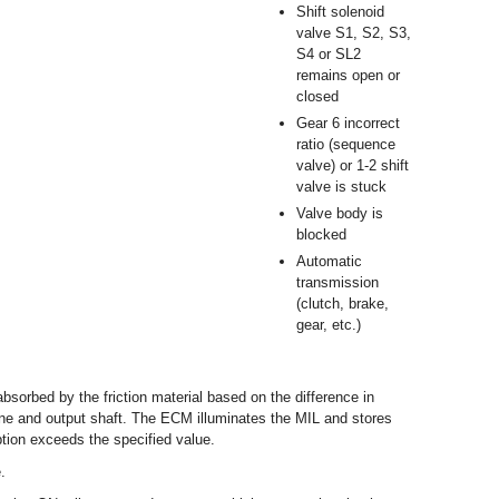
Shift solenoid
valve S1, S2, S3,
S4 or SL2
remains open or
closed
Gear 6 incorrect
ratio (sequence
valve) or 1-2 shift
valve is stuck
Valve body is
blocked
Automatic
transmission
(clutch, brake,
gear, etc.)
sorbed by the friction material based on the difference in
ine and output shaft. The ECM illuminates the MIL and stores
tion exceeds the specified value.
.