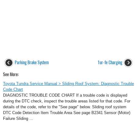
Parking Brake System
1ur-fe Charging
See More:
Toyota Tundra Service Manual > Sliding Roof System: Diagnostic Trouble
Code Chart
DIAGNOSTIC TROUBLE CODE CHART If a trouble code is displayed
during the DTC check, inspect the trouble areas listed for that code. For
details of the code, refer to the "See page" below. Sliding roof system
DTC Code Detection Item Trouble Area See page B2341 Sensor (Motor)
Failure Sliding ...