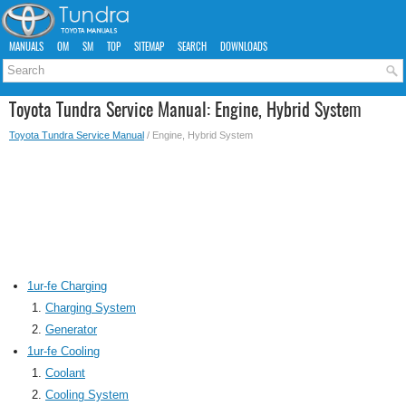
MANUALS
OM
SM
TOP
SITEMAP
SEARCH
DOWNLOADS
Toyota Tundra Service Manual: Engine, Hybrid System
Toyota Tundra Service Manual
/ Engine, Hybrid System
1ur-fe Charging
Charging System
Generator
1ur-fe Cooling
Coolant
Cooling System