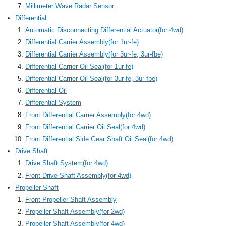
Millimeter Wave Radar Sensor
Differential
Automatic Disconnecting Differential Actuator(for 4wd)
Differential Carrier Assembly(for 1ur-fe)
Differential Carrier Assembly(for 3ur-fe, 3ur-fbe)
Differential Carrier Oil Seal(for 1ur-fe)
Differential Carrier Oil Seal(for 3ur-fe, 3ur-fbe)
Differential Oil
Differential System
Front Differential Carrier Assembly(for 4wd)
Front Differential Carrier Oil Seal(for 4wd)
Front Differential Side Gear Shaft Oil Seal(for 4wd)
Drive Shaft
Drive Shaft System(for 4wd)
Front Drive Shaft Assembly(for 4wd)
Propeller Shaft
Front Propeller Shaft Assembly
Propeller Shaft Assembly(for 2wd)
Propeller Shaft Assembly(for 4wd)