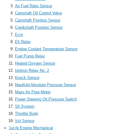
Air Fuel Ratio Sensor
Camshaft Oil Control Valve
Camshaft Position Sensor
Crankshaft Position Sensor
Ecm
Efi Relay
Engine Coolant Temperature Sensor
Fuel Pump Relay
Heated Oxygen Sensor
Ignition Relay No. 2
Knock Sensor
Manifold Absolute Pressure Sensor
Mass Air Flow Meter
Power Steering Oil Pressure Switch
Sfi System
Throttle Body
Vvt Sensor
1ur-fe Engine Mechanical