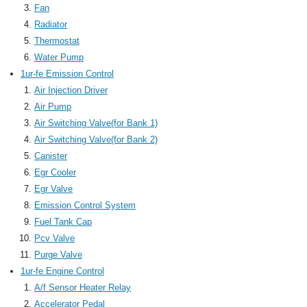
Fan
Radiator
Thermostat
Water Pump
1ur-fe Emission Control
Air Injection Driver
Air Pump
Air Switching Valve(for Bank 1)
Air Switching Valve(for Bank 2)
Canister
Egr Cooler
Egr Valve
Emission Control System
Fuel Tank Cap
Pcv Valve
Purge Valve
1ur-fe Engine Control
A/f Sensor Heater Relay
Accelerator Pedal