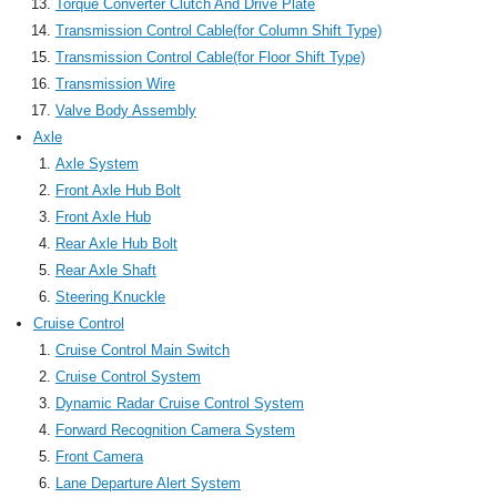
Torque Converter Clutch And Drive Plate
Transmission Control Cable(for Column Shift Type)
Transmission Control Cable(for Floor Shift Type)
Transmission Wire
Valve Body Assembly
Axle
Axle System
Front Axle Hub Bolt
Front Axle Hub
Rear Axle Hub Bolt
Rear Axle Shaft
Steering Knuckle
Cruise Control
Cruise Control Main Switch
Cruise Control System
Dynamic Radar Cruise Control System
Forward Recognition Camera System
Front Camera
Lane Departure Alert System