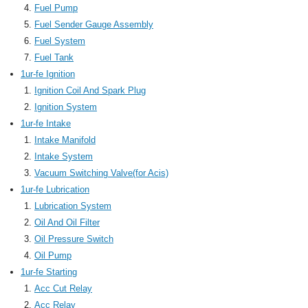
Fuel Pump
Fuel Sender Gauge Assembly
Fuel System
Fuel Tank
1ur-fe Ignition
Ignition Coil And Spark Plug
Ignition System
1ur-fe Intake
Intake Manifold
Intake System
Vacuum Switching Valve(for Acis)
1ur-fe Lubrication
Lubrication System
Oil And Oil Filter
Oil Pressure Switch
Oil Pump
1ur-fe Starting
Acc Cut Relay
Acc Relay