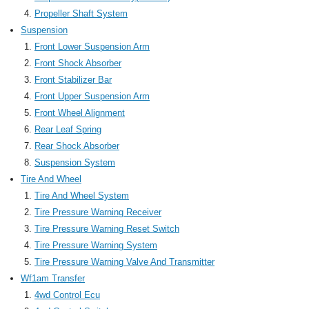
Propeller Shaft System
Suspension
Front Lower Suspension Arm
Front Shock Absorber
Front Stabilizer Bar
Front Upper Suspension Arm
Front Wheel Alignment
Rear Leaf Spring
Rear Shock Absorber
Suspension System
Tire And Wheel
Tire And Wheel System
Tire Pressure Warning Receiver
Tire Pressure Warning Reset Switch
Tire Pressure Warning System
Tire Pressure Warning Valve And Transmitter
Wf1am Transfer
4wd Control Ecu