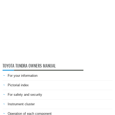
TOYOTA TUNDRA OWNERS MANUAL
For your information
Pictorial index
For safety and security
Instrument cluster
Operation of each component