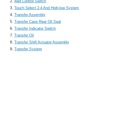
4wd Control Switch
Touch Select 2-4 And High-low System
Transfer Assembly
Transfer Case Rear Oil Seal
Transfer Indicator Switch
Transfer Oil
Transfer Shift Actuator Assembly
Transfer System