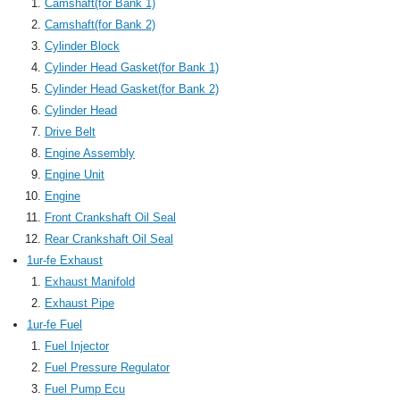
Camshaft(for Bank 1)
Camshaft(for Bank 2)
Cylinder Block
Cylinder Head Gasket(for Bank 1)
Cylinder Head Gasket(for Bank 2)
Cylinder Head
Drive Belt
Engine Assembly
Engine Unit
Engine
Front Crankshaft Oil Seal
Rear Crankshaft Oil Seal
1ur-fe Exhaust
Exhaust Manifold
Exhaust Pipe
1ur-fe Fuel
Fuel Injector
Fuel Pressure Regulator
Fuel Pump Ecu