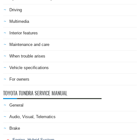
Driving
Multimedia
Interior features
Maintenance and care
When trouble arises
Vehicle specifications
For owners
TOYOTA TUNDRA SERVICE MANUAL
General
Audio, Visual, Telematics
Brake
Engine, Hybrid System