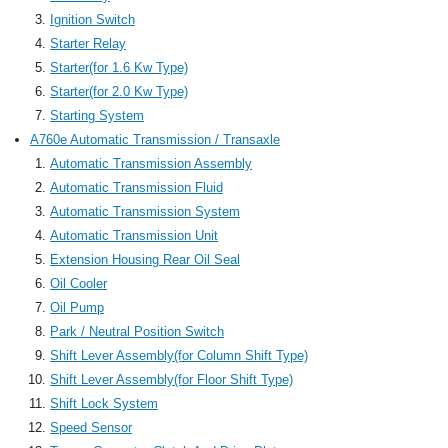
Ignition Switch
Starter Relay
Starter(for 1.6 Kw Type)
Starter(for 2.0 Kw Type)
Starting System
A760e Automatic Transmission / Transaxle
Automatic Transmission Assembly
Automatic Transmission Fluid
Automatic Transmission System
Automatic Transmission Unit
Extension Housing Rear Oil Seal
Oil Cooler
Oil Pump
Park / Neutral Position Switch
Shift Lever Assembly(for Column Shift Type)
Shift Lever Assembly(for Floor Shift Type)
Shift Lock System
Speed Sensor