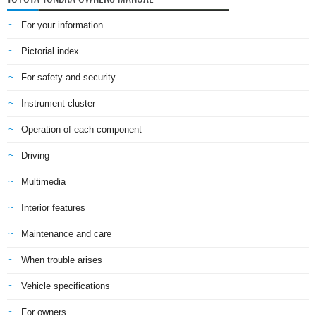
For your information
Pictorial index
For safety and security
Instrument cluster
Operation of each component
Driving
Multimedia
Interior features
Maintenance and care
When trouble arises
Vehicle specifications
For owners