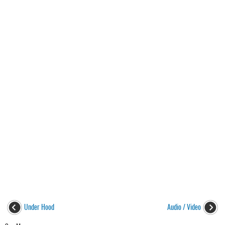
Under Hood
Audio / Video