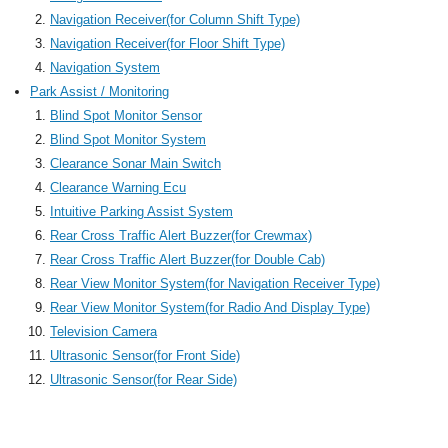
Navigation Receiver(for Column Shift Type)
Navigation Receiver(for Floor Shift Type)
Navigation System
Park Assist / Monitoring
Blind Spot Monitor Sensor
Blind Spot Monitor System
Clearance Sonar Main Switch
Clearance Warning Ecu
Intuitive Parking Assist System
Rear Cross Traffic Alert Buzzer(for Crewmax)
Rear Cross Traffic Alert Buzzer(for Double Cab)
Rear View Monitor System(for Navigation Receiver Type)
Rear View Monitor System(for Radio And Display Type)
Television Camera
Ultrasonic Sensor(for Front Side)
Ultrasonic Sensor(for Rear Side)