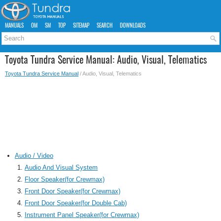
MANUALS
OM
SM
TOP
SITEMAP
SEARCH
DOWNLOADS
Toyota Tundra Service Manual: Audio, Visual, Telematics
Toyota Tundra Service Manual
/ Audio, Visual, Telematics
Audio / Video
Audio And Visual System
Floor Speaker(for Crewmax)
Front Door Speaker(for Crewmax)
Front Door Speaker(for Double Cab)
Instrument Panel Speaker(for Crewmax)