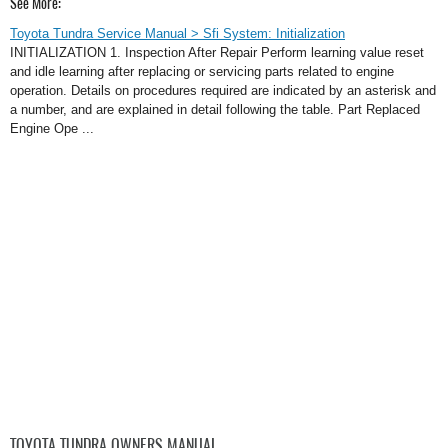
See More:
Toyota Tundra Service Manual > Sfi System: Initialization
INITIALIZATION 1. Inspection After Repair Perform learning value reset
and idle learning after replacing or servicing parts related to engine
operation. Details on procedures required are indicated by an asterisk and
a number, and are explained in detail following the table. Part Replaced
Engine Ope ...
TOYOTA TUNDRA OWNERS MANUAL