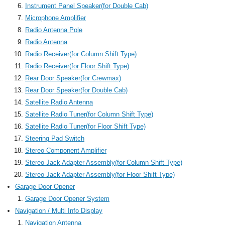
Instrument Panel Speaker(for Double Cab)
Microphone Amplifier
Radio Antenna Pole
Radio Antenna
Radio Receiver(for Column Shift Type)
Radio Receiver(for Floor Shift Type)
Rear Door Speaker(for Crewmax)
Rear Door Speaker(for Double Cab)
Satellite Radio Antenna
Satellite Radio Tuner(for Column Shift Type)
Satellite Radio Tuner(for Floor Shift Type)
Steering Pad Switch
Stereo Component Amplifier
Stereo Jack Adapter Assembly(for Column Shift Type)
Stereo Jack Adapter Assembly(for Floor Shift Type)
Garage Door Opener
Garage Door Opener System
Navigation / Multi Info Display
Navigation Antenna