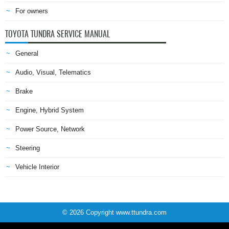
For owners
TOYOTA TUNDRA SERVICE MANUAL
General
Audio, Visual, Telematics
Brake
Engine, Hybrid System
Power Source, Network
Steering
Vehicle Interior
© 2026 Copyright www.ttundra.com