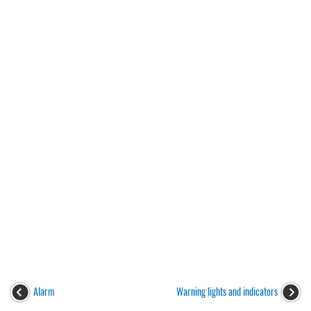
Alarm
Warning lights and indicators