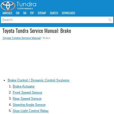
MANUALS
OM
SM
TOP
SITEMAP
SEARCH
DOWNLOADS
Toyota Tundra Service Manual: Brake
Toyota Tundra Service Manual
/ Brake
Brake Control / Dynamic Control Systems
Brake Actuator
Front Speed Sensor
Rear Speed Sensor
Steering Angle Sensor
Stop Light Control Relay