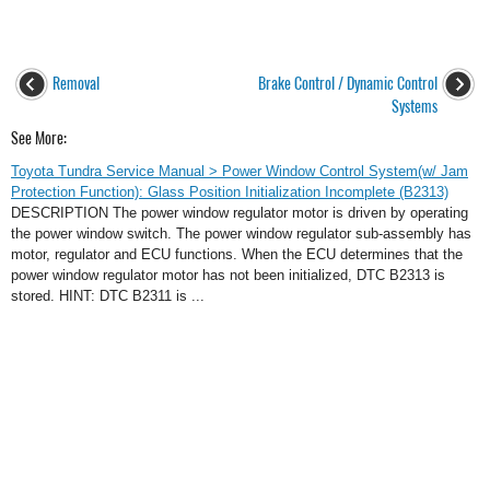
Removal
Brake Control / Dynamic Control
Systems
See More:
Toyota Tundra Service Manual > Power Window Control System(w/ Jam
Protection Function): Glass Position Initialization Incomplete (B2313)
DESCRIPTION The power window regulator motor is driven by operating
the power window switch. The power window regulator sub-assembly has
motor, regulator and ECU functions. When the ECU determines that the
power window regulator motor has not been initialized, DTC B2313 is
stored. HINT: DTC B2311 is ...