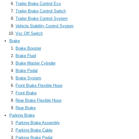
Trailer Brake Control Ecu
Trailer Brake Control Switch
Trailer Brake Control System
Vehicle Stability Control System
Vsc Off Switch
Brake
Brake Booster
Brake Fluid
Brake Master Cylinder
Brake Pedal
Brake System
Front Brake Flexible Hose
Front Brake
Rear Brake Flexible Hose
Rear Brake
Parking Brake
Parking Brake Assembly
Parking Brake Cable
Parking Brake Pedal