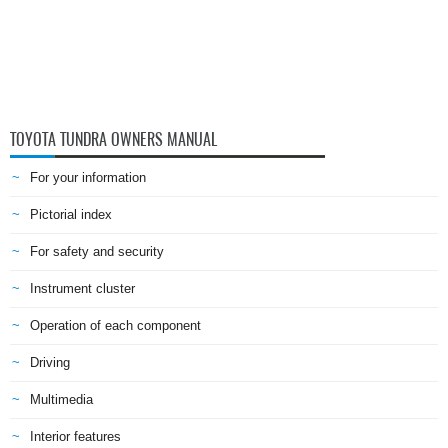
TOYOTA TUNDRA OWNERS MANUAL
For your information
Pictorial index
For safety and security
Instrument cluster
Operation of each component
Driving
Multimedia
Interior features