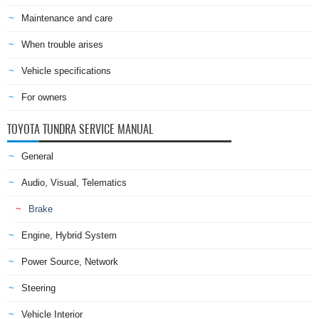
Maintenance and care
When trouble arises
Vehicle specifications
For owners
TOYOTA TUNDRA SERVICE MANUAL
General
Audio, Visual, Telematics
Brake
Engine, Hybrid System
Power Source, Network
Steering
Vehicle Interior