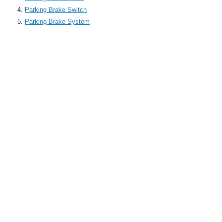
Parking Brake Switch
Parking Brake System