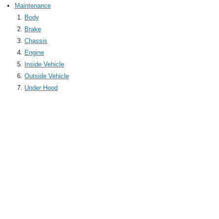
Maintenance
Body
Brake
Chassis
Engine
Inside Vehicle
Outside Vehicle
Under Hood