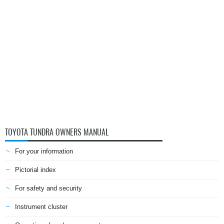
TOYOTA TUNDRA OWNERS MANUAL
For your information
Pictorial index
For safety and security
Instrument cluster