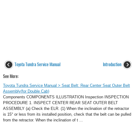
Toyota Tundra Service Manual
Introduction
See More:
Toyota Tundra Service Manual > Seat Belt: Rear Center Seat Outer Belt
Assembly(for Double Cab)
Components COMPONENTS ILLUSTRATION Inspection INSPECTION
PROCEDURE 1. INSPECT CENTER REAR SEAT OUTER BELT
ASSEMBLY (a) Check the ELR. (1) When the inclination of the retractor
is 15° or less from its installed position, check that the belt can be pulled
from the retractor. When the inclination of t ...