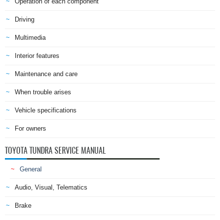
Operation of each component
Driving
Multimedia
Interior features
Maintenance and care
When trouble arises
Vehicle specifications
For owners
TOYOTA TUNDRA SERVICE MANUAL
General
Audio, Visual, Telematics
Brake