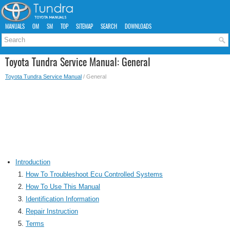
MANUALS
OM
SM
TOP
SITEMAP
SEARCH
DOWNLOADS
Toyota Tundra Service Manual: General
Toyota Tundra Service Manual
/ General
Introduction
How To Troubleshoot Ecu Controlled Systems
How To Use This Manual
Identification Information
Repair Instruction
Terms