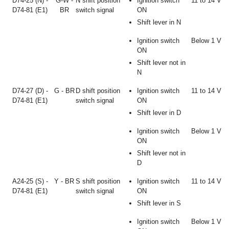
D74-25 (N) -
G-W -
N shift position
Ignition switch
11 to 14 V
D74-81 (E1)
BR
switch signal
ON
Shift lever in N
Ignition switch
Below 1 V
ON
Shift lever not in
N
D74-27 (D) -
G - BR
D shift position
Ignition switch
11 to 14 V
D74-81 (E1)
switch signal
ON
Shift lever in D
Ignition switch
Below 1 V
ON
Shift lever not in
D
A24-25 (S) -
Y - BR
S shift position
Ignition switch
11 to 14 V
D74-81 (E1)
switch signal
ON
Shift lever in S
Ignition switch
Below 1 V