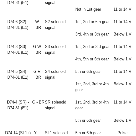
D74-81 (E1)
signal
Not in 1st gear
11 to 14 V
D74-6 (S2) -
W -
S2 solenoid
1st, 2nd or 6th gear
11 to 14 V
D74-81 (E1)
BR
signal
3rd, 4th or 5th gear
Below 1 V
D74-3 (S3) -
G-W -
S3 solenoid
1st, 2nd or 3rd gear
11 to 14 V
D74-81 (E1)
BR
signal
4th, 5th or 6th gear
Below 1 V
D74-5 (S4) -
G-R -
S4 solenoid
5th or 6th gear
11 to 14 V
D74-81 (E1)
BR
signal
1st, 2nd, 3rd or 4th
Below 1 V
gear
D74-4 (SR) -
G - BR
SR solenoid
1st, 2nd, 3rd or 4th
11 to 14 V
D74-81 (E1)
signal
gear
5th or 6th gear
Below 1 V
D74-14 (SL1+)
Y - L
SL1 solenoid
5th or 6th gear
Pulse