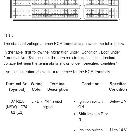
HINT:
The standard voltage at each ECM terminal is shown in the table below.
In the table, first follow the information under "Condition". Look under
"Terminal No. (Symbol)" for the terminals to inspect. The standard
voltage between the terminals is shown under "Specified Condition".
Use the illustration above as a reference for the ECM terminals.
Terminal No.
Wiring
Terminal
Condition
Specified
(Symbol)
Color
Description
Condition
D74-120
L - BR
PNP switch
Ignition switch
Below 1 V
(NSW) - D74-
signal
ON
81 (E1)
Shift lever in P or
N
Ignition switch
11 to 14 V