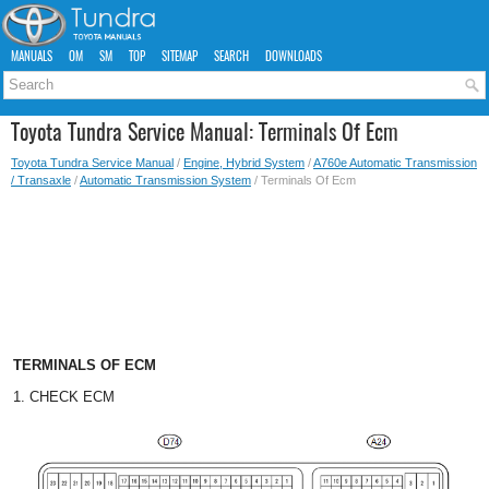
MANUALS
OM
SM
TOP
SITEMAP
SEARCH
DOWNLOADS
Toyota Tundra Service Manual: Terminals Of Ecm
Toyota Tundra Service Manual
/
Engine, Hybrid System
/
A760e Automatic Transmission
/ Transaxle
/
Automatic Transmission System
/ Terminals Of Ecm
TERMINALS OF ECM
1. CHECK ECM