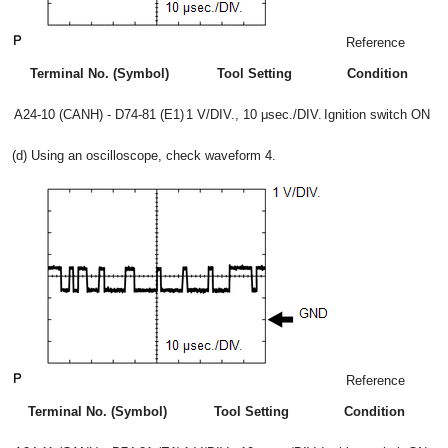
Reference
Terminal No. (Symbol)
Tool Setting
Condition
A24-10 (CANH) - D74-81 (E1)
1 V/DIV., 10 μsec./DIV.
Ignition switch ON
(d) Using an oscilloscope, check waveform 4.
Reference
Terminal No. (Symbol)
Tool Setting
Condition