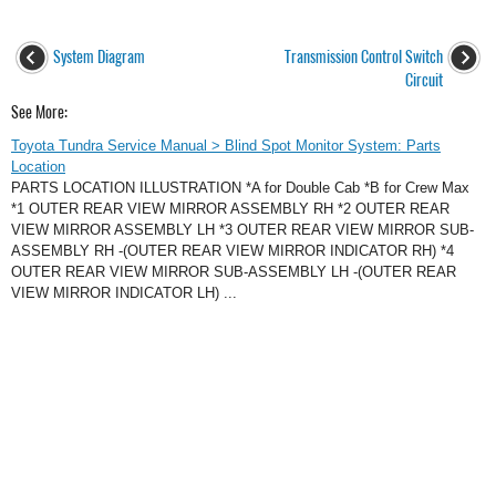
System Diagram
Transmission Control Switch
Circuit
See More:
Toyota Tundra Service Manual > Blind Spot Monitor System: Parts
Location
PARTS LOCATION ILLUSTRATION *A for Double Cab *B for Crew Max
*1 OUTER REAR VIEW MIRROR ASSEMBLY RH *2 OUTER REAR
VIEW MIRROR ASSEMBLY LH *3 OUTER REAR VIEW MIRROR SUB-
ASSEMBLY RH -(OUTER REAR VIEW MIRROR INDICATOR RH) *4
OUTER REAR VIEW MIRROR SUB-ASSEMBLY LH -(OUTER REAR
VIEW MIRROR INDICATOR LH) ...