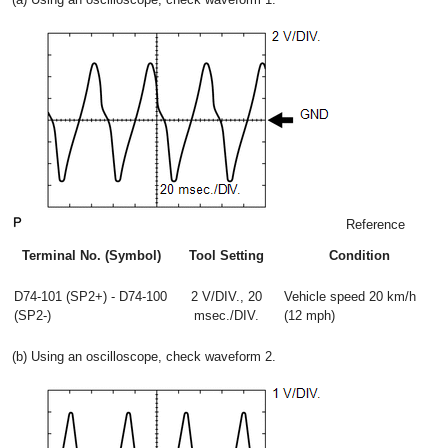
Reference
Terminal No. (Symbol)
Tool Setting
Condition
D74-101 (SP2+) - D74-100
2 V/DIV., 20
Vehicle speed 20 km/h
(SP2-)
msec./DIV.
(12 mph)
(b) Using an oscilloscope, check waveform 2.