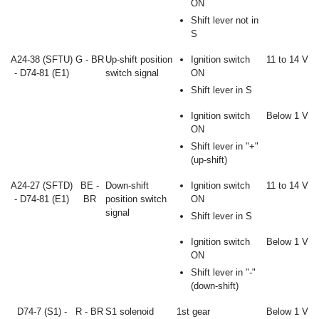
ON
Shift lever not in
S
A24-38 (SFTU)
G - BR
Up-shift position
Ignition switch
11 to 14 V
- D74-81 (E1)
switch signal
ON
Shift lever in S
Ignition switch
Below 1 V
ON
Shift lever in "+"
(up-shift)
A24-27 (SFTD)
BE -
Down-shift
Ignition switch
11 to 14 V
- D74-81 (E1)
BR
position switch
ON
signal
Shift lever in S
Ignition switch
Below 1 V
ON
Shift lever in "-"
(down-shift)
D74-7 (S1) -
R - BR
S1 solenoid
1st gear
Below 1 V