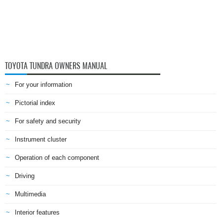
TOYOTA TUNDRA OWNERS MANUAL
For your information
Pictorial index
For safety and security
Instrument cluster
Operation of each component
Driving
Multimedia
Interior features