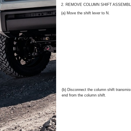
2. REMOVE COLUMN SHIFT ASSEMB
(a) Move the shift lever to N.
(b) Disconnect the column shift transmis
end from the column shift.