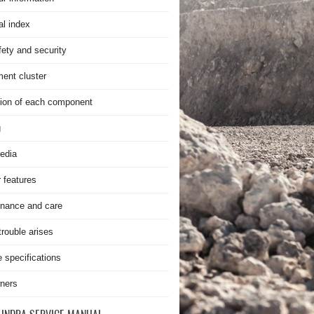
al index
fety and security
ment cluster
ion of each component
g
edia
r features
nance and care
rouble arises
e specifications
ners