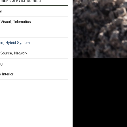
UNDRA SERVICE MANUAL
l
 Visual, Telematics
ne, Hybrid System
Source, Network
ng
 Interior