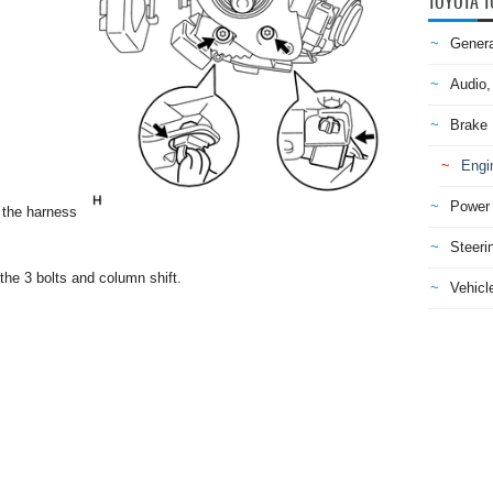
TOYOTA T
Genera
Audio,
Brake
Engi
Power 
 the harness
Steeri
he 3 bolts and column shift.
Vehicle