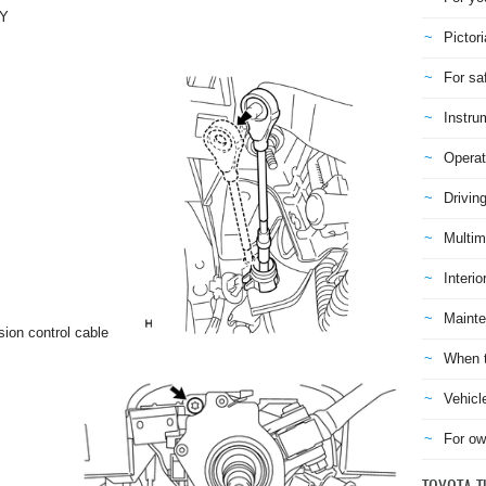
LY
Pictori
For sa
Instru
Operat
Drivin
Multim
Interio
Mainte
sion control cable
When t
Vehicl
For ow