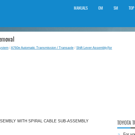
MANUALS
OM
SM
TOP
Removal
System
/
A760e Automatic Transmission / Transaxle
/
Shift Lever Assembly(for
SSEMBLY WITH SPIRAL CABLE SUB-ASSEMBLY
TOYOTA 
For yo