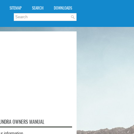
SITEMAP
SEARCH
DOWNLOADS
TUNDRA OWNERS MANUAL
ur information