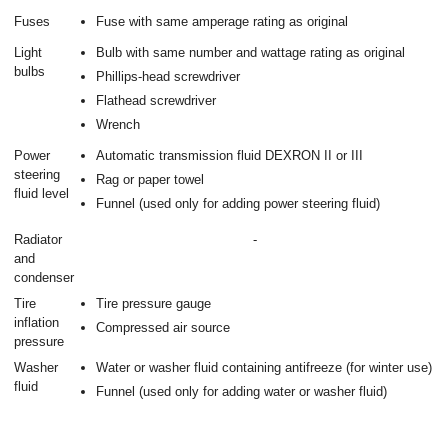
Fuses
Fuse with same amperage rating as original
Light
Bulb with same number and wattage rating as original
bulbs
Phillips-head screwdriver
Flathead screwdriver
Wrench
Power
Automatic transmission fluid DEXRON II or III
steering
Rag or paper towel
fluid level
Funnel (used only for adding power steering fluid)
Radiator
-
and
condenser
Tire
Tire pressure gauge
inflation
Compressed air source
pressure
Washer
Water or washer fluid containing antifreeze (for winter use)
fluid
Funnel (used only for adding water or washer fluid)