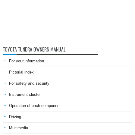
TOYOTA TUNDRA OWNERS MANUAL
For your information
Pictorial index
For safety and security
Instrument cluster
Operation of each component
Driving
Multimedia