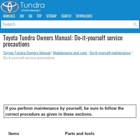
MANUALS
OM
SM
TOP
SITEMAP
SEARCH
DOWNLOADS
Toyota Tundra Owners Manual: Do-it-yourself service
precautions
Toyota Tundra Owners Manual
/
Maintenance and care
/
Do-it-yourself maintenance
/
Do-it-yourself service precautions
If you perform maintenance by yourself, be sure to follow the
correct procedure as given in these sections.
Items
Parts and tools