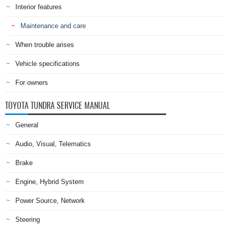
Interior features
Maintenance and care
When trouble arises
Vehicle specifications
For owners
TOYOTA TUNDRA SERVICE MANUAL
General
Audio, Visual, Telematics
Brake
Engine, Hybrid System
Power Source, Network
Steering