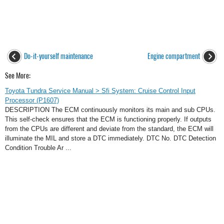
Do-it-yourself maintenance
Engine compartment
See More:
Toyota Tundra Service Manual > Sfi System: Cruise Control Input
Processor (P1607)
DESCRIPTION The ECM continuously monitors its main and sub CPUs.
This self-check ensures that the ECM is functioning properly. If outputs
from the CPUs are different and deviate from the standard, the ECM will
illuminate the MIL and store a DTC immediately. DTC No. DTC Detection
Condition Trouble Ar ...