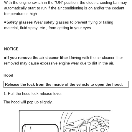
With the engine switch in the "ON" position, the electric cooling fan may
automatically start to run if the air conditioning is on and/or the coolant
temperature is high.
■Safety glasses
Wear safety glasses to prevent flying or falling
material, fluid spray, etc., from getting in your eyes.
NOTICE
■If you remove the air cleaner filter
Driving with the air cleaner filter
removed may cause excessive engine wear due to dirt in the air.
Hood
Release the lock from the inside of the vehicle to open the hood.
1. Pull the hood lock release lever.
The hood will pop up slightly.