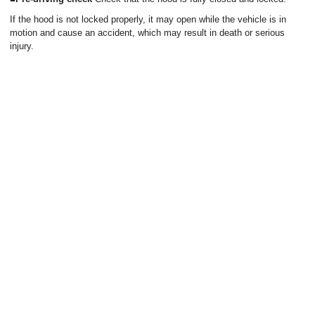
If the hood is not locked properly, it may open while the vehicle is in
motion and cause an accident, which may result in death or serious
injury.