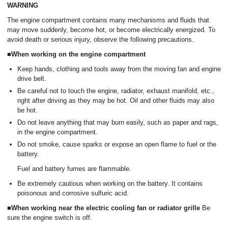
WARNING
The engine compartment contains many mechanisms and fluids that
may move suddenly, become hot, or become electrically energized. To
avoid death or serious injury, observe the following precautions.
■When working on the engine compartment
Keep hands, clothing and tools away from the moving fan and engine
drive belt.
Be careful not to touch the engine, radiator, exhaust manifold, etc.,
right after driving as they may be hot. Oil and other fluids may also
be hot.
Do not leave anything that may burn easily, such as paper and rags,
in the engine compartment.
Do not smoke, cause sparks or expose an open flame to fuel or the
battery.
Fuel and battery fumes are flammable.
Be extremely cautious when working on the battery. It contains
poisonous and corrosive sulfuric acid.
■When working near the electric cooling fan or radiator grille
Be
sure the engine switch is off.