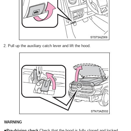
2. Pull up the auxiliary catch lever and lift the hood.
WARNING
■Pre-driving check
Check that the hood is fully closed and locked.