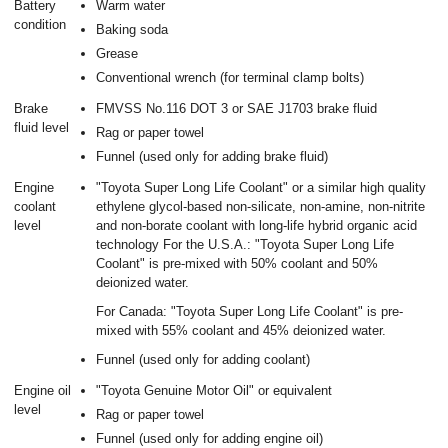
Battery
Warm water
condition
Baking soda
Grease
Conventional wrench (for terminal clamp bolts)
Brake
FMVSS No.116 DOT 3 or SAE J1703 brake fluid
fluid level
Rag or paper towel
Funnel (used only for adding brake fluid)
Engine
"Toyota Super Long Life Coolant" or a similar high quality
coolant
ethylene glycol-based non-silicate, non-amine, non-nitrite
level
and non-borate coolant with long-life hybrid organic acid
technology For the U.S.A.: "Toyota Super Long Life
Coolant" is pre-mixed with 50% coolant and 50%
deionized water.
For Canada: "Toyota Super Long Life Coolant" is pre-
mixed with 55% coolant and 45% deionized water.
Funnel (used only for adding coolant)
Engine oil
"Toyota Genuine Motor Oil" or equivalent
level
Rag or paper towel
Funnel (used only for adding engine oil)