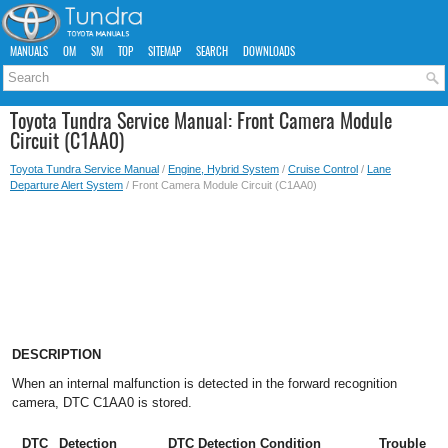
MANUALS
OM
SM
TOP
SITEMAP
SEARCH
DOWNLOADS
Toyota Tundra Service Manual: Front Camera Module
Circuit (C1AA0)
Toyota Tundra Service Manual
/
Engine, Hybrid System
/
Cruise Control
/
Lane
Departure Alert System
/ Front Camera Module Circuit (C1AA0)
DESCRIPTION
When an internal malfunction is detected in the forward recognition
camera, DTC C1AA0 is stored.
DTC
Detection
DTC Detection Condition
Trouble