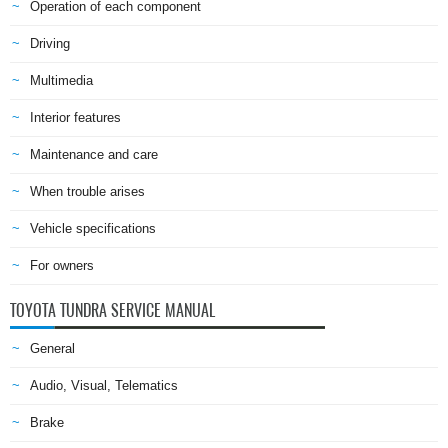
Operation of each component
Driving
Multimedia
Interior features
Maintenance and care
When trouble arises
Vehicle specifications
For owners
TOYOTA TUNDRA SERVICE MANUAL
General
Audio, Visual, Telematics
Brake