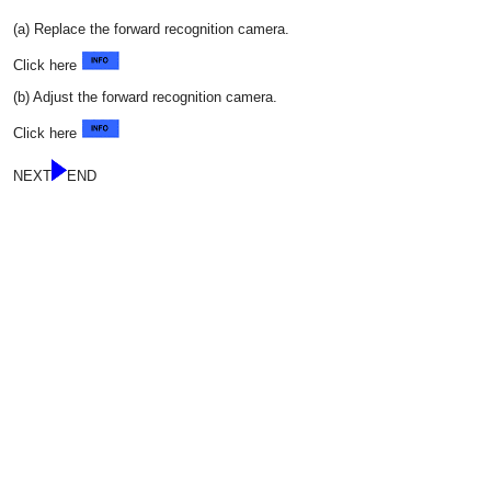
(a) Replace the forward recognition camera.
Click here
(b) Adjust the forward recognition camera.
Click here
NEXT
END