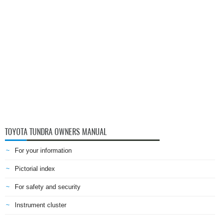
TOYOTA TUNDRA OWNERS MANUAL
For your information
Pictorial index
For safety and security
Instrument cluster