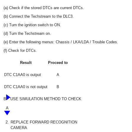
(a) Check if the stored DTCs are current DTCs.
(b) Connect the Techstream to the DLC3.
(c) Turn the ignition switch to ON.
(d) Turn the Techstream on.
(e) Enter the following menus: Chassis / LKA/LDA / Trouble Codes.
(f) Check for DTCs.
Result
Proceed to
DTC C1AA0 is output
A
DTC C1AA0 is not output
B
B
USE SIMULATION METHOD TO CHECK
A
2.
REPLACE FORWARD RECOGNITION
CAMERA