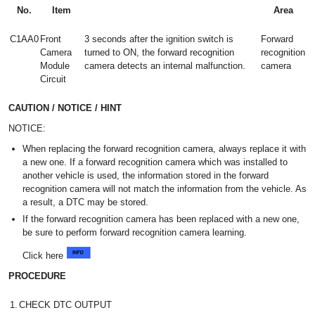
No.
Item
Area
C1AA0
Front
3 seconds after the ignition switch is
Forward
Camera
turned to ON, the forward recognition
recognition
Module
camera detects an internal malfunction.
camera
Circuit
CAUTION / NOTICE / HINT
NOTICE:
When replacing the forward recognition camera, always replace it with
a new one. If a forward recognition camera which was installed to
another vehicle is used, the information stored in the forward
recognition camera will not match the information from the vehicle. As
a result, a DTC may be stored.
If the forward recognition camera has been replaced with a new one,
be sure to perform forward recognition camera learning.
Click here
PROCEDURE
1.
CHECK DTC OUTPUT