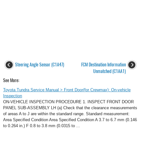
Steering Angle Sensor (C1A47)
FCM Destination Information
Unmatched (C1AA1)
See More:
Toyota Tundra Service Manual > Front Door(for Crewmax): On-vehicle
Inspection
ON-VEHICLE INSPECTION PROCEDURE 1. INSPECT FRONT DOOR
PANEL SUB-ASSEMBLY LH (a) Check that the clearance measurements
of areas A to J are within the standard range. Standard measurement:
Area Specified Condition Area Specified Condition A 3.7 to 6.7 mm (0.146
to 0.264 in.) F 0.8 to 3.8 mm (0.0315 to ...