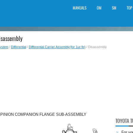
MANUALS
OM
SM
TOP
isassembly
System
/
Differential
/
Differential Carrier Assembly(for 1ur-fe)
/ Disassembly
E PINION COMPANION FLANGE SUB-ASSEMBLY
TOYOTA 
For yo