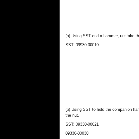
(a) Using SST and a hammer, unstake th
SST: 09930-00010
(b) Using SST to hold the companion fl
the nut.
SST: 09330-00021
09330-00030