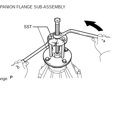
MPANION FLANGE SUB-ASSEMBLY
ange.