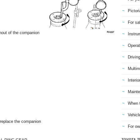
Pictori
For sa
unout of the companion
Instru
Operat
Drivin
Multim
Interio
Mainte
When t
Vehicl
 replace the companion
For ow