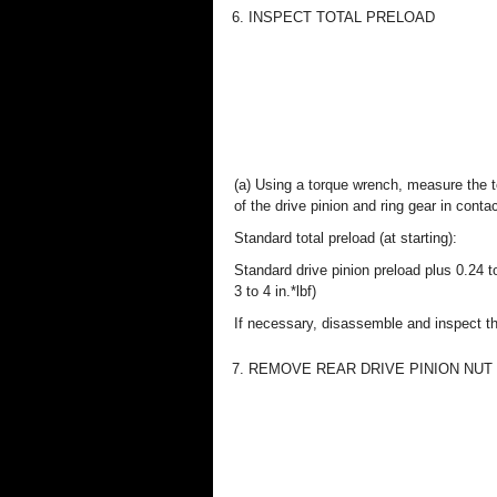
6. INSPECT TOTAL PRELOAD
(a) Using a torque wrench, measure the to
of the drive pinion and ring gear in contac
Standard total preload (at starting):
Standard drive pinion preload plus 0.24 
3 to 4 in.*lbf)
If necessary, disassemble and inspect the
7. REMOVE REAR DRIVE PINION NUT