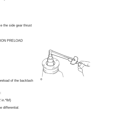
ce the side gear thrust
NION PRELOAD
reload of the backlash
:
in.*lbf)
 differential.