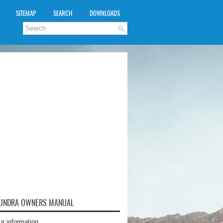
SITEMAP
SEARCH
DOWNLOADS
TUNDRA OWNERS MANUAL
ur information