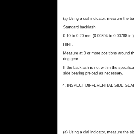
(a) Using a dial indicator, measure the ba
Standard backlash:
0.10 to 0.20 mm (0.00394 to 0.00788 in.)
HINT:
Measure at 3 or more positions around t
ring gear.
If the backlash is not within the specifica
side bearing preload as necessary.
4. INSPECT DIFFERENTIAL SIDE GE
(a) Using a dial indicator, measure the s