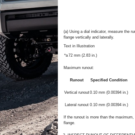
(a) Using a dial indicator, measure the r
flange vertically and laterally.
Text in Illustration
*a
72 mm (2.83 in.)
Maximum runout:
Runout
Specified Condition
Vertical runout
0.10 mm (0.00394 in.)
Lateral runout
0.10 mm (0.00394 in.)
If the runout is more than the maximum,
flange.