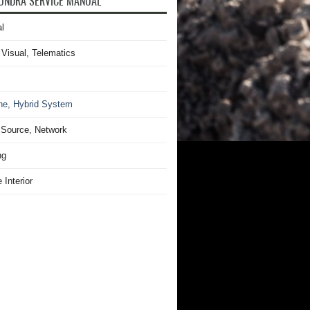
UNDRA SERVICE MANUAL
l
 Visual, Telematics
ne, Hybrid System
Source, Network
ng
 Interior