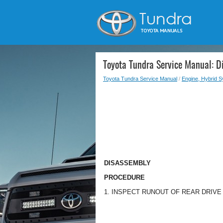
Toyota Tundra Service Manual: D
Toyota Tundra Service Manual
/
Engine, Hybrid 
DISASSEMBLY
PROCEDURE
1. INSPECT RUNOUT OF REAR DRIV