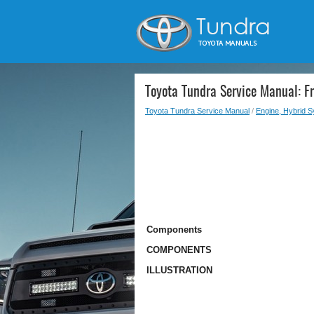
Toyota Tundra Service Manual: Fr
Toyota Tundra Service Manual
/
Engine, Hybrid 
Components
COMPONENTS
ILLUSTRATION