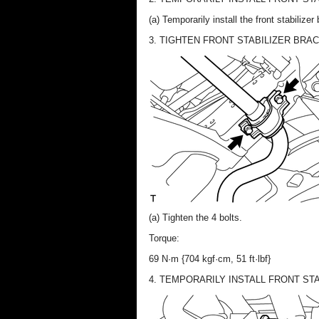
(a) Temporarily install the front stabilize
3. TIGHTEN FRONT STABILIZER BRA
(a) Tighten the 4 bolts.
Torque:
69 N·m {704 kgf·cm, 51 ft·lbf}
4. TEMPORARILY INSTALL FRONT STA