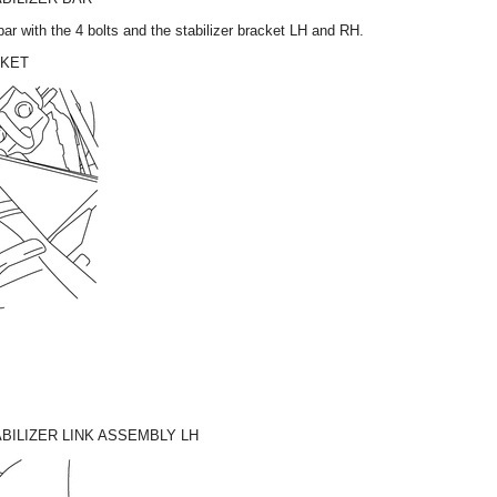
r bar with the 4 bolts and the stabilizer bracket LH and RH.
CKET
BILIZER LINK ASSEMBLY LH