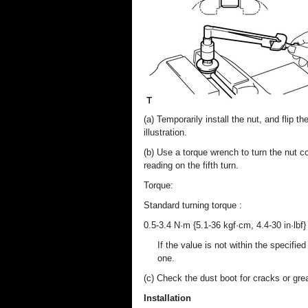
(a) Temporarily install the nut, and flip t
illustration.
(b) Use a torque wrench to turn the nut co
reading on the fifth turn.
Torque:
Standard turning torque :
0.5-3.4 N·m {5.1-36 kgf·cm, 4.4-30 in·lbf}
If the value is not within the specifie
one.
(c) Check the dust boot for cracks or gr
Installation