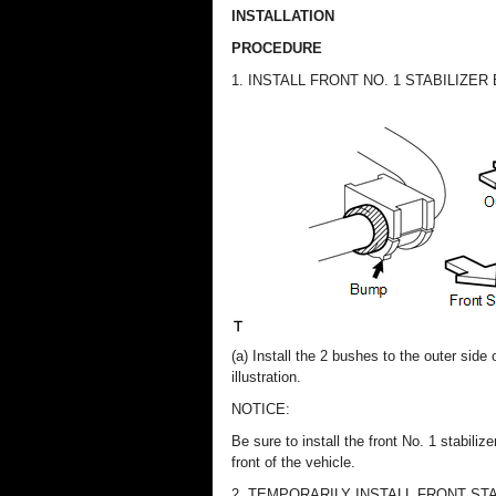
INSTALLATION
PROCEDURE
1. INSTALL FRONT NO. 1 STABILIZER
(a) Install the 2 bushes to the outer side
illustration.
NOTICE:
Be sure to install the front No. 1 stabil
front of the vehicle.
2. TEMPORARILY INSTALL FRONT ST