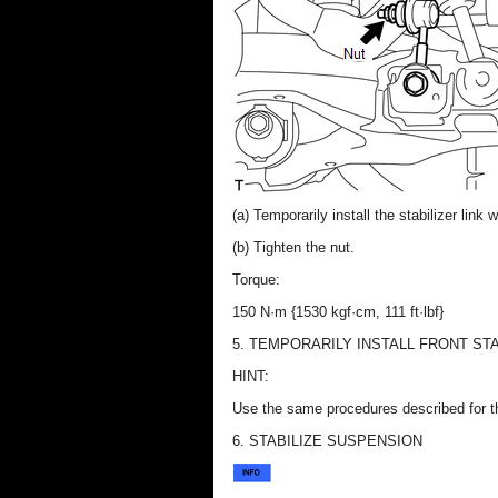
(a) Temporarily install the stabilizer link 
(b) Tighten the nut.
Torque:
150 N·m {1530 kgf·cm, 111 ft·lbf}
5. TEMPORARILY INSTALL FRONT ST
HINT:
Use the same procedures described for t
6. STABILIZE SUSPENSION