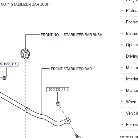
Pictori
For sa
Instru
Operat
Drivin
Multim
Interio
Mainte
When t
Vehicl
For ow