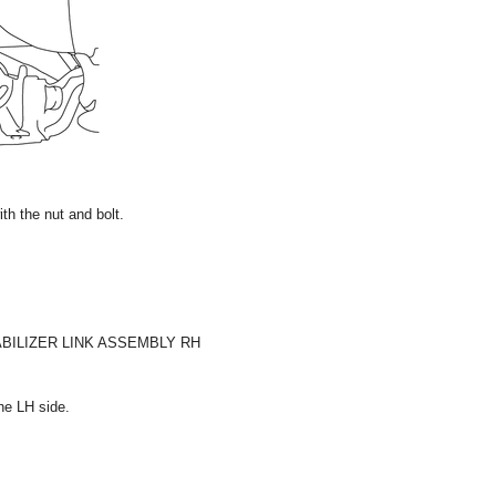
with the nut and bolt.
ABILIZER LINK ASSEMBLY RH
he LH side.