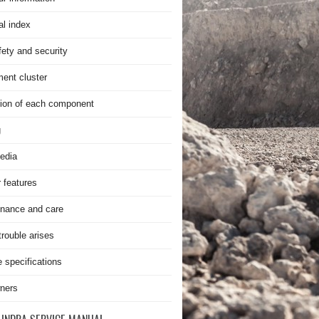
al index
fety and security
ment cluster
ion of each component
g
edia
r features
nance and care
rouble arises
e specifications
ners