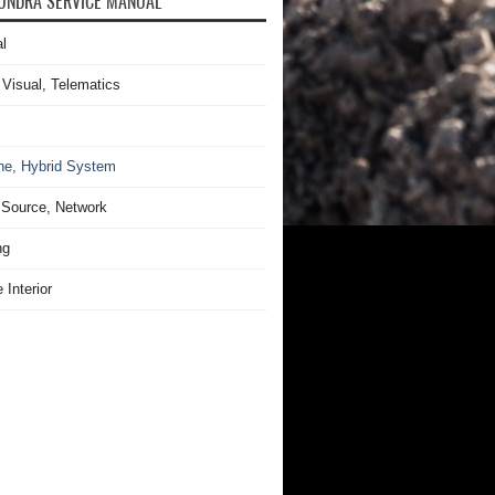
UNDRA SERVICE MANUAL
l
 Visual, Telematics
ne, Hybrid System
Source, Network
ng
 Interior