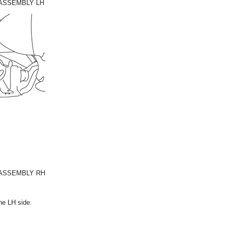
 ASSEMBLY LH
 ASSEMBLY RH
he LH side.