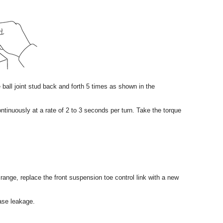
he ball joint stud back and forth 5 times as shown in the
ntinuously at a rate of 2 to 3 seconds per turn. Take the torque
d range, replace the front suspension toe control link with a new
ease leakage.