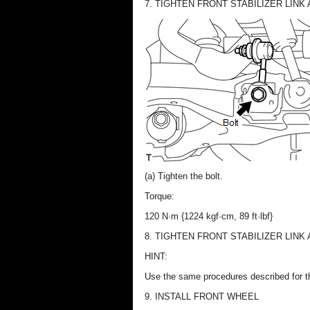
7. TIGHTEN FRONT STABILIZER LINK
(a) Tighten the bolt.
Torque:
120 N·m {1224 kgf·cm, 89 ft·lbf}
8. TIGHTEN FRONT STABILIZER LINK
HINT:
Use the same procedures described for t
9. INSTALL FRONT WHEEL