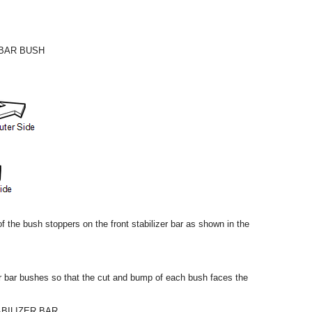
 BAR BUSH
 of the bush stoppers on the front stabilizer bar as shown in the
izer bar bushes so that the cut and bump of each bush faces the
ABILIZER BAR