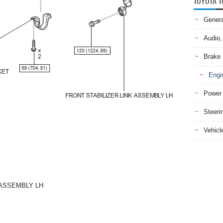
TOYOTA T
Genera
Audio,
Brake
Engi
Power 
Steeri
Vehicle
 ASSEMBLY LH