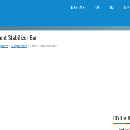
MANUALS
OM
SM
TOP
ont Stabilizer Bar
System
/
Suspension
/ Front Stabilizer Bar
TOYOTA 
For yo