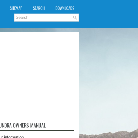
SITEMAP
SEARCH
DOWNLOADS
TUNDRA OWNERS MANUAL
ur information