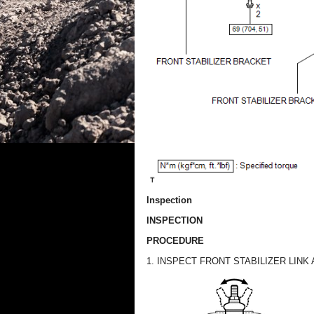
Inspection
INSPECTION
PROCEDURE
1. INSPECT FRONT STABILIZER LINK