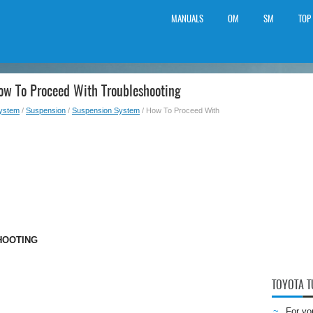
MANUALS
OM
SM
TOP
ow To Proceed With Troubleshooting
System
/
Suspension
/
Suspension System
/ How To Proceed With
HOOTING
TOYOTA 
For yo