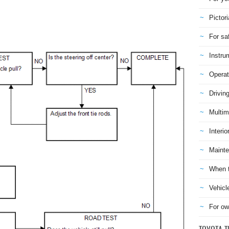
Pictori
For sa
Instru
Operat
Drivin
Multim
Interio
Mainte
When t
Vehicl
For ow