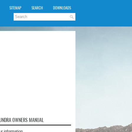
SITEMAP
SEARCH
DOWNLOADS
TUNDRA OWNERS MANUAL
ur information