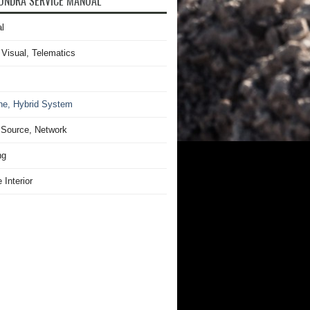
UNDRA SERVICE MANUAL
l
 Visual, Telematics
ne, Hybrid System
Source, Network
ng
 Interior