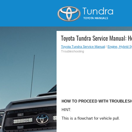
Toyota Tundra Service Manual: H
Toyota Tundra Service Manual
/
Engine, Hybrid 
Troubleshooting
HOW TO PROCEED WITH TROUBLES
HINT:
This is a flowchart for vehicle pull.