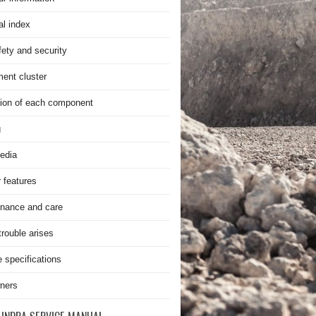
al index
fety and security
ment cluster
ion of each component
g
edia
r features
nance and care
rouble arises
e specifications
ners