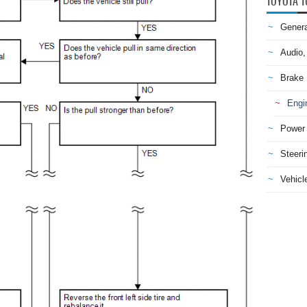
TOYOTA T
Genera
Audio,
Brake
Engi
Power 
Steeri
Vehicle