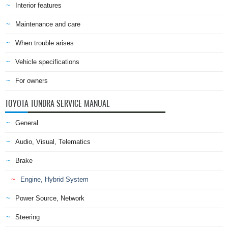
Interior features
Maintenance and care
When trouble arises
Vehicle specifications
For owners
TOYOTA TUNDRA SERVICE MANUAL
General
Audio, Visual, Telematics
Brake
Engine, Hybrid System
Power Source, Network
Steering