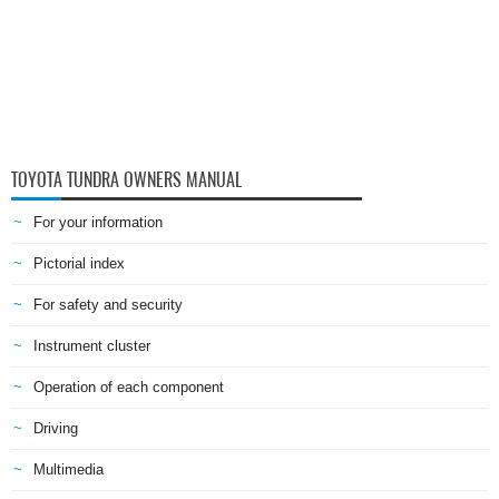
TOYOTA TUNDRA OWNERS MANUAL
For your information
Pictorial index
For safety and security
Instrument cluster
Operation of each component
Driving
Multimedia