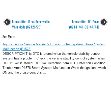
Transmitter ID not Received in
Transmitter ID1 Error
Main Mode (C2126/26)
(C2141/41-C2144/44)
See More:
Toyota Tundra Service Manual > Cruise Control System: Brake System
Malfunction (P1578)
DESCRIPTION This DTC is stored when the vehicle stability control
system has a problem. Check the vehicle stability control system when
DTC P1578 is stored. DTC No. Detection Item DTC Detection Condition
Trouble Area P1578 Brake System Malfunction When the ignition switch
ON and the cruise control s ...