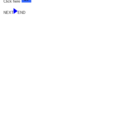
Click here
NEXT
END