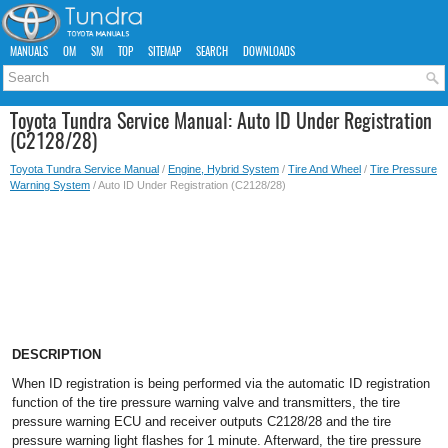
MANUALS
OM
SM
TOP
SITEMAP
SEARCH
DOWNLOADS
Toyota Tundra Service Manual: Auto ID Under Registration
(C2128/28)
Toyota Tundra Service Manual
/
Engine, Hybrid System
/
Tire And Wheel
/
Tire Pressure
Warning System
/ Auto ID Under Registration (C2128/28)
DESCRIPTION
When ID registration is being performed via the automatic ID registration
function of the tire pressure warning valve and transmitters, the tire
pressure warning ECU and receiver outputs C2128/28 and the tire
pressure warning light flashes for 1 minute. Afterward, the tire pressure