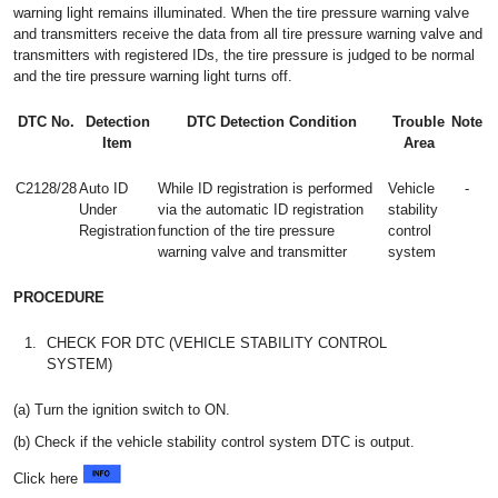
warning light remains illuminated. When the tire pressure warning valve
and transmitters receive the data from all tire pressure warning valve and
transmitters with registered IDs, the tire pressure is judged to be normal
and the tire pressure warning light turns off.
DTC No.
Detection
DTC Detection Condition
Trouble
Note
Item
Area
C2128/28
Auto ID
While ID registration is performed
Vehicle
-
Under
via the automatic ID registration
stability
Registration
function of the tire pressure
control
warning valve and transmitter
system
PROCEDURE
1.
CHECK FOR DTC (VEHICLE STABILITY CONTROL
SYSTEM)
(a) Turn the ignition switch to ON.
(b) Check if the vehicle stability control system DTC is output.
Click here