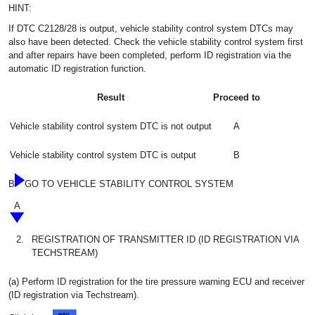
HINT:
If DTC C2128/28 is output, vehicle stability control system DTCs may
also have been detected. Check the vehicle stability control system first
and after repairs have been completed, perform ID registration via the
automatic ID registration function.
Result
Proceed to
Vehicle stability control system DTC is not output
A
Vehicle stability control system DTC is output
B
B
GO TO VEHICLE STABILITY CONTROL SYSTEM
A
2.
REGISTRATION OF TRANSMITTER ID (ID REGISTRATION VIA
TECHSTREAM)
(a) Perform ID registration for the tire pressure warning ECU and receiver
(ID registration via Techstream).