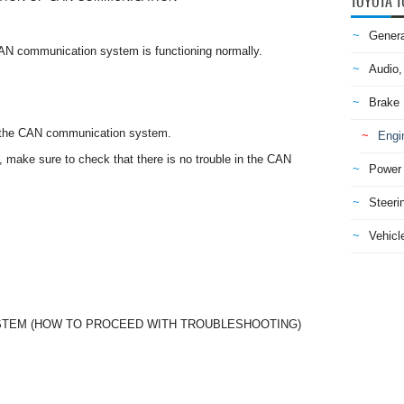
TOYOTA T
Genera
CAN communication system is functioning normally.
Audio,
Brake
o the CAN communication system.
Engi
g, make sure to check that there is no trouble in the CAN
Power 
Steeri
Vehicle
STEM (HOW TO PROCEED WITH TROUBLESHOOTING)