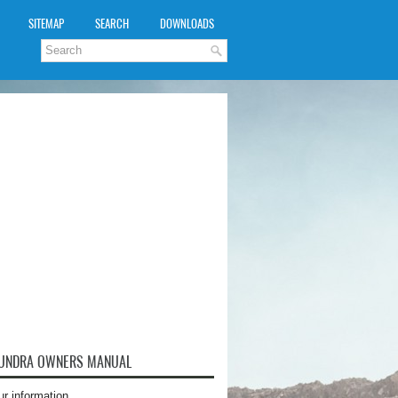
SITEMAP
SEARCH
DOWNLOADS
TUNDRA OWNERS MANUAL
ur information