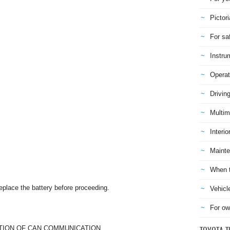
Pictori
For sa
Instru
Operat
Drivin
Multim
Interio
Mainte
When t
replace the battery before proceeding.
Vehicl
For ow
TION OF CAN COMMUNICATION