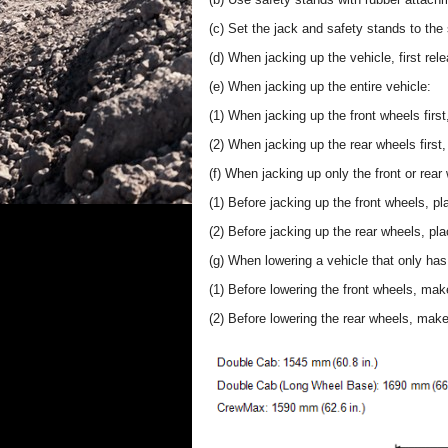
(c) Set the jack and safety stands to the 
(d) When jacking up the vehicle, first rel
(e) When jacking up the entire vehicle:
(1) When jacking up the front wheels fir
(2) When jacking up the rear wheels first
(f) When jacking up only the front or rear
(1) Before jacking up the front wheels, p
(2) Before jacking up the rear wheels, pl
(g) When lowering a vehicle that only has 
(1) Before lowering the front wheels, mak
(2) Before lowering the rear wheels, mak