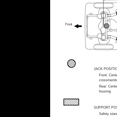
JACK POSITI
Front: Cente
crossmemb
Rear: Center
housing
SUPPORT PO
Safety stan