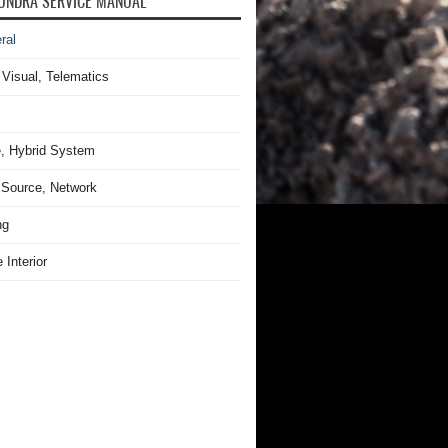
UNDRA SERVICE MANUAL
ral
 Visual, Telematics
, Hybrid System
Source, Network
ng
 Interior