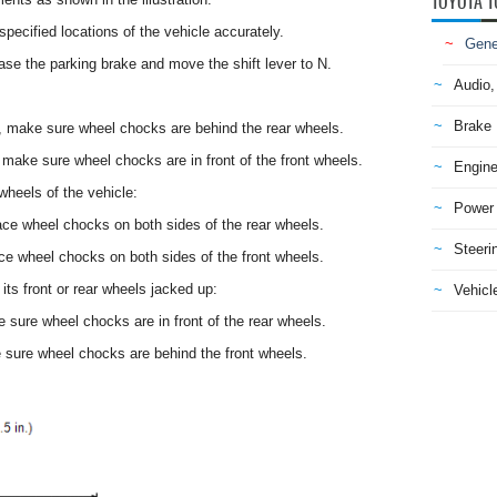
TOYOTA T
specified locations of the vehicle accurately.
Gene
ease the parking brake and move the shift lever to N.
Audio,
Brake
st, make sure wheel chocks are behind the rear wheels.
, make sure wheel chocks are in front of the front wheels.
Engine
 wheels of the vehicle:
Power 
lace wheel chocks on both sides of the rear wheels.
Steeri
ace wheel chocks on both sides of the front wheels.
its front or rear wheels jacked up:
Vehicle
e sure wheel chocks are in front of the rear wheels.
e sure wheel chocks are behind the front wheels.