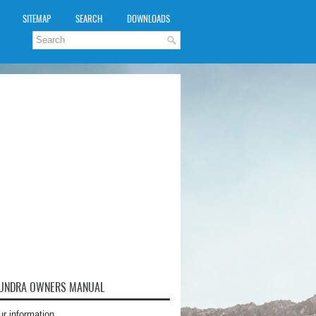
SITEMAP
SEARCH
DOWNLOADS
TUNDRA OWNERS MANUAL
ur information