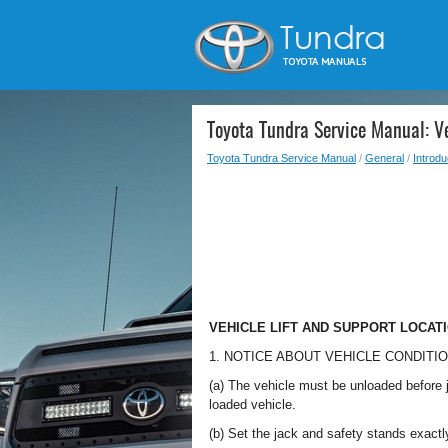
Toyota Tundra Service Manual: Ve
Toyota Tundra Service Manual
/
General
/
Introdu
VEHICLE LIFT AND SUPPORT LOCAT
1. NOTICE ABOUT VEHICLE CONDITI
(a) The vehicle must be unloaded before j
loaded vehicle.
(b) Set the jack and safety stands exactl