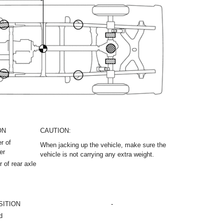
ON
CAUTION:
r of
When jacking up the vehicle, make sure the
er
vehicle is not carrying any extra weight.
 of rear axle
SITION
-
d