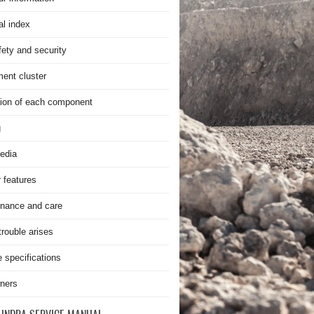
al index
fety and security
ment cluster
ion of each component
g
edia
r features
nance and care
rouble arises
e specifications
ners