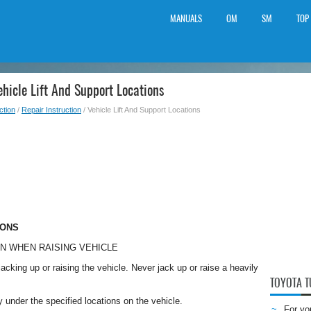
MANUALS
OM
SM
TOP
hicle Lift And Support Locations
ction
/
Repair Instruction
/ Vehicle Lift And Support Locations
IONS
ON WHEN RAISING VEHICLE
acking up or raising the vehicle. Never jack up or raise a heavily
TOYOTA 
y under the specified locations on the vehicle.
For yo