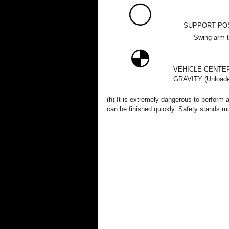
SUPPORT PO
Swing arm ty
VEHICLE CENTE
GRAVITY (Unloade
(h) It is extremely dangerous to perform 
can be finished quickly. Safety stands mu