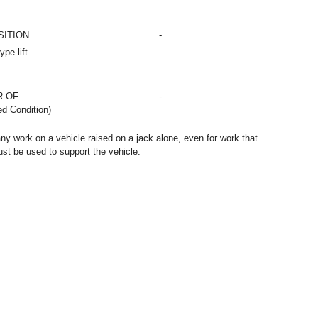
SITION
-
pe lift
R OF
-
d Condition)
any work on a vehicle raised on a jack alone, even for work that
st be used to support the vehicle.