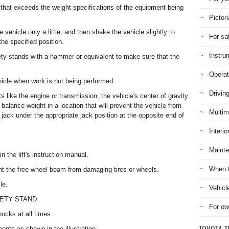
le that exceeds the weight specifications of the equipment being
Pictori
e vehicle only a little, and then shake the vehicle slightly to
For sa
 the specified position.
Instru
fety stands with a hammer or equivalent to make sure that the
Operat
ehicle when work is not being performed.
Drivin
ike the engine or transmission, the vehicle's center of gravity
 a balance weight in a location that will prevent the vehicle from
Multim
n jack under the appropriate jack position at the opposite end of
Interio
Mainte
n the lift's instruction manual.
When t
nt the free wheel beam from damaging tires or wheels.
le.
Vehicl
FETY STAND
For ow
ocks at all times.
ents as shown in the illustration.