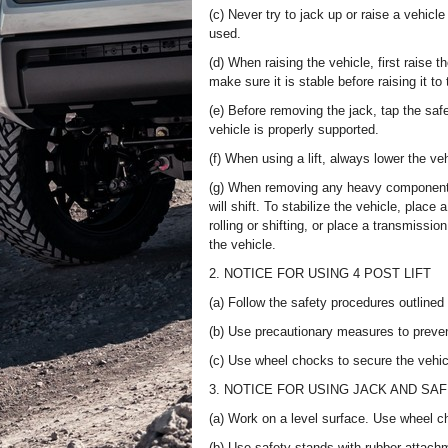
(c) Never try to jack up or raise a vehic
used.
(d) When raising the vehicle, first raise th
make sure it is stable before raising it to
(e) Before removing the jack, tap the sa
vehicle is properly supported.
(f) When using a lift, always lower the v
(g) When removing any heavy components l
will shift. To stabilize the vehicle, place
rolling or shifting, or place a transmissio
the vehicle.
2. NOTICE FOR USING 4 POST LIFT
(a) Follow the safety procedures outlined i
(b) Use precautionary measures to preve
(c) Use wheel chocks to secure the vehic
3. NOTICE FOR USING JACK AND SA
(a) Work on a level surface. Use wheel ch
(b) Use safety stands with rubber attachm