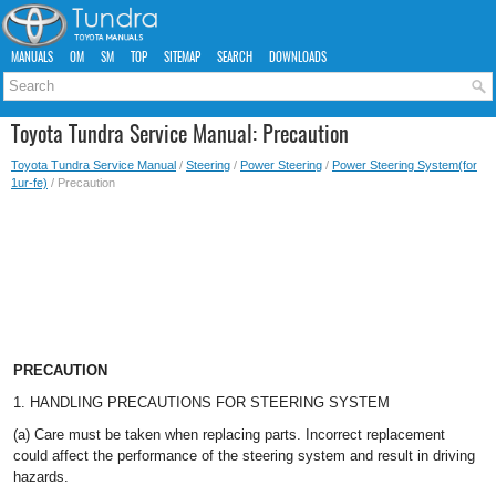
MANUALS
OM
SM
TOP
SITEMAP
SEARCH
DOWNLOADS
Toyota Tundra Service Manual: Precaution
Toyota Tundra Service Manual
/
Steering
/
Power Steering
/
Power Steering System(for
1ur-fe)
/ Precaution
PRECAUTION
1. HANDLING PRECAUTIONS FOR STEERING SYSTEM
(a) Care must be taken when replacing parts. Incorrect replacement
could affect the performance of the steering system and result in driving
hazards.