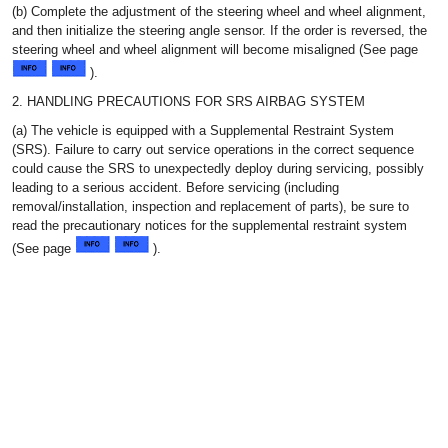
(b) Complete the adjustment of the steering wheel and wheel alignment,
and then initialize the steering angle sensor. If the order is reversed, the
steering wheel and wheel alignment will become misaligned (See page
).
2. HANDLING PRECAUTIONS FOR SRS AIRBAG SYSTEM
(a) The vehicle is equipped with a Supplemental Restraint System
(SRS). Failure to carry out service operations in the correct sequence
could cause the SRS to unexpectedly deploy during servicing, possibly
leading to a serious accident. Before servicing (including
removal/installation, inspection and replacement of parts), be sure to
read the precautionary notices for the supplemental restraint system
(See page
).