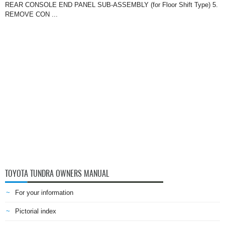
REAR CONSOLE END PANEL SUB-ASSEMBLY (for Floor Shift Type) 5.
REMOVE CON ...
TOYOTA TUNDRA OWNERS MANUAL
For your information
Pictorial index