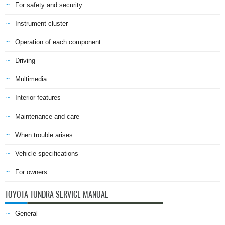
For safety and security
Instrument cluster
Operation of each component
Driving
Multimedia
Interior features
Maintenance and care
When trouble arises
Vehicle specifications
For owners
TOYOTA TUNDRA SERVICE MANUAL
General