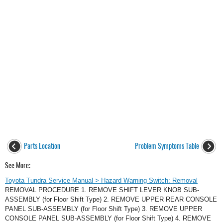
Parts Location
Problem Symptoms Table
See More:
Toyota Tundra Service Manual > Hazard Warning Switch: Removal
REMOVAL PROCEDURE 1. REMOVE SHIFT LEVER KNOB SUB-
ASSEMBLY (for Floor Shift Type) 2. REMOVE UPPER REAR CONSOLE
PANEL SUB-ASSEMBLY (for Floor Shift Type) 3. REMOVE UPPER
CONSOLE PANEL SUB-ASSEMBLY (for Floor Shift Type) 4. REMOVE