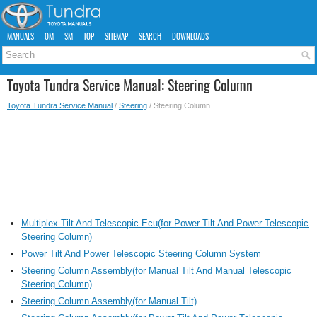
MANUALS
OM
SM
TOP
SITEMAP
SEARCH
DOWNLOADS
Toyota Tundra Service Manual: Steering Column
Toyota Tundra Service Manual
/
Steering
/ Steering Column
Multiplex Tilt And Telescopic Ecu(for Power Tilt And Power Telescopic
Steering Column)
Power Tilt And Power Telescopic Steering Column System
Steering Column Assembly(for Manual Tilt And Manual Telescopic
Steering Column)
Steering Column Assembly(for Manual Tilt)