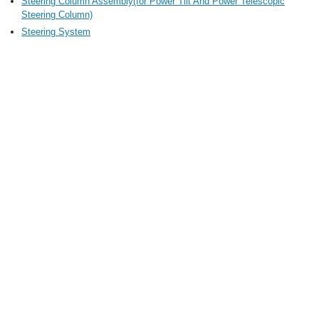
Steering Column Assembly(for Power Tilt And Power Telescopic
Steering Column)
Steering System