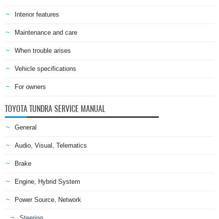
Interior features
Maintenance and care
When trouble arises
Vehicle specifications
For owners
TOYOTA TUNDRA SERVICE MANUAL
General
Audio, Visual, Telematics
Brake
Engine, Hybrid System
Power Source, Network
Steering