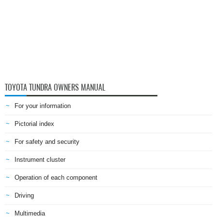
TOYOTA TUNDRA OWNERS MANUAL
For your information
Pictorial index
For safety and security
Instrument cluster
Operation of each component
Driving
Multimedia