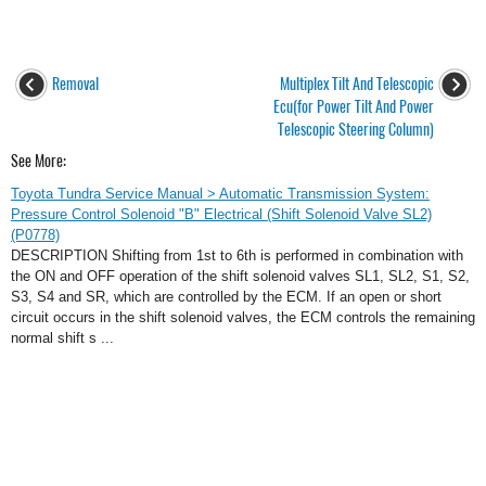
Removal
Multiplex Tilt And Telescopic
Ecu(for Power Tilt And Power
Telescopic Steering Column)
See More:
Toyota Tundra Service Manual > Automatic Transmission System:
Pressure Control Solenoid "B" Electrical (Shift Solenoid Valve SL2)
(P0778)
DESCRIPTION Shifting from 1st to 6th is performed in combination with
the ON and OFF operation of the shift solenoid valves SL1, SL2, S1, S2,
S3, S4 and SR, which are controlled by the ECM. If an open or short
circuit occurs in the shift solenoid valves, the ECM controls the remaining
normal shift s ...