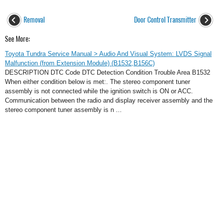
Removal
Door Control Transmitter
See More:
Toyota Tundra Service Manual > Audio And Visual System: LVDS Signal
Malfunction (from Extension Module) (B1532,B156C)
DESCRIPTION DTC Code DTC Detection Condition Trouble Area B1532
When either condition below is met:. The stereo component tuner
assembly is not connected while the ignition switch is ON or ACC.
Communication between the radio and display receiver assembly and the
stereo component tuner assembly is n ...