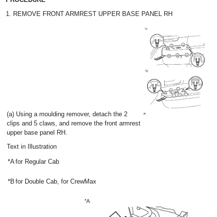
1. REMOVE FRONT ARMREST UPPER BASE PANEL RH
(a) Using a moulding remover, detach the 2
clips and 5 claws, and remove the front armrest
upper base panel RH.
Text in Illustration
*A
for Regular Cab
*B
for Double Cab, for CrewMax