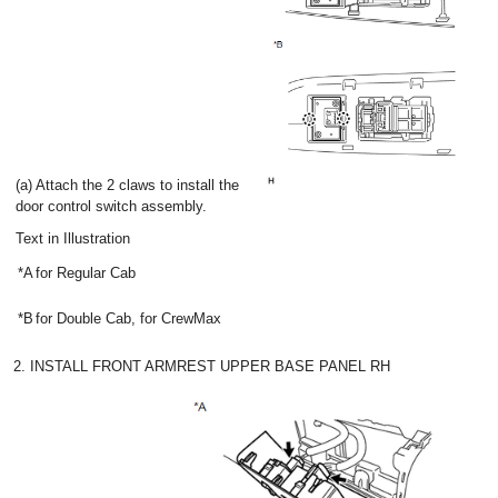
(a) Attach the 2 claws to install the
door control switch assembly.
Text in Illustration
*A
for Regular Cab
*B
for Double Cab, for CrewMax
2. INSTALL FRONT ARMREST UPPER BASE PANEL RH