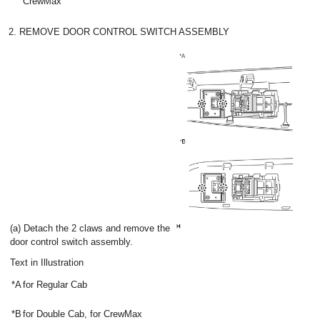
CrewMax
2. REMOVE DOOR CONTROL SWITCH ASSEMBLY
(a) Detach the 2 claws and remove the
door control switch assembly.
Text in Illustration
*A
for Regular Cab
*B
for Double Cab, for CrewMax