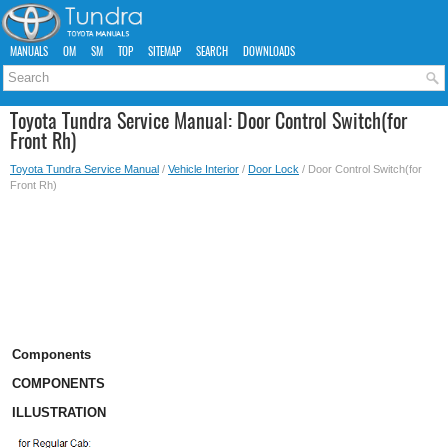
MANUALS
OM
SM
TOP
SITEMAP
SEARCH
DOWNLOADS
Toyota Tundra Service Manual: Door Control Switch(for
Front Rh)
Toyota Tundra Service Manual
/
Vehicle Interior
/
Door Lock
/ Door Control Switch(for
Front Rh)
Components
COMPONENTS
ILLUSTRATION