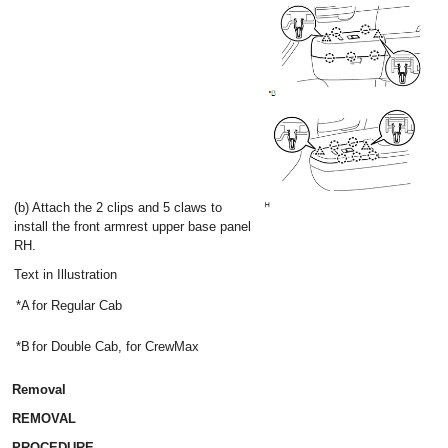
(b) Attach the 2 clips and 5 claws to
install the front armrest upper base panel
RH.
Text in Illustration
*A
for Regular Cab
*B
for Double Cab, for CrewMax
Removal
REMOVAL
PROCEDURE