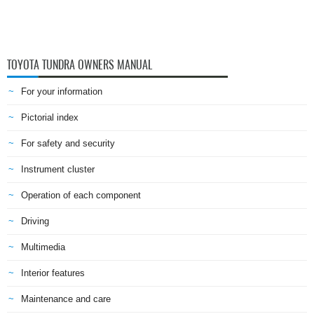
TOYOTA TUNDRA OWNERS MANUAL
For your information
Pictorial index
For safety and security
Instrument cluster
Operation of each component
Driving
Multimedia
Interior features
Maintenance and care