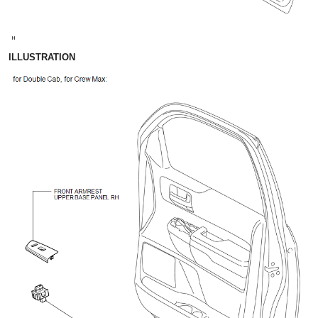
ILLUSTRATION