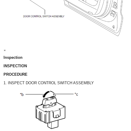
Inspection
INSPECTION
PROCEDURE
1. INSPECT DOOR CONTROL SWITCH ASSEMBLY