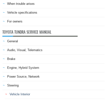
When trouble arises
Vehicle specifications
For owners
TOYOTA TUNDRA SERVICE MANUAL
General
Audio, Visual, Telematics
Brake
Engine, Hybrid System
Power Source, Network
Steering
Vehicle Interior