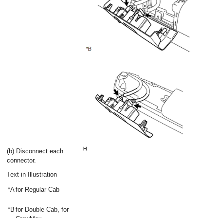
(b) Disconnect each
connector.
Text in Illustration
*A
for Regular Cab
*B
for Double Cab, for