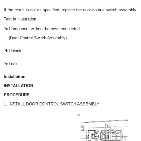
If the result is not as specified, replace the door control switch assembly.
Text in Illustration
*a
Component without harness connected
(Door Control Switch Assembly)
*b
Unlock
*c
Lock
Installation
INSTALLATION
PROCEDURE
1. INSTALL DOOR CONTROL SWITCH ASSEMBLY