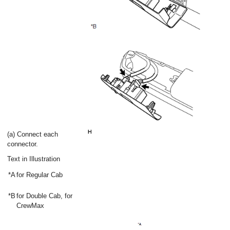
(a) Connect each
connector.
Text in Illustration
*A
for Regular Cab
*B
for Double Cab, for
CrewMax