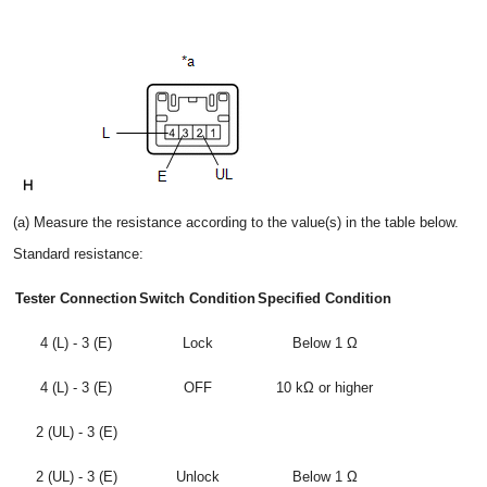
(a) Measure the resistance according to the value(s) in the table below.
Standard resistance:
Tester Connection
Switch Condition
Specified Condition
4 (L) - 3 (E)
Lock
Below 1 Ω
4 (L) - 3 (E)
OFF
10 kΩ or higher
2 (UL) - 3 (E)
2 (UL) - 3 (E)
Unlock
Below 1 Ω