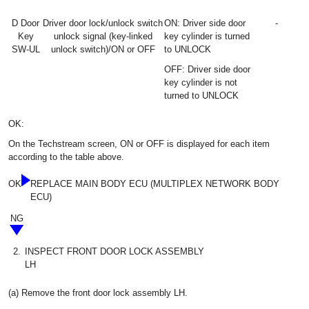
D Door
Driver door lock/unlock switch
ON: Driver side door
-
Key
unlock signal (key-linked
key cylinder is turned
SW-UL
unlock switch)/ON or OFF
to UNLOCK
OFF: Driver side door
key cylinder is not
turned to UNLOCK
OK:
On the Techstream screen, ON or OFF is displayed for each item
according to the table above.
OK
REPLACE MAIN BODY ECU (MULTIPLEX NETWORK BODY
ECU)
NG
2.
INSPECT FRONT DOOR LOCK ASSEMBLY
LH
(a) Remove the front door lock assembly LH.