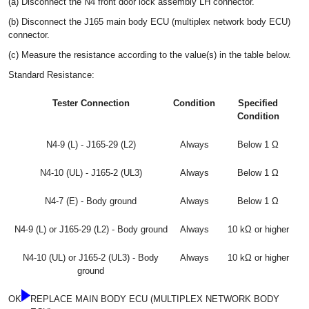
(a) Disconnect the N4 front door lock assembly LH connector.
(b) Disconnect the J165 main body ECU (multiplex network body ECU)
connector.
(c) Measure the resistance according to the value(s) in the table below.
Standard Resistance:
Tester Connection
Condition
Specified
Condition
N4-9 (L) - J165-29 (L2)
Always
Below 1 Ω
N4-10 (UL) - J165-2 (UL3)
Always
Below 1 Ω
N4-7 (E) - Body ground
Always
Below 1 Ω
N4-9 (L) or J165-29 (L2) - Body ground
Always
10 kΩ or higher
N4-10 (UL) or J165-2 (UL3) - Body
Always
10 kΩ or higher
ground
OK
REPLACE MAIN BODY ECU (MULTIPLEX NETWORK BODY