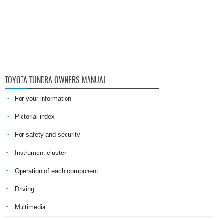
TOYOTA TUNDRA OWNERS MANUAL
For your information
Pictorial index
For safety and security
Instrument cluster
Operation of each component
Driving
Multimedia