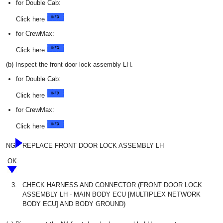
for Double Cab:
Click here
for CrewMax:
Click here
(b) Inspect the front door lock assembly LH.
for Double Cab:
Click here
for CrewMax:
Click here
NG
REPLACE FRONT DOOR LOCK ASSEMBLY LH
OK
3.
CHECK HARNESS AND CONNECTOR (FRONT DOOR LOCK
ASSEMBLY LH - MAIN BODY ECU [MULTIPLEX NETWORK
BODY ECU] AND BODY GROUND)