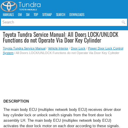
MANUALS
OM
SM
TOP
SITEMAP
SEARCH
DOWNLOADS
Toyota Tundra Service Manual: All Doors LOCK/UNLOCK
Functions do not Operate Via Door Key Cylinder
Toyota Tundra Service Manual
/
Vehicle Interior
/
Door Lock
/
Power Door Lock Control
System
/ All Doors LOCK/UNLOCK Functions do not Operate Via Door Key Cylinder
DESCRIPTION
The main body ECU (multiplex network body ECU) receives driver door
key cylinder lock or unlock switch signals from the front door lock
assembly LH. The main body ECU (multiplex network body ECU)
activates the door lock motor on each door according to these signals.