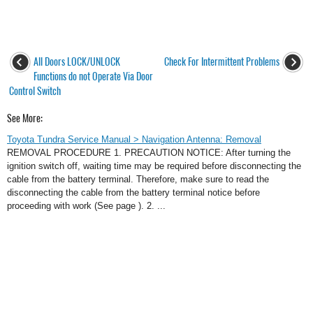
All Doors LOCK/UNLOCK
Check For Intermittent Problems
Functions do not Operate Via Door
Control Switch
See More:
Toyota Tundra Service Manual > Navigation Antenna: Removal
REMOVAL PROCEDURE 1. PRECAUTION NOTICE: After turning the
ignition switch off, waiting time may be required before disconnecting the
cable from the battery terminal. Therefore, make sure to read the
disconnecting the cable from the battery terminal notice before
proceeding with work (See page ). 2. ...