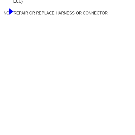
ECU)
NG
REPAIR OR REPLACE HARNESS OR CONNECTOR