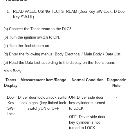
1.
READ VALUE USING TECHSTREAM (Door Key SW-Lock, D Door
Key SW-UL)
(a) Connect the Techstream to the DLC3.
(b) Turn the ignition switch to ON.
(c) Turn the Techstream on.
(d) Enter the following menus: Body Electrical / Main Body / Data List.
(e) Read the Data List according to the display on the Techstream.
Main Body
Tester
Measurement Item/Range
Normal Condition
Diagnostic
Display
Note
Door
Driver door lock/unlock switch
ON: Driver side door
-
Key
lock signal (key-linked lock
key cylinder is turned
SW-
switch)/ON or OFF
to LOCK
Lock
OFF: Driver side door
key cylinder is not
turned to LOCK