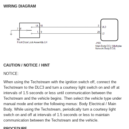
WIRING DIAGRAM
CAUTION / NOTICE / HINT
NOTICE:
When using the Techstream with the ignition switch off, connect the
Techstream to the DLC3 and turn a courtesy light switch on and off at
intervals of 1.5 seconds or less until communication between the
Techstream and the vehicle begins. Then select the vehicle type under
manual mode and enter the following menus: Body Electrical / Main
Body. While using the Techstream, periodically turn a courtesy light
switch on and off at intervals of 1.5 seconds or less to maintain
communication between the Techstream and the vehicle.
PROCEDURE