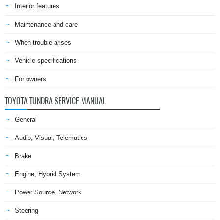
Interior features
Maintenance and care
When trouble arises
Vehicle specifications
For owners
TOYOTA TUNDRA SERVICE MANUAL
General
Audio, Visual, Telematics
Brake
Engine, Hybrid System
Power Source, Network
Steering