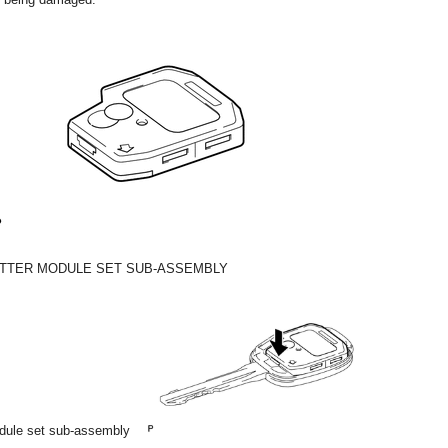
ITTER MODULE SET SUB-ASSEMBLY
module set sub-assembly