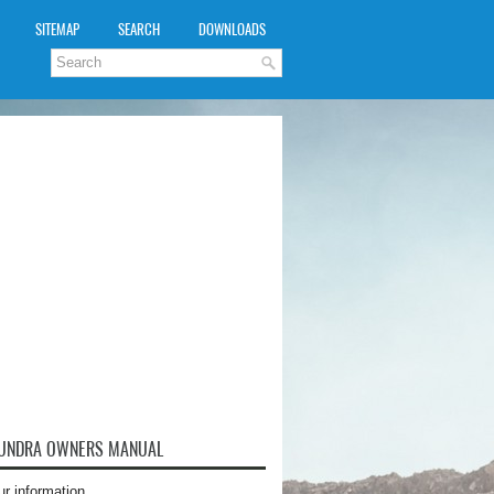
SITEMAP
SEARCH
DOWNLOADS
TUNDRA OWNERS MANUAL
ur information