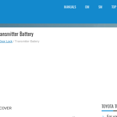
MANUALS
OM
SM
TOP
ansmitter Battery
Door Lock
/ Transmitter Battery
TOYOTA 
 COVER
For yo