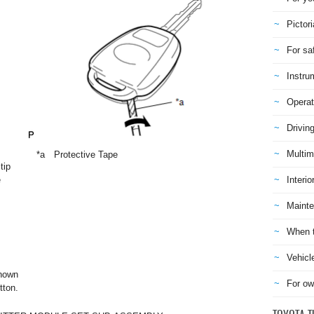
Pictori
For sa
Instru
Operat
Drivin
Multim
*a
Protective Tape
tip
e
Interio
Mainte
When t
Vehicl
shown
For ow
tton.