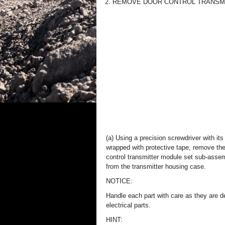
2. REMOVE DOOR CONTROL TRANSM
(a) Using a precision screwdriver with its 
wrapped with protective tape, remove th
control transmitter module set sub-asse
from the transmitter housing case.
NOTICE:
Handle each part with care as they are d
electrical parts.
HINT: