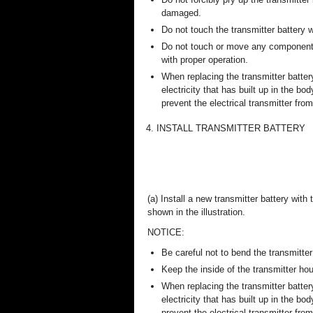
damaged.
Do not touch the transmitter battery
Do not touch or move any components 
with proper operation.
When replacing the transmitter batter
electricity that has built up in the bo
prevent the electrical transmitter fr
4. INSTALL TRANSMITTER BATTERY
(a) Install a new transmitter battery with
shown in the illustration.
NOTICE:
Be careful not to bend the transmitter 
Keep the inside of the transmitter hou
When replacing the transmitter batter
electricity that has built up in the bo
prevent the electrical transmitter fr