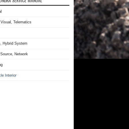
UNDRA SERVICE MANUAL
l
 Visual, Telematics
, Hybrid System
Source, Network
ng
le Interior