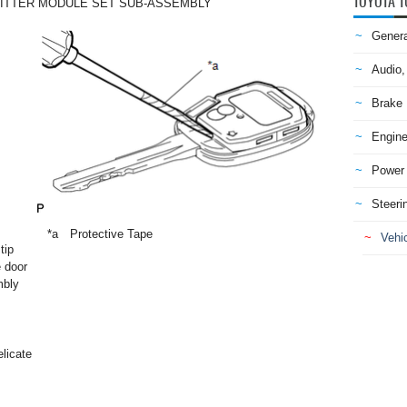
TOYOTA T
ITTER MODULE SET SUB-ASSEMBLY
Genera
Audio,
Brake
Engine
Power 
Steeri
*a
Protective Tape
Vehic
tip
e door
mbly
elicate