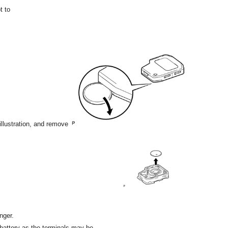
t to
 illustration, and remove
nger.
r battery as the terminals may be