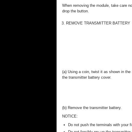
When removing the module, take care no
drop the button.
3. REMOVE TRANSMITTER BATTERY
(a) Using a coin, twist it as shown in the
the transmitter battery cover.
(b) Remove the transmitter battery.
NOTICE:
Do not push the terminals with your fi
Do not forcibly pry up the transmitte