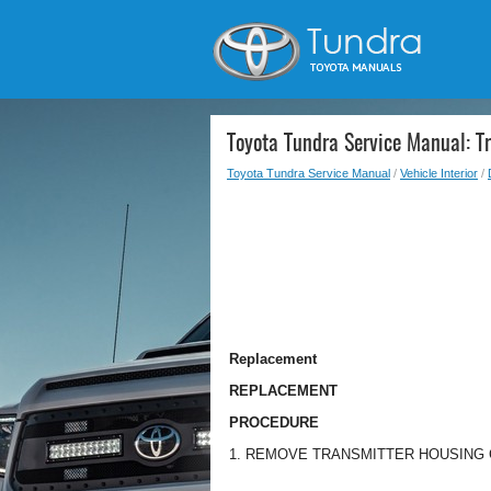
Toyota Tundra Service Manual: Tr
Toyota Tundra Service Manual
/
Vehicle Interior
/
Replacement
REPLACEMENT
PROCEDURE
1. REMOVE TRANSMITTER HOUSING