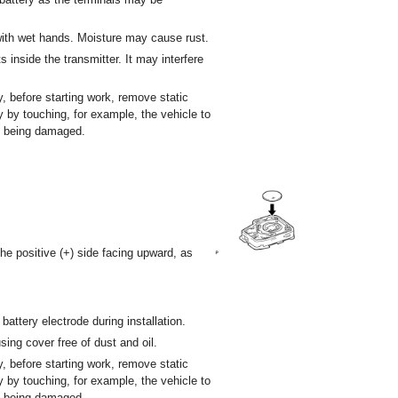
 with wet hands. Moisture may cause rust.
inside the transmitter. It may interfere
y, before starting work, remove static
dy by touching, for example, the vehicle to
om being damaged.
 the positive (+) side facing upward, as
battery electrode during installation.
sing cover free of dust and oil.
y, before starting work, remove static
dy by touching, for example, the vehicle to
om being damaged.