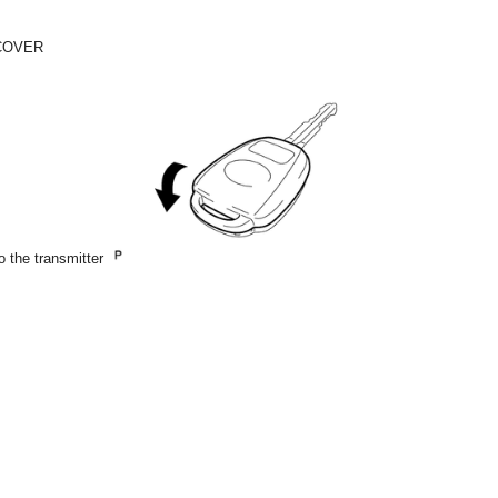
 COVER
o the transmitter