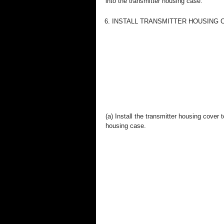
into the transmitter housing case.
6. INSTALL TRANSMITTER HOUSING
(a) Install the transmitter housing cover t
housing case.