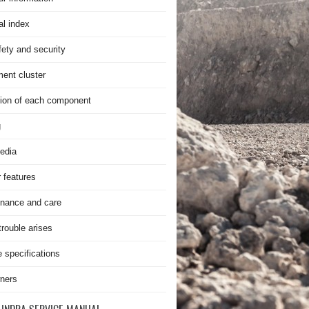
al index
fety and security
ment cluster
ion of each component
g
edia
r features
nance and care
rouble arises
e specifications
ners