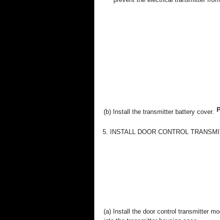
(b) Install the transmitter battery cover.
5. INSTALL DOOR CONTROL TRANSM
(a) Install the door control transmitter 