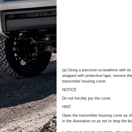
(a) Using a precision screwdriver with its 
wrapped with protective tape, remove th
transmitter housing cover.
NOTICE:
Do not forcibly pry the cover.
HINT:
Open the transmitter housing cover as 
in the illustration so as not to drop the bu