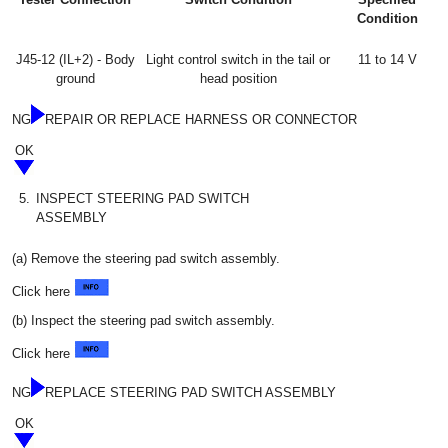
Condition
J45-12 (IL+2) - Body
Light control switch in the tail or
11 to 14 V
ground
head position
NG
REPAIR OR REPLACE HARNESS OR CONNECTOR
OK
5.
INSPECT STEERING PAD SWITCH
ASSEMBLY
(a) Remove the steering pad switch assembly.
Click here
(b) Inspect the steering pad switch assembly.
Click here
NG
REPLACE STEERING PAD SWITCH ASSEMBLY
OK