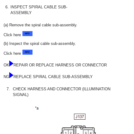
6.
INSPECT SPIRAL CABLE SUB-
ASSEMBLY
(a) Remove the spiral cable sub-assembly.
Click here
(b) Inspect the spiral cable sub-assembly.
Click here
OK
REPAIR OR REPLACE HARNESS OR CONNECTOR
NG
REPLACE SPIRAL CABLE SUB-ASSEMBLY
7.
CHECK HARNESS AND CONNECTOR (ILLUMINATION
SIGNAL)