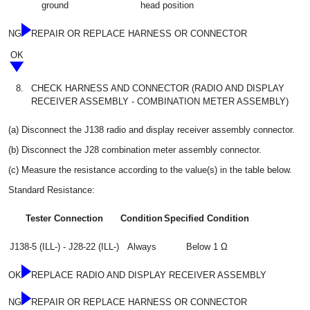
ground
head position
NG
REPAIR OR REPLACE HARNESS OR CONNECTOR
OK
8.
CHECK HARNESS AND CONNECTOR (RADIO AND DISPLAY
RECEIVER ASSEMBLY - COMBINATION METER ASSEMBLY)
(a) Disconnect the J138 radio and display receiver assembly connector.
(b) Disconnect the J28 combination meter assembly connector.
(c) Measure the resistance according to the value(s) in the table below.
Standard Resistance:
Tester Connection
Condition
Specified Condition
J138-5 (ILL-) - J28-22 (ILL-)
Always
Below 1 Ω
OK
REPLACE RADIO AND DISPLAY RECEIVER ASSEMBLY
NG
REPAIR OR REPLACE HARNESS OR CONNECTOR