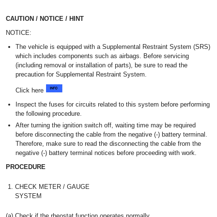
CAUTION / NOTICE / HINT
NOTICE:
The vehicle is equipped with a Supplemental Restraint System (SRS)
which includes components such as airbags. Before servicing
(including removal or installation of parts), be sure to read the
precaution for Supplemental Restraint System.
Click here
Inspect the fuses for circuits related to this system before performing
the following procedure.
After turning the ignition switch off, waiting time may be required
before disconnecting the cable from the negative (-) battery terminal.
Therefore, make sure to read the disconnecting the cable from the
negative (-) battery terminal notices before proceeding with work.
PROCEDURE
1.
CHECK METER / GAUGE
SYSTEM
(a) Check if the rheostat function operates normally.