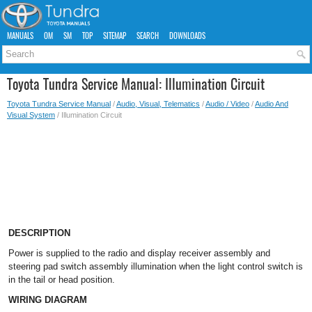
MANUALS
OM
SM
TOP
SITEMAP
SEARCH
DOWNLOADS
Toyota Tundra Service Manual: Illumination Circuit
Toyota Tundra Service Manual
/
Audio, Visual, Telematics
/
Audio / Video
/
Audio And
Visual System
/ Illumination Circuit
DESCRIPTION
Power is supplied to the radio and display receiver assembly and
steering pad switch assembly illumination when the light control switch is
in the tail or head position.
WIRING DIAGRAM