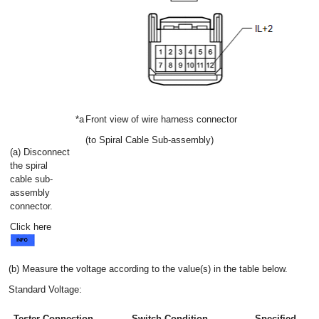
*a
Front view of wire harness connector
(to Spiral Cable Sub-assembly)
(a) Disconnect
the spiral
cable sub-
assembly
connector.
Click here
(b) Measure the voltage according to the value(s) in the table below.
Standard Voltage:
Tester Connection
Switch Condition
Specified