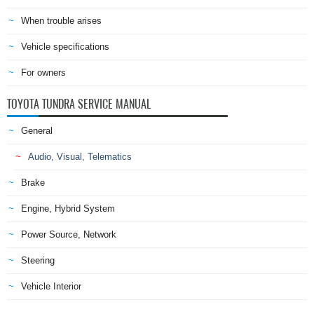
When trouble arises
Vehicle specifications
For owners
TOYOTA TUNDRA SERVICE MANUAL
General
Audio, Visual, Telematics
Brake
Engine, Hybrid System
Power Source, Network
Steering
Vehicle Interior