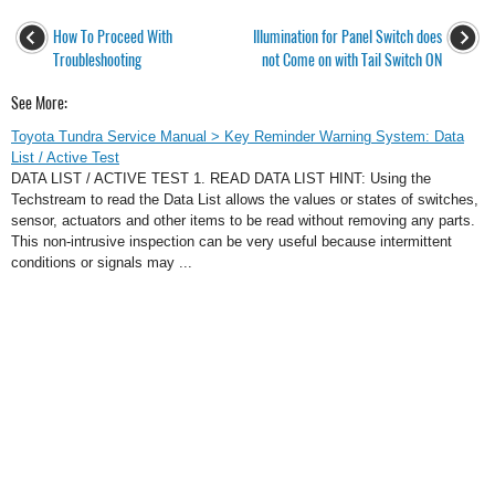
How To Proceed With
Illumination for Panel Switch does
Troubleshooting
not Come on with Tail Switch ON
See More:
Toyota Tundra Service Manual > Key Reminder Warning System: Data
List / Active Test
DATA LIST / ACTIVE TEST 1. READ DATA LIST HINT: Using the
Techstream to read the Data List allows the values or states of switches,
sensor, actuators and other items to be read without removing any parts.
This non-intrusive inspection can be very useful because intermittent
conditions or signals may ...