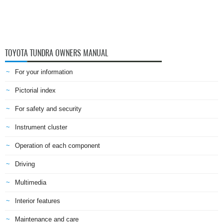
TOYOTA TUNDRA OWNERS MANUAL
For your information
Pictorial index
For safety and security
Instrument cluster
Operation of each component
Driving
Multimedia
Interior features
Maintenance and care