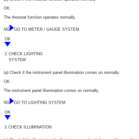
OK:
The rheostat function operates normally.
NG
GO TO METER / GAUGE SYSTEM
OK
2.
CHECK LIGHTING
SYSTEM
(a) Check if the instrument panel illumination comes on normally.
OK:
The instrument panel illumination comes on normally.
NG
GO TO LIGHTING SYSTEM
OK
3.
CHECK ILLUMINATION