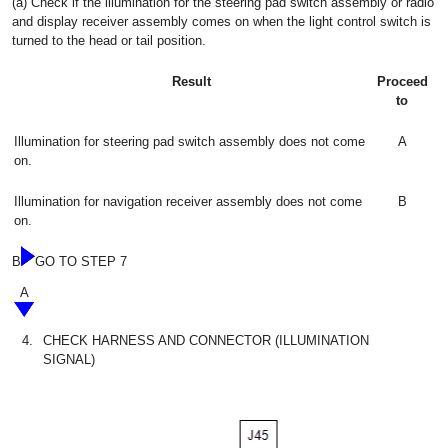
(a) Check if the illumination for the steering pad switch assembly or radio
and display receiver assembly comes on when the light control switch is
turned to the head or tail position.
Result
Proceed
to
Illumination for steering pad switch assembly does not come
A
on.
Illumination for navigation receiver assembly does not come
B
on.
B
GO TO STEP 7
A
4.
CHECK HARNESS AND CONNECTOR (ILLUMINATION
SIGNAL)