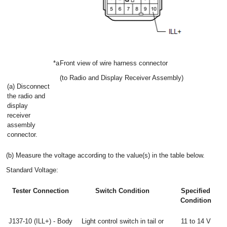
*a
Front view of wire harness connector
(to Radio and Display Receiver Assembly)
(a) Disconnect
the radio and
display
receiver
assembly
connector.
(b) Measure the voltage according to the value(s) in the table below.
Standard Voltage:
Tester Connection
Switch Condition
Specified
Condition
J137-10 (ILL+) - Body
Light control switch in tail or
11 to 14 V