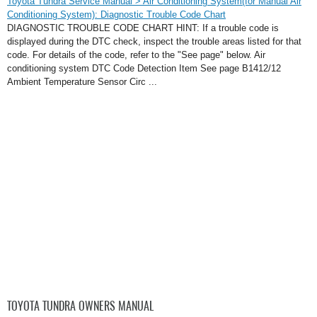
Toyota Tundra Service Manual > Air Conditioning System(for Manual Air
Conditioning System): Diagnostic Trouble Code Chart
DIAGNOSTIC TROUBLE CODE CHART HINT: If a trouble code is
displayed during the DTC check, inspect the trouble areas listed for that
code. For details of the code, refer to the "See page" below. Air
conditioning system DTC Code Detection Item See page B1412/12
Ambient Temperature Sensor Circ ...
TOYOTA TUNDRA OWNERS MANUAL