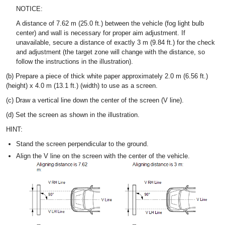
NOTICE:
A distance of 7.62 m (25.0 ft.) between the vehicle (fog light bulb
center) and wall is necessary for proper aim adjustment. If
unavailable, secure a distance of exactly 3 m (9.84 ft.) for the check
and adjustment (the target zone will change with the distance, so
follow the instructions in the illustration).
(b) Prepare a piece of thick white paper approximately 2.0 m (6.56 ft.)
(height) x 4.0 m (13.1 ft.) (width) to use as a screen.
(c) Draw a vertical line down the center of the screen (V line).
(d) Set the screen as shown in the illustration.
HINT:
Stand the screen perpendicular to the ground.
Align the V line on the screen with the center of the vehicle.