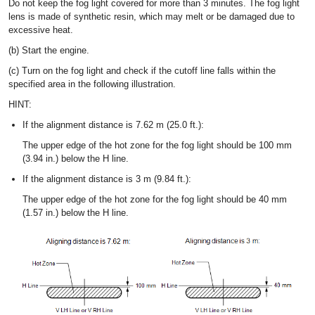
Do not keep the fog light covered for more than 3 minutes. The fog light
lens is made of synthetic resin, which may melt or be damaged due to
excessive heat.
(b) Start the engine.
(c) Turn on the fog light and check if the cutoff line falls within the
specified area in the following illustration.
HINT:
If the alignment distance is 7.62 m (25.0 ft.):
The upper edge of the hot zone for the fog light should be 100 mm
(3.94 in.) below the H line.
If the alignment distance is 3 m (9.84 ft.):
The upper edge of the hot zone for the fog light should be 40 mm
(1.57 in.) below the H line.