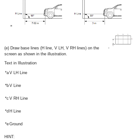
(e) Draw base lines (H line, V LH, V RH lines) on the
screen as shown in the illustration.
Text in Illustration
*a
V LH Line
*b
V Line
*c
V RH Line
*d
H Line
*e
Ground
HINT: