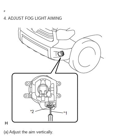
4. ADJUST FOG LIGHT AIMING
(a) Adjust the aim vertically.