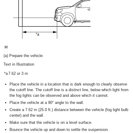
(a) Prepare the vehicle:
Text in Illustration
*a
7.62 or 3 m
Place the vehicle in a location that is dark enough to clearly observe
the cutoff line. The cutoff line is a distinct line, below which light from
the fog lights can be observed and above which it cannot.
Place the vehicle at a 90° angle to the wall.
Create a 7.62 m (25.0 ft.) distance between the vehicle (fog light bulb
center) and the wall.
Make sure that the vehicle is on a level surface.
Bounce the vehicle up and down to settle the suspension.