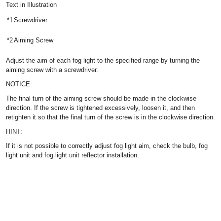
Text in Illustration
*1
Screwdriver
*2
Aiming Screw
Adjust the aim of each fog light to the specified range by turning the
aiming screw with a screwdriver.
NOTICE:
The final turn of the aiming screw should be made in the clockwise
direction. If the screw is tightened excessively, loosen it, and then
retighten it so that the final turn of the screw is in the clockwise direction.
HINT:
If it is not possible to correctly adjust fog light aim, check the bulb, fog
light unit and fog light unit reflector installation.