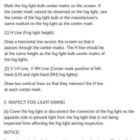
Mark the fog light bulb center marks on the screen. If
the center mark cannot be observed on the fog light, use
the center of the fog light bulb or the manufacturer's
name marked on the fog light as the center mark.
(1) H Line (Fog light height):
Draw a horizontal line across the screen so that it
passes through the center marks. The H line should be
at the same height as the fog light bulb center marks of
the fog lights.
(2) V LH Line, V RH Line (Center mark position of left-
hand (LH) and right-hand (RH) fog lights):
Draw two vertical lines so that they intersect the H line
at each center mark.
3. INSPECT FOG LIGHT AIMING
(a) Cover the fog light or disconnect the connector of the fog light on the
opposite side to prevent light from the fog light that is not being
inspected from affecting the fog light aiming inspection.
NOTICE: