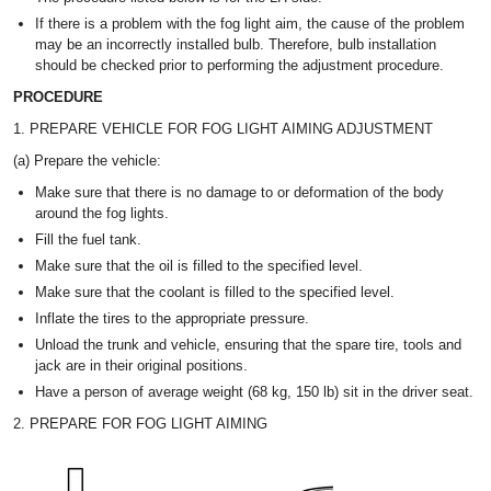
If there is a problem with the fog light aim, the cause of the problem
may be an incorrectly installed bulb. Therefore, bulb installation
should be checked prior to performing the adjustment procedure.
PROCEDURE
1. PREPARE VEHICLE FOR FOG LIGHT AIMING ADJUSTMENT
(a) Prepare the vehicle:
Make sure that there is no damage to or deformation of the body
around the fog lights.
Fill the fuel tank.
Make sure that the oil is filled to the specified level.
Make sure that the coolant is filled to the specified level.
Inflate the tires to the appropriate pressure.
Unload the trunk and vehicle, ensuring that the spare tire, tools and
jack are in their original positions.
Have a person of average weight (68 kg, 150 lb) sit in the driver seat.
2. PREPARE FOR FOG LIGHT AIMING