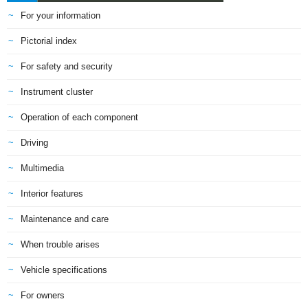
For your information
Pictorial index
For safety and security
Instrument cluster
Operation of each component
Driving
Multimedia
Interior features
Maintenance and care
When trouble arises
Vehicle specifications
For owners