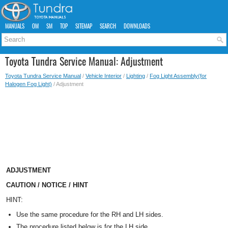
MANUALS
OM
SM
TOP
SITEMAP
SEARCH
DOWNLOADS
Toyota Tundra Service Manual: Adjustment
Toyota Tundra Service Manual
/
Vehicle Interior
/
Lighting
/
Fog Light Assembly(for
Halogen Fog Light)
/ Adjustment
ADJUSTMENT
CAUTION / NOTICE / HINT
HINT:
Use the same procedure for the RH and LH sides.
The procedure listed below is for the LH side.