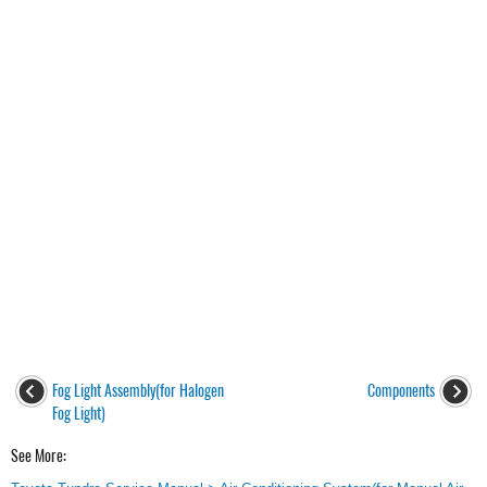
Fog Light Assembly(for Halogen
Components
Fog Light)
See More: