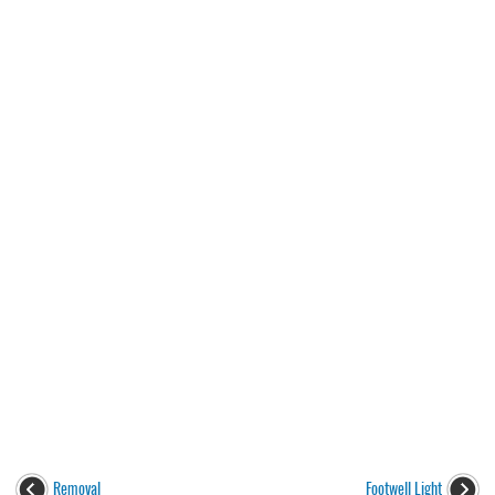
Removal
Footwell Light