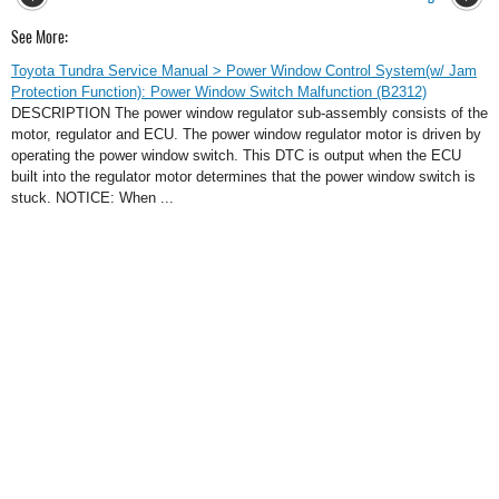
See More:
Toyota Tundra Service Manual > Power Window Control System(w/ Jam
Protection Function): Power Window Switch Malfunction (B2312)
DESCRIPTION The power window regulator sub-assembly consists of the
motor, regulator and ECU. The power window regulator motor is driven by
operating the power window switch. This DTC is output when the ECU
built into the regulator motor determines that the power window switch is
stuck. NOTICE: When ...