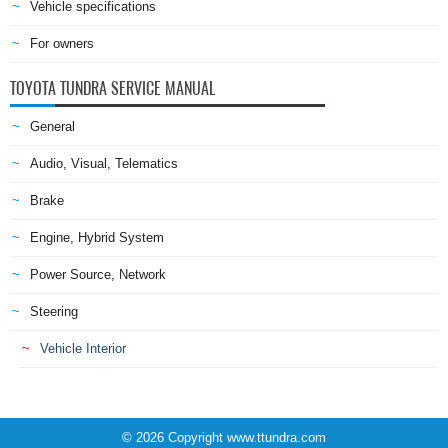
Vehicle specifications
For owners
TOYOTA TUNDRA SERVICE MANUAL
General
Audio, Visual, Telematics
Brake
Engine, Hybrid System
Power Source, Network
Steering
Vehicle Interior
© 2026 Copyright www.ttundra.com