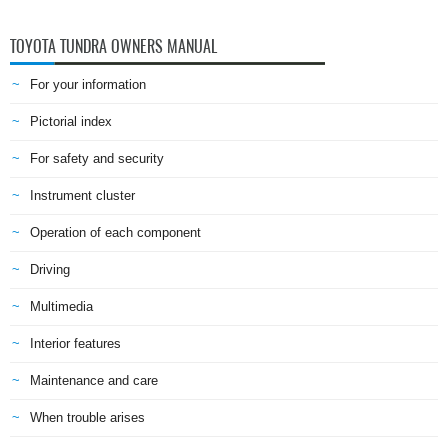
TOYOTA TUNDRA OWNERS MANUAL
For your information
Pictorial index
For safety and security
Instrument cluster
Operation of each component
Driving
Multimedia
Interior features
Maintenance and care
When trouble arises