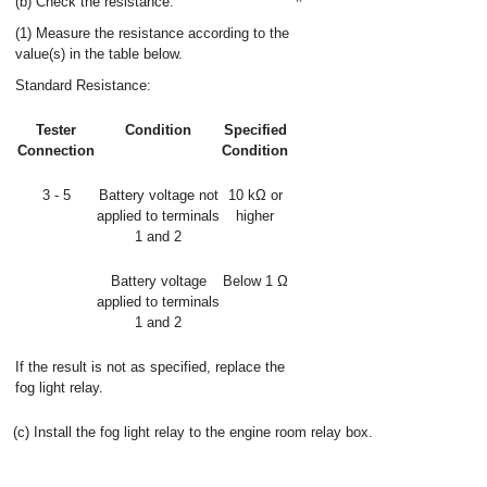
(b) Check the resistance.
(1) Measure the resistance according to the
value(s) in the table below.
Standard Resistance:
Tester
Condition
Specified
Connection
Condition
3 - 5
Battery voltage not
10 kΩ or
applied to terminals
higher
1 and 2
Battery voltage
Below 1 Ω
applied to terminals
1 and 2
If the result is not as specified, replace the
fog light relay.
(c) Install the fog light relay to the engine room relay box.