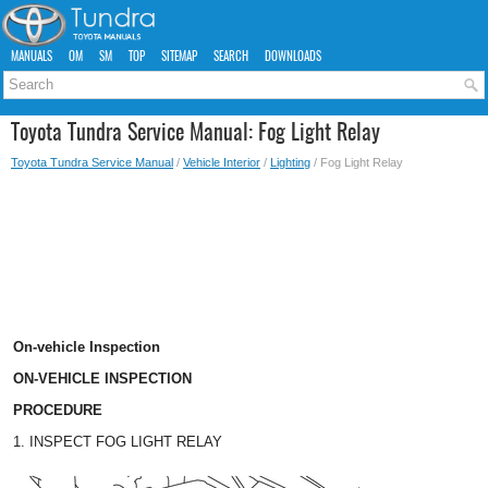
MANUALS
OM
SM
TOP
SITEMAP
SEARCH
DOWNLOADS
Toyota Tundra Service Manual: Fog Light Relay
Toyota Tundra Service Manual
/
Vehicle Interior
/
Lighting
/ Fog Light Relay
On-vehicle Inspection
ON-VEHICLE INSPECTION
PROCEDURE
1. INSPECT FOG LIGHT RELAY