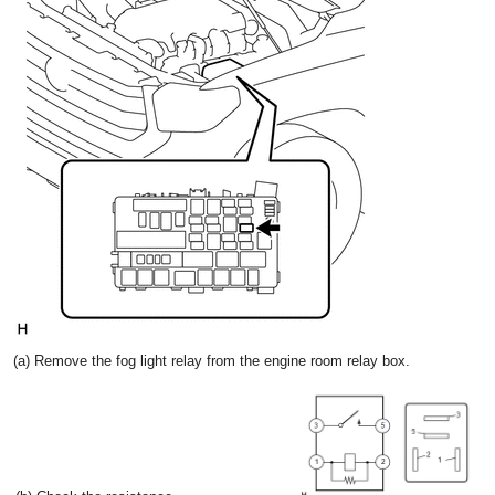
(a) Remove the fog light relay from the engine room relay box.