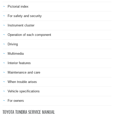
Pictorial index
For safety and security
Instrument cluster
Operation of each component
Driving
Multimedia
Interior features
Maintenance and care
When trouble arises
Vehicle specifications
For owners
TOYOTA TUNDRA SERVICE MANUAL