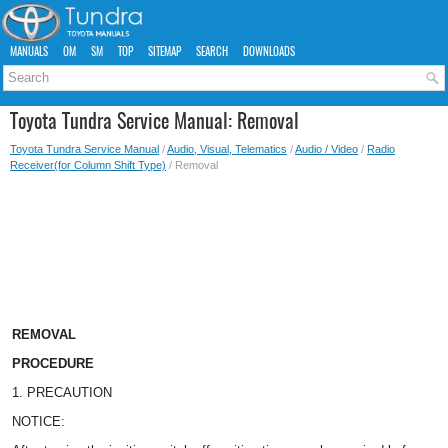
MANUALS
OM
SM
TOP
SITEMAP
SEARCH
DOWNLOADS
Toyota Tundra Service Manual: Removal
Toyota Tundra Service Manual
/
Audio, Visual, Telematics
/
Audio / Video
/
Radio
Receiver(for Column Shift Type)
/ Removal
REMOVAL
PROCEDURE
1. PRECAUTION
NOTICE: