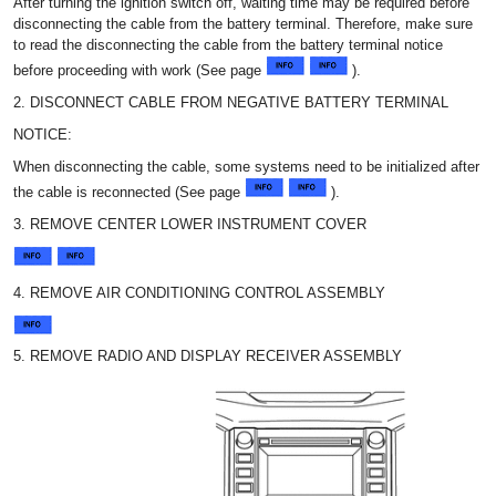
After turning the ignition switch off, waiting time may be required before
disconnecting the cable from the battery terminal. Therefore, make sure
to read the disconnecting the cable from the battery terminal notice
before proceeding with work (See page
).
2. DISCONNECT CABLE FROM NEGATIVE BATTERY TERMINAL
NOTICE:
When disconnecting the cable, some systems need to be initialized after
the cable is reconnected (See page
).
3. REMOVE CENTER LOWER INSTRUMENT COVER
4. REMOVE AIR CONDITIONING CONTROL ASSEMBLY
5. REMOVE RADIO AND DISPLAY RECEIVER ASSEMBLY