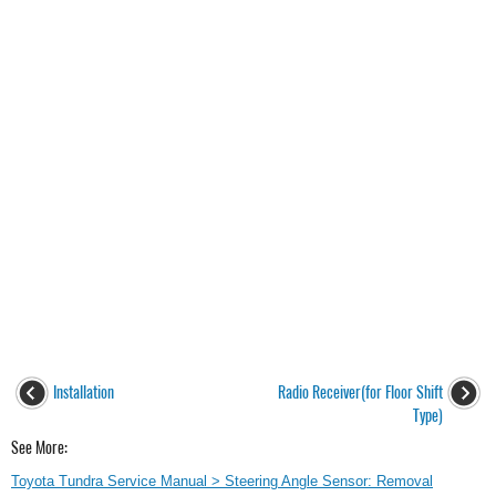
Installation
Radio Receiver(for Floor Shift
Type)
See More:
Toyota Tundra Service Manual > Steering Angle Sensor: Removal