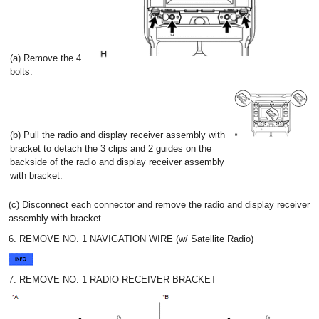
(a) Remove the 4
bolts.
(b) Pull the radio and display receiver assembly with
bracket to detach the 3 clips and 2 guides on the
backside of the radio and display receiver assembly
with bracket.
(c) Disconnect each connector and remove the radio and display receiver
assembly with bracket.
6. REMOVE NO. 1 NAVIGATION WIRE (w/ Satellite Radio)
7. REMOVE NO. 1 RADIO RECEIVER BRACKET