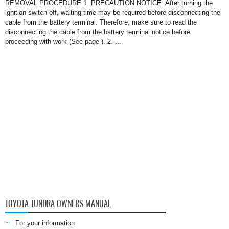
REMOVAL PROCEDURE 1. PRECAUTION NOTICE: After turning the
ignition switch off, waiting time may be required before disconnecting the
cable from the battery terminal. Therefore, make sure to read the
disconnecting the cable from the battery terminal notice before
proceeding with work (See page ). 2. ...
TOYOTA TUNDRA OWNERS MANUAL
For your information