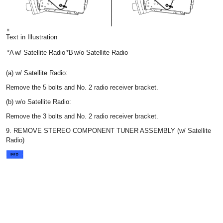
Text in Illustration
*A
w/ Satellite Radio
*B
w/o Satellite Radio
(a) w/ Satellite Radio:
Remove the 5 bolts and No. 2 radio receiver bracket.
(b) w/o Satellite Radio:
Remove the 3 bolts and No. 2 radio receiver bracket.
9. REMOVE STEREO COMPONENT TUNER ASSEMBLY (w/ Satellite
Radio)