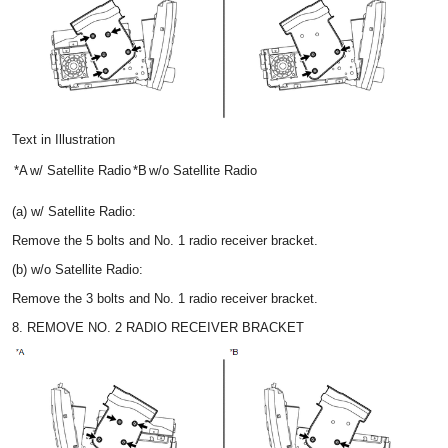
Text in Illustration
*A
w/ Satellite Radio
*B
w/o Satellite Radio
(a) w/ Satellite Radio:
Remove the 5 bolts and No. 1 radio receiver bracket.
(b) w/o Satellite Radio:
Remove the 3 bolts and No. 1 radio receiver bracket.
8. REMOVE NO. 2 RADIO RECEIVER BRACKET