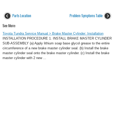
Parts Location
Problem Symptoms Table
See More:
Toyota Tundra Service Manual > Brake Master Cylinder: Installation
INSTALLATION PROCEDURE 1. INSTALL BRAKE MASTER CYLINDER
SUB-ASSEMBLY (a) Apply lithium soap base glycol grease to the entire
circumference of a new brake master cylinder seal. (b) Install the brake
master cylinder seal onto the brake master cylinder. (c) Install the brake
master cylinder with 2 new ...