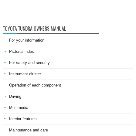
TOYOTA TUNDRA OWNERS MANUAL
For your information
Pictorial index
For safety and security
Instrument cluster
Operation of each component
Driving
Multimedia
Interior features
Maintenance and care