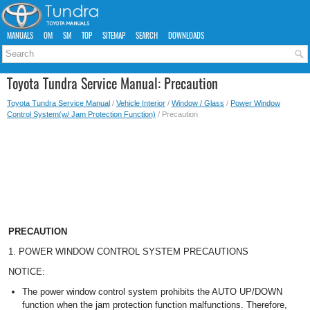
MANUALS
OM
SM
TOP
SITEMAP
SEARCH
DOWNLOADS
Toyota Tundra Service Manual: Precaution
Toyota Tundra Service Manual
/
Vehicle Interior
/
Window / Glass
/
Power Window
Control System(w/ Jam Protection Function)
/ Precaution
PRECAUTION
1. POWER WINDOW CONTROL SYSTEM PRECAUTIONS
NOTICE:
The power window control system prohibits the AUTO UP/DOWN
function when the jam protection function malfunctions. Therefore,