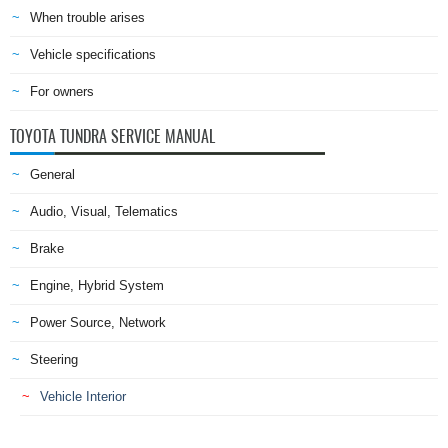
When trouble arises
Vehicle specifications
For owners
TOYOTA TUNDRA SERVICE MANUAL
General
Audio, Visual, Telematics
Brake
Engine, Hybrid System
Power Source, Network
Steering
Vehicle Interior