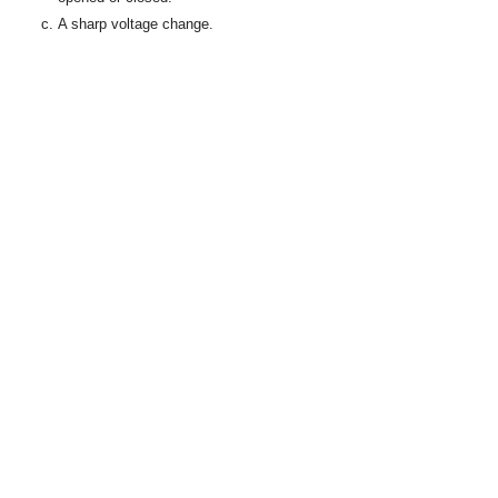
A sharp voltage change.