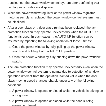
troubleshoot the power window control system after confirming that
no diagnostic codes are displayed.
When the power window regulator or the power window regulator
motor assembly is replaced, the power window control system must
be initialized.
After a door glass or a door glass run has been replaced, the jam
protection function may operate unexpectedly when the AUTO UP
function is used. In such cases, the AUTO UP function can be
resumed by repeating the following operation at least 5 times:
Close the power window by fully pulling up the power window
switch and holding it at the AUTO UP position.
Open the power window by fully pushing down the power window
switch.
The jam protection function may operate unexpectedly even when the
power window control system is normal due to detection of window
operation different from the operation learned value when the door
glass moving speed changes sharply under any of the following
conditions:
A power window is opened or closed while the vehicle is driving on
a rough road.
A power window is opened or closed while the door is being
opened or closed.