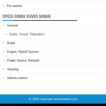
For owners
TOYOTA TUNDRA SERVICE MANUAL
General
Audio, Visual, Telematics
Brake
Engine, Hybrid System
Power Source, Network
Steering
Vehicle Interior
© 2026 Copyright www.ttundra.com