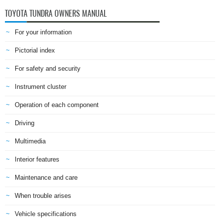
TOYOTA TUNDRA OWNERS MANUAL
For your information
Pictorial index
For safety and security
Instrument cluster
Operation of each component
Driving
Multimedia
Interior features
Maintenance and care
When trouble arises
Vehicle specifications