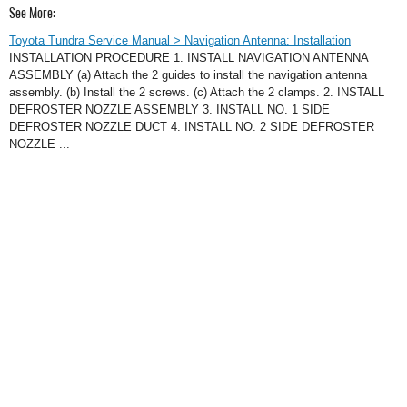
See More:
Toyota Tundra Service Manual > Navigation Antenna: Installation
INSTALLATION PROCEDURE 1. INSTALL NAVIGATION ANTENNA
ASSEMBLY (a) Attach the 2 guides to install the navigation antenna
assembly. (b) Install the 2 screws. (c) Attach the 2 clamps. 2. INSTALL
DEFROSTER NOZZLE ASSEMBLY 3. INSTALL NO. 1 SIDE
DEFROSTER NOZZLE DUCT 4. INSTALL NO. 2 SIDE DEFROSTER
NOZZLE ...