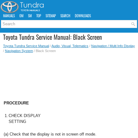
MANUALS
OM
SM
TOP
SITEMAP
SEARCH
DOWNLOADS
Toyota Tundra Service Manual: Black Screen
Toyota Tundra Service Manual
/
Audio, Visual, Telematics
/
Navigation / Multi Info Display
/
Navigation System
/ Black Screen
PROCEDURE
1.
CHECK DISPLAY
SETTING
(a) Check that the display is not in screen off mode.