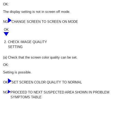
OK:
The display setting is not in screen off mode.
NG
CHANGE SCREEN TO SCREEN ON MODE
OK
2.
CHECK IMAGE QUALITY
SETTING
(a) Check that the screen color quality can be set.
OK:
Setting is possible.
OK
SET SCREEN COLOR QUALITY TO NORMAL
NG
PROCEED TO NEXT SUSPECTED AREA SHOWN IN PROBLEM
SYMPTOMS TABLE