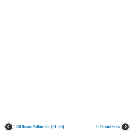
USB Device Malfunction (B1585)
CD Sound Skips