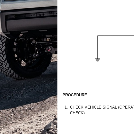
PROCEDURE
1.
CHECK VEHICLE SIGNAL (OPERA
CHECK)