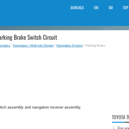
MANUALS
OM
SM
TOP
arking Brake Switch Circuit
lematics
/
Navigation / Multi Info Display
/
Navigation System
/ Parking Brake
switch assembly and navigation receiver assembly.
TOYOTA 
For yo