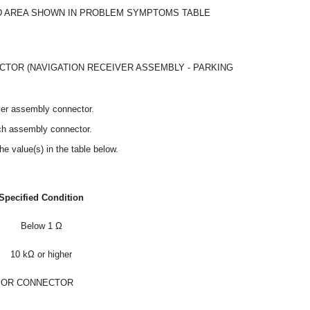
 AREA SHOWN IN PROBLEM SYMPTOMS TABLE
TOR (NAVIGATION RECEIVER ASSEMBLY - PARKING
ver assembly connector.
tch assembly connector.
he value(s) in the table below.
Specified Condition
Below 1 Ω
10 kΩ or higher
 OR CONNECTOR