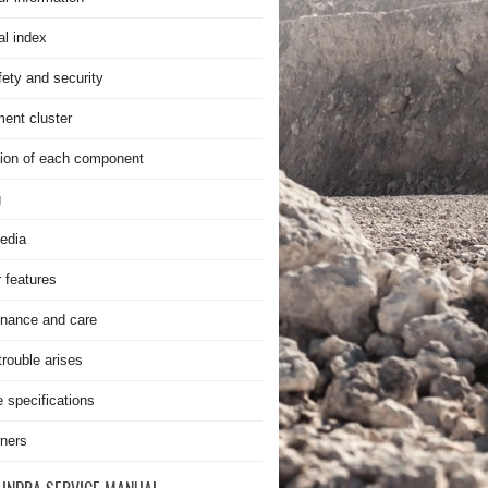
al index
fety and security
ment cluster
ion of each component
g
edia
r features
nance and care
rouble arises
e specifications
ners