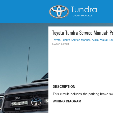
Toyota Tundra Service Manual: P
Toyota Tundra Service Manual
/
Audio, Visual, Te
Switch Circuit
DESCRIPTION
This circuit includes the parking brake 
WIRING DIAGRAM