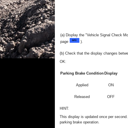
(a) Display the "Vehicle Signal Check M
page
).
(b) Check that the display changes betw
OK:
Parking Brake Condition
Display
Applied
ON
Released
OFF
HINT:
This display is updated once per second. A
parking brake operation.