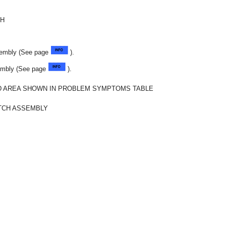
CH
sembly (See page
).
sembly (See page
).
 AREA SHOWN IN PROBLEM SYMPTOMS TABLE
TCH ASSEMBLY