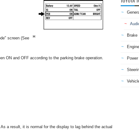
TOYOTA T
Genera
Audi
Brake
ode" screen (See
Engine
een ON and OFF according to the parking brake operation.
Power 
Steeri
Vehicle
s a result, it is normal for the display to lag behind the actual