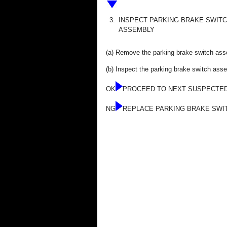
3.
INSPECT PARKING BRAKE SWIT
ASSEMBLY
(a) Remove the parking brake switch as
(b) Inspect the parking brake switch as
OK
PROCEED TO NEXT SUSPECTED
NG
REPLACE PARKING BRAKE SWI