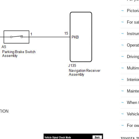
Pictori
For sa
Instru
Operat
Drivin
Multim
Interio
Mainte
When t
TION
Vehicl
For ow