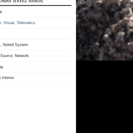
UNDRA SERVICE MANUAL
l
o, Visual, Telematics
, Hybrid System
Source, Network
ng
 Interior