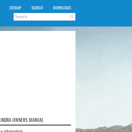
SITEMAP
SEARCH
DOWNLOADS
TUNDRA OWNERS MANUAL
ur information