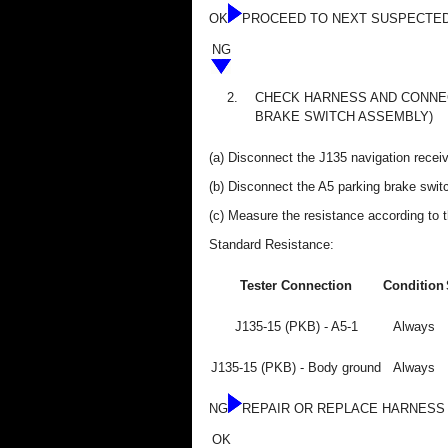
OK
PROCEED TO NEXT SUSPECTED
NG
2.
CHECK HARNESS AND CONNEC
BRAKE SWITCH ASSEMBLY)
(a) Disconnect the J135 navigation recei
(b) Disconnect the A5 parking brake swi
(c) Measure the resistance according to t
Standard Resistance:
Tester Connection
Condition
J135-15 (PKB) - A5-1
Always
J135-15 (PKB) - Body ground
Always
NG
REPAIR OR REPLACE HARNESS
OK