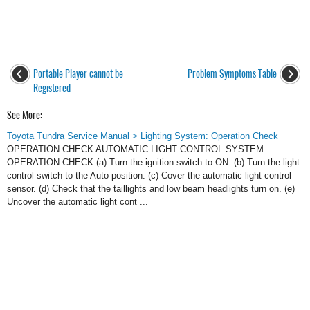
Portable Player cannot be
Problem Symptoms Table
Registered
See More:
Toyota Tundra Service Manual > Lighting System: Operation Check
OPERATION CHECK AUTOMATIC LIGHT CONTROL SYSTEM
OPERATION CHECK (a) Turn the ignition switch to ON. (b) Turn the light
control switch to the Auto position. (c) Cover the automatic light control
sensor. (d) Check that the taillights and low beam headlights turn on. (e)
Uncover the automatic light cont ...