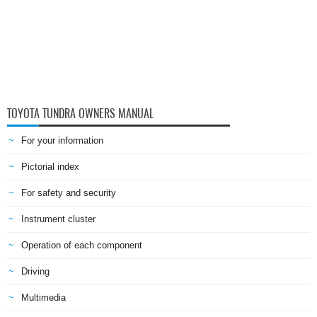
TOYOTA TUNDRA OWNERS MANUAL
For your information
Pictorial index
For safety and security
Instrument cluster
Operation of each component
Driving
Multimedia