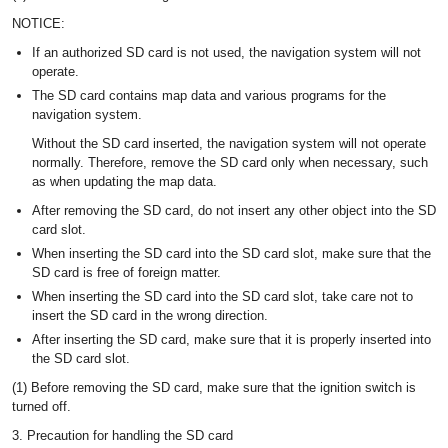
NOTICE:
If an authorized SD card is not used, the navigation system will not
operate.
The SD card contains map data and various programs for the
navigation system.
Without the SD card inserted, the navigation system will not operate
normally. Therefore, remove the SD card only when necessary, such
as when updating the map data.
After removing the SD card, do not insert any other object into the SD
card slot.
When inserting the SD card into the SD card slot, make sure that the
SD card is free of foreign matter.
When inserting the SD card into the SD card slot, take care not to
insert the SD card in the wrong direction.
After inserting the SD card, make sure that it is properly inserted into
the SD card slot.
(1) Before removing the SD card, make sure that the ignition switch is
turned off.
3. Precaution for handling the SD card