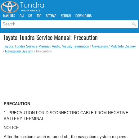
MANUALS
OM
SM
TOP
SITEMAP
SEARCH
DOWNLOADS
Toyota Tundra Service Manual: Precaution
Toyota Tundra Service Manual
/
Audio, Visual, Telematics
/
Navigation / Multi Info Display
/
Navigation System
/ Precaution
PRECAUTION
1. PRECAUTION FOR DISCONNECTING CABLE FROM NEGATIVE
BATTERY TERMINAL
NOTICE:
After the ignition switch is turned off, the navigation system requires