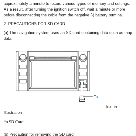
approximately a minute to record various types of memory and settings.
As a result, after turning the ignition switch off, wait a minute or more
before disconnecting the cable from the negative (-) battery terminal.
2. PRECAUTIONS FOR SD CARD
(a) The navigation system uses an SD card containing data such as map
data.
Text in
Illustration
*a
SD Card
(b) Precaution for removing the SD card