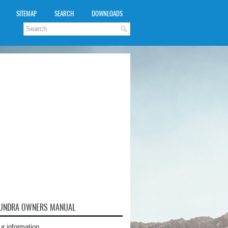
SITEMAP
SEARCH
DOWNLOADS
TUNDRA OWNERS MANUAL
ur information