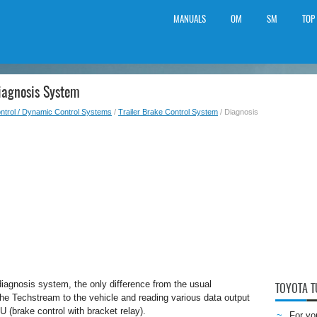
MANUALS
OM
SM
TOP
iagnosis System
ntrol / Dynamic Control Systems
/
Trailer Brake Control System
/ Diagnosis
diagnosis system, the only difference from the usual
TOYOTA 
the Techstream to the vehicle and reading various data output
CU (brake control with bracket relay).
For yo