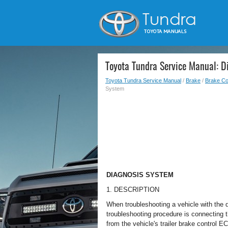
Toyota Tundra Service Manual: D
Toyota Tundra Service Manual
/
Brake
/
Brake Co
System
DIAGNOSIS SYSTEM
1. DESCRIPTION
When troubleshooting a vehicle with the 
troubleshooting procedure is connecting 
from the vehicle's trailer brake control E