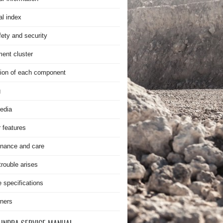
al index
fety and security
ment cluster
ion of each component
g
edia
r features
nance and care
rouble arises
e specifications
ners