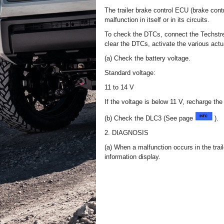
The trailer brake control ECU (brake cont
malfunction in itself or in its circuits.
To check the DTCs, connect the Techstr
clear the DTCs, activate the various actu
(a) Check the battery voltage.
Standard voltage:
11 to 14 V
If the voltage is below 11 V, recharge the
(b) Check the DLC3 (See page
).
2. DIAGNOSIS
(a) When a malfunction occurs in the trai
information display.