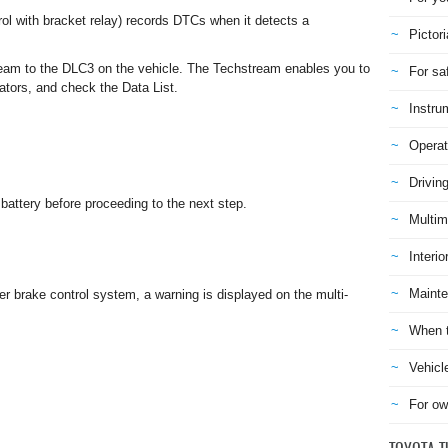
rol with bracket relay) records DTCs when it detects a
Pictori
eam to the DLC3 on the vehicle. The Techstream enables you to
For sa
ators, and check the Data List.
Instru
Operat
Drivin
 battery before proceeding to the next step.
Multim
Interio
Mainte
ler brake control system, a warning is displayed on the multi-
When t
Vehicl
For ow