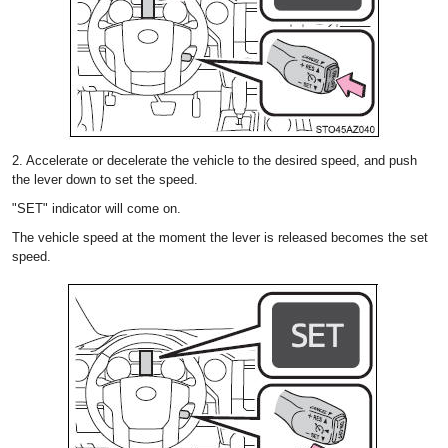
2. Accelerate or decelerate the vehicle to the desired speed, and push
the lever down to set the speed.
"SET" indicator will come on.
The vehicle speed at the moment the lever is released becomes the set
speed.