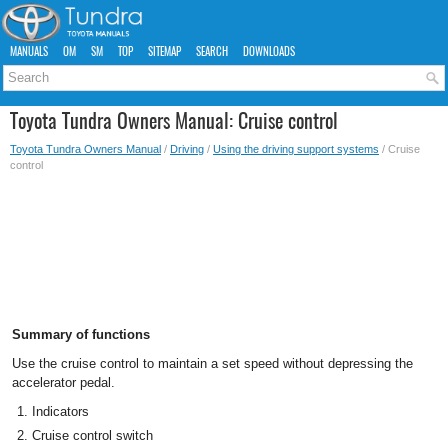
MANUALS
OM
SM
TOP
SITEMAP
SEARCH
DOWNLOADS
Toyota Tundra Owners Manual: Cruise control
Toyota Tundra Owners Manual
/
Driving
/
Using the driving support systems
/ Cruise
control
Summary of functions
Use the cruise control to maintain a set speed without depressing the
accelerator pedal.
Indicators
Cruise control switch