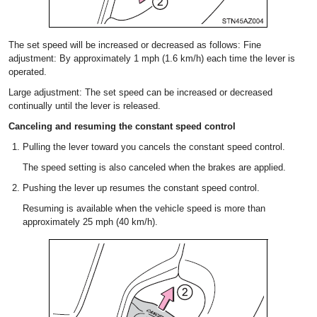
The set speed will be increased or decreased as follows: Fine
adjustment: By approximately 1 mph (1.6 km/h) each time the lever is
operated.
Large adjustment: The set speed can be increased or decreased
continually until the lever is released.
Canceling and resuming the constant speed control
Pulling the lever toward you cancels the constant speed control.
The speed setting is also canceled when the brakes are applied.
Pushing the lever up resumes the constant speed control.
Resuming is available when the vehicle speed is more than
approximately 25 mph (40 km/h).