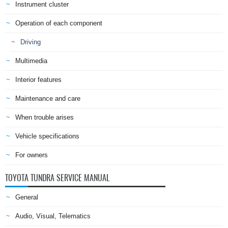
Instrument cluster
Operation of each component
Driving
Multimedia
Interior features
Maintenance and care
When trouble arises
Vehicle specifications
For owners
TOYOTA TUNDRA SERVICE MANUAL
General
Audio, Visual, Telematics