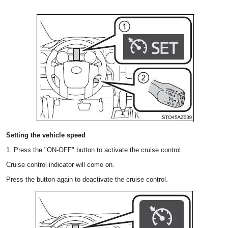
Setting the vehicle speed
1. Press the "ON-OFF" button to activate the cruise control.
Cruise control indicator will come on.
Press the button again to deactivate the cruise control.