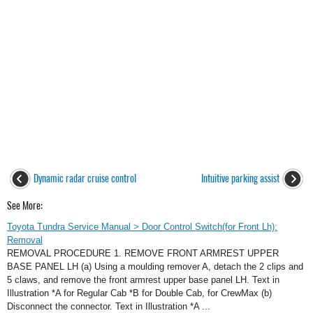
Dynamic radar cruise control
Intuitive parking assist
See More:
Toyota Tundra Service Manual > Door Control Switch(for Front Lh):
Removal
REMOVAL PROCEDURE 1. REMOVE FRONT ARMREST UPPER
BASE PANEL LH (a) Using a moulding remover A, detach the 2 clips and
5 claws, and remove the front armrest upper base panel LH. Text in
Illustration *A for Regular Cab *B for Double Cab, for CrewMax (b)
Disconnect the connector. Text in Illustration *A ...