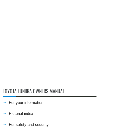
TOYOTA TUNDRA OWNERS MANUAL
For your information
Pictorial index
For safety and security