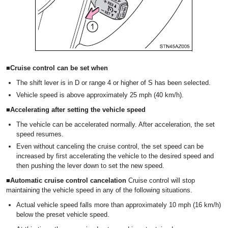
■Cruise control can be set when
The shift lever is in D or range 4 or higher of S has been selected.
Vehicle speed is above approximately 25 mph (40 km/h).
■Accelerating after setting the vehicle speed
The vehicle can be accelerated normally. After acceleration, the set
speed resumes.
Even without canceling the cruise control, the set speed can be
increased by first accelerating the vehicle to the desired speed and
then pushing the lever down to set the new speed.
■Automatic cruise control cancelation
Cruise control will stop
maintaining the vehicle speed in any of the following situations.
Actual vehicle speed falls more than approximately 10 mph (16 km/h)
below the preset vehicle speed.