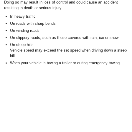
Doing so may result in loss of control and could cause an accident
resulting in death or serious injury.
In heavy traffic
On roads with sharp bends
On winding roads
On slippery roads, such as those covered with rain, ice or snow
On steep hills
Vehicle speed may exceed the set speed when driving down a steep
hill.
When your vehicle is towing a trailer or during emergency towing