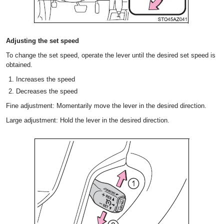
Adjusting the set speed
To change the set speed, operate the lever until the desired set speed is
obtained.
Increases the speed
Decreases the speed
Fine adjustment: Momentarily move the lever in the desired direction.
Large adjustment: Hold the lever in the desired direction.