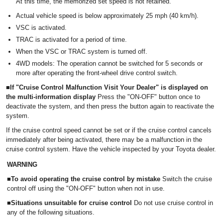
At this time, the memorized set speed is not retained.
Actual vehicle speed is below approximately 25 mph (40 km/h).
VSC is activated.
TRAC is activated for a period of time.
When the VSC or TRAC system is turned off.
4WD models: The operation cannot be switched for 5 seconds or
more after operating the front-wheel drive control switch.
■If "Cruise Control Malfunction Visit Your Dealer" is displayed on
the multi-information display
Press the "ON-OFF" button once to
deactivate the system, and then press the button again to reactivate the
system.
If the cruise control speed cannot be set or if the cruise control cancels
immediately after being activated, there may be a malfunction in the
cruise control system. Have the vehicle inspected by your Toyota dealer.
WARNING
■To avoid operating the cruise control by mistake
Switch the cruise
control off using the "ON-OFF" button when not in use.
■Situations unsuitable for cruise control
Do not use cruise control in
any of the following situations.