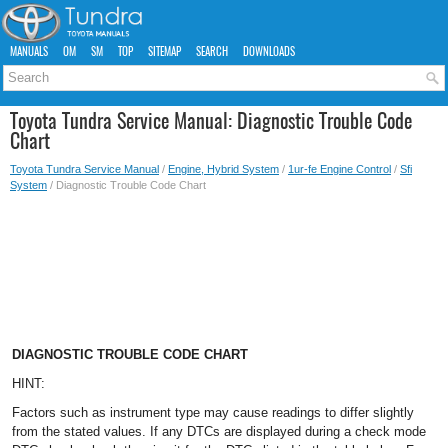
MANUALS
OM
SM
TOP
SITEMAP
SEARCH
DOWNLOADS
Toyota Tundra Service Manual: Diagnostic Trouble Code
Chart
Toyota Tundra Service Manual
/
Engine, Hybrid System
/
1ur-fe Engine Control
/
Sfi
System
/ Diagnostic Trouble Code Chart
DIAGNOSTIC TROUBLE CODE CHART
HINT:
Factors such as instrument type may cause readings to differ slightly
from the stated values. If any DTCs are displayed during a check mode