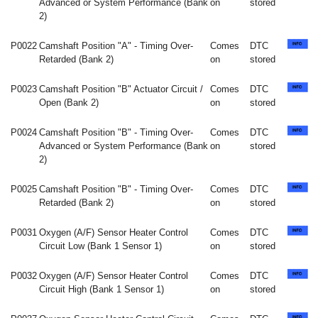
Advanced or System Performance (Bank
on
stored
2)
P0022
Camshaft Position "A" - Timing Over-
Comes
DTC
Retarded (Bank 2)
on
stored
P0023
Camshaft Position "B" Actuator Circuit /
Comes
DTC
Open (Bank 2)
on
stored
P0024
Camshaft Position "B" - Timing Over-
Comes
DTC
Advanced or System Performance (Bank
on
stored
2)
P0025
Camshaft Position "B" - Timing Over-
Comes
DTC
Retarded (Bank 2)
on
stored
P0031
Oxygen (A/F) Sensor Heater Control
Comes
DTC
Circuit Low (Bank 1 Sensor 1)
on
stored
P0032
Oxygen (A/F) Sensor Heater Control
Comes
DTC
Circuit High (Bank 1 Sensor 1)
on
stored