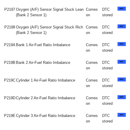
P2197
Oxygen (A/F) Sensor Signal Stuck Lean
Comes
DTC
(Bank 2 Sensor 1)
on
stored
P2198
Oxygen (A/F) Sensor Signal Stuck Rich
Comes
DTC
(Bank 2 Sensor 1)
on
stored
P219A
Bank 1 Air-Fuel Ratio Imbalance
Comes
DTC
on
stored
P219B
Bank 2 Air-Fuel Ratio Imbalance
Comes
DTC
on
stored
P219C
Cylinder 1 Air-Fuel Ratio Imbalance
Comes
DTC
on
stored
P219D
Cylinder 2 Air-Fuel Ratio Imbalance
Comes
DTC
on
stored
P219E
Cylinder 3 Air-Fuel Ratio Imbalance
Comes
DTC
on
stored