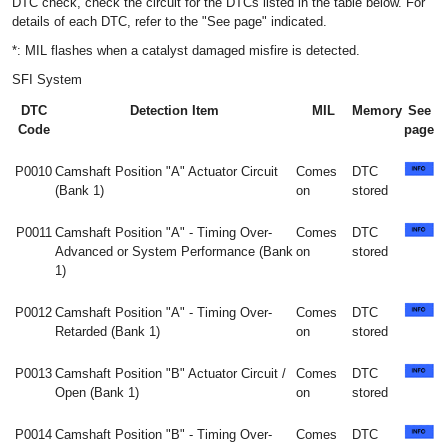
DTC check, check the circuit for the DTCs listed in the table below. For
details of each DTC, refer to the "See page" indicated.
*: MIL flashes when a catalyst damaged misfire is detected.
SFI System
DTC
Detection Item
MIL
Memory
See
Code
page
P0010
Camshaft Position "A" Actuator Circuit
Comes
DTC
(Bank 1)
on
stored
P0011
Camshaft Position "A" - Timing Over-
Comes
DTC
Advanced or System Performance (Bank
on
stored
1)
P0012
Camshaft Position "A" - Timing Over-
Comes
DTC
Retarded (Bank 1)
on
stored
P0013
Camshaft Position "B" Actuator Circuit /
Comes
DTC
Open (Bank 1)
on
stored
P0014
Camshaft Position "B" - Timing Over-
Comes
DTC