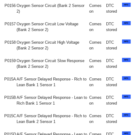
P0156
Oxygen Sensor Circuit (Bank 2 Sensor
Comes
DTC
2)
on
stored
P0157
Oxygen Sensor Circuit Low Voltage
Comes
DTC
(Bank 2 Sensor 2)
on
stored
P0158
Oxygen Sensor Circuit High Voltage
Comes
DTC
(Bank 2 Sensor 2)
on
stored
P0159
Oxygen Sensor Circuit Slow Response
Comes
DTC
(Bank 2 Sensor 2)
on
stored
P015A
A/F Sensor Delayed Response - Rich to
Comes
DTC
Lean Bank 1 Sensor 1
on
stored
P015B
A/F Sensor Delayed Response - Lean to
Comes
DTC
Rich Bank 1 Sensor 1
on
stored
P015C
A/F Sensor Delayed Response - Rich to
Comes
DTC
Lean Bank 2 Sensor 1
on
stored
P015D
A/F Sensor Delayed Response - Lean to
Comes
DTC