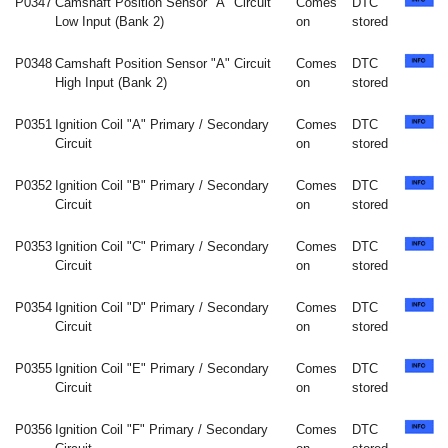
P0347
Camshaft Position Sensor "A" Circuit
Comes
DTC
Low Input (Bank 2)
on
stored
P0348
Camshaft Position Sensor "A" Circuit
Comes
DTC
High Input (Bank 2)
on
stored
P0351
Ignition Coil "A" Primary / Secondary
Comes
DTC
Circuit
on
stored
P0352
Ignition Coil "B" Primary / Secondary
Comes
DTC
Circuit
on
stored
P0353
Ignition Coil "C" Primary / Secondary
Comes
DTC
Circuit
on
stored
P0354
Ignition Coil "D" Primary / Secondary
Comes
DTC
Circuit
on
stored
P0355
Ignition Coil "E" Primary / Secondary
Comes
DTC
Circuit
on
stored
P0356
Ignition Coil "F" Primary / Secondary
Comes
DTC