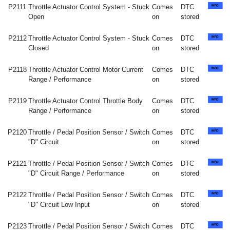
P2111
Throttle Actuator Control System - Stuck
Comes
DTC
Open
on
stored
P2112
Throttle Actuator Control System - Stuck
Comes
DTC
Closed
on
stored
P2118
Throttle Actuator Control Motor Current
Comes
DTC
Range / Performance
on
stored
P2119
Throttle Actuator Control Throttle Body
Comes
DTC
Range / Performance
on
stored
P2120
Throttle / Pedal Position Sensor / Switch
Comes
DTC
"D" Circuit
on
stored
P2121
Throttle / Pedal Position Sensor / Switch
Comes
DTC
"D" Circuit Range / Performance
on
stored
P2122
Throttle / Pedal Position Sensor / Switch
Comes
DTC
"D" Circuit Low Input
on
stored
P2123
Throttle / Pedal Position Sensor / Switch
Comes
DTC