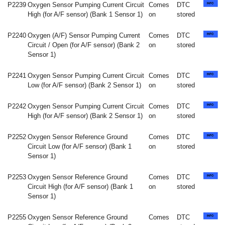
P2239
Oxygen Sensor Pumping Current Circuit
Comes
DTC
High (for A/F sensor) (Bank 1 Sensor 1)
on
stored
P2240
Oxygen (A/F) Sensor Pumping Current
Comes
DTC
Circuit / Open (for A/F sensor) (Bank 2
on
stored
Sensor 1)
P2241
Oxygen Sensor Pumping Current Circuit
Comes
DTC
Low (for A/F sensor) (Bank 2 Sensor 1)
on
stored
P2242
Oxygen Sensor Pumping Current Circuit
Comes
DTC
High (for A/F sensor) (Bank 2 Sensor 1)
on
stored
P2252
Oxygen Sensor Reference Ground
Comes
DTC
Circuit Low (for A/F sensor) (Bank 1
on
stored
Sensor 1)
P2253
Oxygen Sensor Reference Ground
Comes
DTC
Circuit High (for A/F sensor) (Bank 1
on
stored
Sensor 1)
P2255
Oxygen Sensor Reference Ground
Comes
DTC