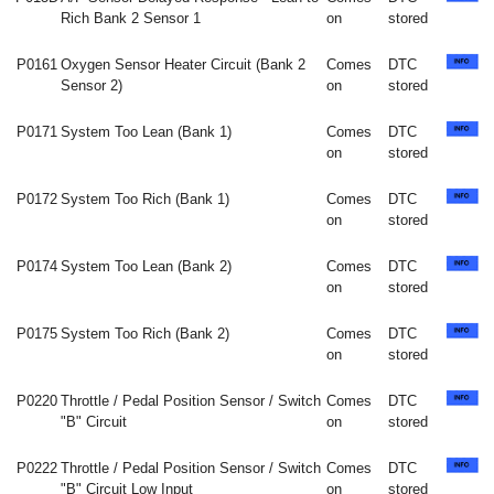
Rich Bank 2 Sensor 1
on
stored
P0161
Oxygen Sensor Heater Circuit (Bank 2
Comes
DTC
Sensor 2)
on
stored
P0171
System Too Lean (Bank 1)
Comes
DTC
on
stored
P0172
System Too Rich (Bank 1)
Comes
DTC
on
stored
P0174
System Too Lean (Bank 2)
Comes
DTC
on
stored
P0175
System Too Rich (Bank 2)
Comes
DTC
on
stored
P0220
Throttle / Pedal Position Sensor / Switch
Comes
DTC
"B" Circuit
on
stored
P0222
Throttle / Pedal Position Sensor / Switch
Comes
DTC
"B" Circuit Low Input
on
stored