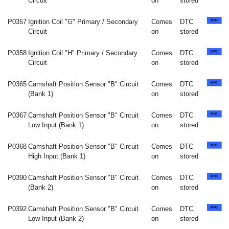
Circuit
on
stored
P0357
Ignition Coil "G" Primary / Secondary
Comes
DTC
Circuit
on
stored
P0358
Ignition Coil "H" Primary / Secondary
Comes
DTC
Circuit
on
stored
P0365
Camshaft Position Sensor "B" Circuit
Comes
DTC
(Bank 1)
on
stored
P0367
Camshaft Position Sensor "B" Circuit
Comes
DTC
Low Input (Bank 1)
on
stored
P0368
Camshaft Position Sensor "B" Circuit
Comes
DTC
High Input (Bank 1)
on
stored
P0390
Camshaft Position Sensor "B" Circuit
Comes
DTC
(Bank 2)
on
stored
P0392
Camshaft Position Sensor "B" Circuit
Comes
DTC
Low Input (Bank 2)
on
stored