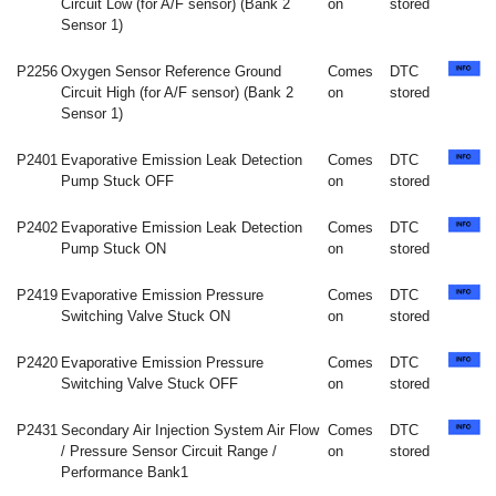
Circuit Low (for A/F sensor) (Bank 2
on
stored
Sensor 1)
P2256
Oxygen Sensor Reference Ground
Comes
DTC
Circuit High (for A/F sensor) (Bank 2
on
stored
Sensor 1)
P2401
Evaporative Emission Leak Detection
Comes
DTC
Pump Stuck OFF
on
stored
P2402
Evaporative Emission Leak Detection
Comes
DTC
Pump Stuck ON
on
stored
P2419
Evaporative Emission Pressure
Comes
DTC
Switching Valve Stuck ON
on
stored
P2420
Evaporative Emission Pressure
Comes
DTC
Switching Valve Stuck OFF
on
stored
P2431
Secondary Air Injection System Air Flow
Comes
DTC
/ Pressure Sensor Circuit Range /
on
stored
Performance Bank1