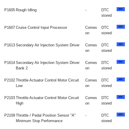
P1605
Rough Idling
-
DTC
stored
P1607
Cruise Control Input Processor
Comes
DTC
on
stored
P1613
Secondary Air Injection System Driver
Comes
DTC
on
stored
P1614
Secondary Air Injection System Driver
Comes
DTC
Bank 2
on
stored
P2102
Throttle Actuator Control Motor Circuit
Comes
DTC
Low
on
stored
P2103
Throttle Actuator Control Motor Circuit
Comes
DTC
High
on
stored
P2109
Throttle / Pedal Position Sensor "A"
-
DTC
Minimum Stop Performance
stored