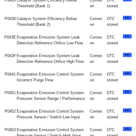
P0420
Catalyst System Efficiency Below
Comes
DTC
Threshold (Bank 1)
on
stored
P0430
Catalyst System Efficiency Below
Comes
DTC
Threshold (Bank 2)
on
stored
P043E
Evaporative Emission System Leak
Comes
DTC
Detection Reference Orifice Low Flow
on
stored
P043F
Evaporative Emission System Leak
Comes
DTC
Detection Reference Orifice High Flow
on
stored
P0441
Evaporative Emission Control System
Comes
DTC
Incorrect Purge Flow
on
stored
P0451
Evaporative Emission Control System
Comes
DTC
Pressure Sensor Range / Performance
on
stored
P0452
Evaporative Emission Control System
Comes
DTC
Pressure Sensor / Switch Low Input
on
stored
P0453
Evaporative Emission Control System
Comes
DTC
Pressure Sensor / Switch High Input
on
stored