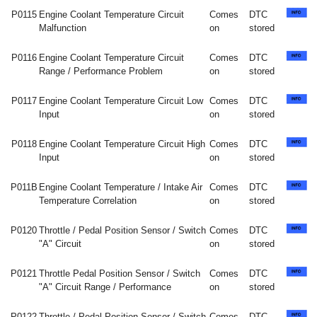
P0115
Engine Coolant Temperature Circuit
Comes
DTC
Malfunction
on
stored
P0116
Engine Coolant Temperature Circuit
Comes
DTC
Range / Performance Problem
on
stored
P0117
Engine Coolant Temperature Circuit Low
Comes
DTC
Input
on
stored
P0118
Engine Coolant Temperature Circuit High
Comes
DTC
Input
on
stored
P011B
Engine Coolant Temperature / Intake Air
Comes
DTC
Temperature Correlation
on
stored
P0120
Throttle / Pedal Position Sensor / Switch
Comes
DTC
"A" Circuit
on
stored
P0121
Throttle Pedal Position Sensor / Switch
Comes
DTC
"A" Circuit Range / Performance
on
stored
P0122
Throttle / Pedal Position Sensor / Switch
Comes
DTC