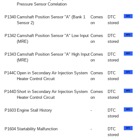
Pressure Sensor Correlation
P1340
Camshaft Position Sensor "A" (Bank 1
Comes
DTC
Sensor 2)
on
stored
P1342
Camshaft Position Sensor "A" Low Input
Comes
DTC
(MRE)
on
stored
P1343
Camshaft Position Sensor "A" High Input
Comes
DTC
(MRE)
on
stored
P144C
Open in Secondary Air Injection System
Comes
DTC
Heater Control Circuit
on
stored
P144D
Short in Secondary Air Injection System
Comes
DTC
Heater Control Circuit
on
stored
P1603
Engine Stall History
-
DTC
stored
P1604
Startability Malfunction
-
DTC
stored