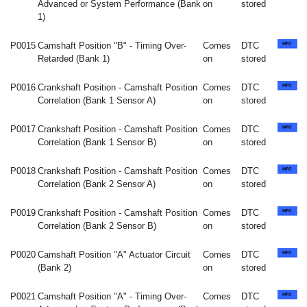
Advanced or System Performance (Bank
on
stored
1)
P0015
Camshaft Position "B" - Timing Over-
Comes
DTC
Retarded (Bank 1)
on
stored
P0016
Crankshaft Position - Camshaft Position
Comes
DTC
Correlation (Bank 1 Sensor A)
on
stored
P0017
Crankshaft Position - Camshaft Position
Comes
DTC
Correlation (Bank 1 Sensor B)
on
stored
P0018
Crankshaft Position - Camshaft Position
Comes
DTC
Correlation (Bank 2 Sensor A)
on
stored
P0019
Crankshaft Position - Camshaft Position
Comes
DTC
Correlation (Bank 2 Sensor B)
on
stored
P0020
Camshaft Position "A" Actuator Circuit
Comes
DTC
(Bank 2)
on
stored
P0021
Camshaft Position "A" - Timing Over-
Comes
DTC