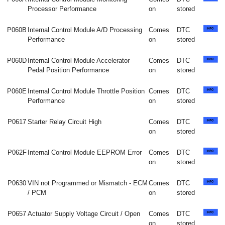
Processor Performance
on
stored
P060B
Internal Control Module A/D Processing
Comes
DTC
Performance
on
stored
P060D
Internal Control Module Accelerator
Comes
DTC
Pedal Position Performance
on
stored
P060E
Internal Control Module Throttle Position
Comes
DTC
Performance
on
stored
P0617
Starter Relay Circuit High
Comes
DTC
on
stored
P062F
Internal Control Module EEPROM Error
Comes
DTC
on
stored
P0630
VIN not Programmed or Mismatch - ECM
Comes
DTC
/ PCM
on
stored
P0657
Actuator Supply Voltage Circuit / Open
Comes
DTC
on
stored