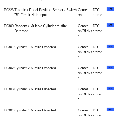
P0223
Throttle / Pedal Position Sensor / Switch
Comes
DTC
"B" Circuit High Input
on
stored
P0300
Random / Multiple Cylinder Misfire
Comes
DTC
Detected
on/Blinks
stored
*
P0301
Cylinder 1 Misfire Detected
Comes
DTC
on/Blinks
stored
*
P0302
Cylinder 2 Misfire Detected
Comes
DTC
on/Blinks
stored
*
P0303
Cylinder 3 Misfire Detected
Comes
DTC
on/Blinks
stored
*
P0304
Cylinder 4 Misfire Detected
Comes
DTC
on/Blinks
stored