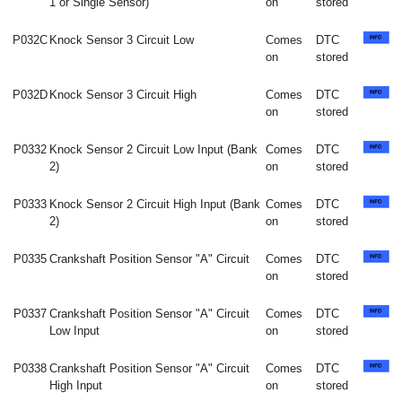
1 or Single Sensor)
on
stored
P032C
Knock Sensor 3 Circuit Low
Comes
DTC
on
stored
P032D
Knock Sensor 3 Circuit High
Comes
DTC
on
stored
P0332
Knock Sensor 2 Circuit Low Input (Bank
Comes
DTC
2)
on
stored
P0333
Knock Sensor 2 Circuit High Input (Bank
Comes
DTC
2)
on
stored
P0335
Crankshaft Position Sensor "A" Circuit
Comes
DTC
on
stored
P0337
Crankshaft Position Sensor "A" Circuit
Comes
DTC
Low Input
on
stored
P0338
Crankshaft Position Sensor "A" Circuit
Comes
DTC
High Input
on
stored