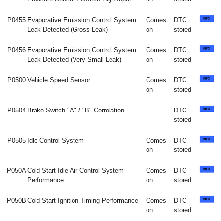
P0455
Evaporative Emission Control System
Comes
DTC
Leak Detected (Gross Leak)
on
stored
P0456
Evaporative Emission Control System
Comes
DTC
Leak Detected (Very Small Leak)
on
stored
P0500
Vehicle Speed Sensor
Comes
DTC
on
stored
P0504
Brake Switch "A" / "B" Correlation
-
DTC
stored
P0505
Idle Control System
Comes
DTC
on
stored
P050A
Cold Start Idle Air Control System
Comes
DTC
Performance
on
stored
P050B
Cold Start Ignition Timing Performance
Comes
DTC
on
stored