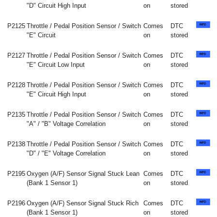
"D" Circuit High Input
on
stored
P2125
Throttle / Pedal Position Sensor / Switch
Comes
DTC
"E" Circuit
on
stored
P2127
Throttle / Pedal Position Sensor / Switch
Comes
DTC
"E" Circuit Low Input
on
stored
P2128
Throttle / Pedal Position Sensor / Switch
Comes
DTC
"E" Circuit High Input
on
stored
P2135
Throttle / Pedal Position Sensor / Switch
Comes
DTC
"A" / "B" Voltage Correlation
on
stored
P2138
Throttle / Pedal Position Sensor / Switch
Comes
DTC
"D" / "E" Voltage Correlation
on
stored
P2195
Oxygen (A/F) Sensor Signal Stuck Lean
Comes
DTC
(Bank 1 Sensor 1)
on
stored
P2196
Oxygen (A/F) Sensor Signal Stuck Rich
Comes
DTC
(Bank 1 Sensor 1)
on
stored