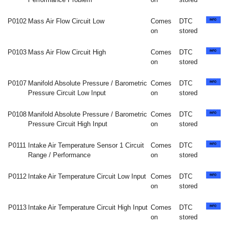
P0102
Mass Air Flow Circuit Low
Comes
DTC
on
stored
P0103
Mass Air Flow Circuit High
Comes
DTC
on
stored
P0107
Manifold Absolute Pressure / Barometric
Comes
DTC
Pressure Circuit Low Input
on
stored
P0108
Manifold Absolute Pressure / Barometric
Comes
DTC
Pressure Circuit High Input
on
stored
P0111
Intake Air Temperature Sensor 1 Circuit
Comes
DTC
Range / Performance
on
stored
P0112
Intake Air Temperature Circuit Low Input
Comes
DTC
on
stored
P0113
Intake Air Temperature Circuit High Input
Comes
DTC
on
stored