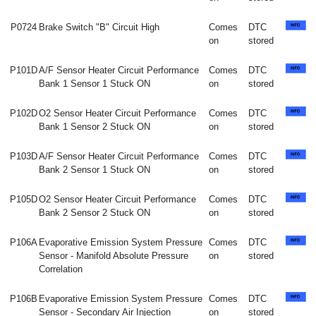
P0724
Brake Switch "B" Circuit High
Comes
DTC
on
stored
P101D
A/F Sensor Heater Circuit Performance
Comes
DTC
Bank 1 Sensor 1 Stuck ON
on
stored
P102D
O2 Sensor Heater Circuit Performance
Comes
DTC
Bank 1 Sensor 2 Stuck ON
on
stored
P103D
A/F Sensor Heater Circuit Performance
Comes
DTC
Bank 2 Sensor 1 Stuck ON
on
stored
P105D
O2 Sensor Heater Circuit Performance
Comes
DTC
Bank 2 Sensor 2 Stuck ON
on
stored
P106A
Evaporative Emission System Pressure
Comes
DTC
Sensor - Manifold Absolute Pressure
on
stored
Correlation
P106B
Evaporative Emission System Pressure
Comes
DTC
Sensor - Secondary Air Injection
on
stored