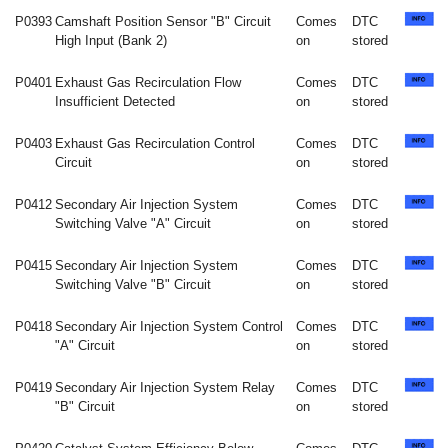
P0393
Camshaft Position Sensor "B" Circuit
Comes
DTC
High Input (Bank 2)
on
stored
P0401
Exhaust Gas Recirculation Flow
Comes
DTC
Insufficient Detected
on
stored
P0403
Exhaust Gas Recirculation Control
Comes
DTC
Circuit
on
stored
P0412
Secondary Air Injection System
Comes
DTC
Switching Valve "A" Circuit
on
stored
P0415
Secondary Air Injection System
Comes
DTC
Switching Valve "B" Circuit
on
stored
P0418
Secondary Air Injection System Control
Comes
DTC
"A" Circuit
on
stored
P0419
Secondary Air Injection System Relay
Comes
DTC
"B" Circuit
on
stored