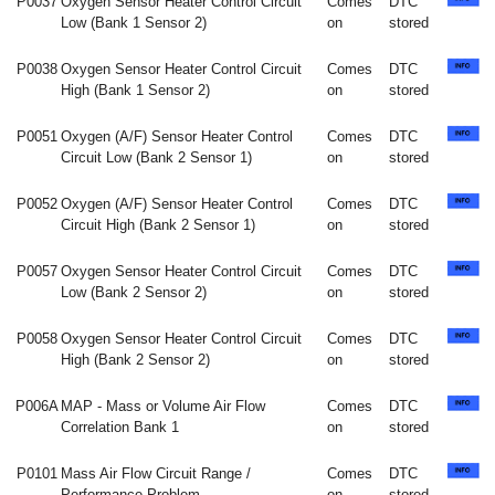
P0037
Oxygen Sensor Heater Control Circuit
Comes
DTC
Low (Bank 1 Sensor 2)
on
stored
P0038
Oxygen Sensor Heater Control Circuit
Comes
DTC
High (Bank 1 Sensor 2)
on
stored
P0051
Oxygen (A/F) Sensor Heater Control
Comes
DTC
Circuit Low (Bank 2 Sensor 1)
on
stored
P0052
Oxygen (A/F) Sensor Heater Control
Comes
DTC
Circuit High (Bank 2 Sensor 1)
on
stored
P0057
Oxygen Sensor Heater Control Circuit
Comes
DTC
Low (Bank 2 Sensor 2)
on
stored
P0058
Oxygen Sensor Heater Control Circuit
Comes
DTC
High (Bank 2 Sensor 2)
on
stored
P006A
MAP - Mass or Volume Air Flow
Comes
DTC
Correlation Bank 1
on
stored
P0101
Mass Air Flow Circuit Range /
Comes
DTC
Performance Problem
on
stored