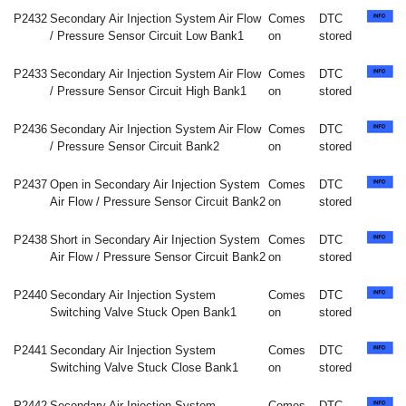
P2432
Secondary Air Injection System Air Flow
Comes
DTC
/ Pressure Sensor Circuit Low Bank1
on
stored
P2433
Secondary Air Injection System Air Flow
Comes
DTC
/ Pressure Sensor Circuit High Bank1
on
stored
P2436
Secondary Air Injection System Air Flow
Comes
DTC
/ Pressure Sensor Circuit Bank2
on
stored
P2437
Open in Secondary Air Injection System
Comes
DTC
Air Flow / Pressure Sensor Circuit Bank2
on
stored
P2438
Short in Secondary Air Injection System
Comes
DTC
Air Flow / Pressure Sensor Circuit Bank2
on
stored
P2440
Secondary Air Injection System
Comes
DTC
Switching Valve Stuck Open Bank1
on
stored
P2441
Secondary Air Injection System
Comes
DTC
Switching Valve Stuck Close Bank1
on
stored
P2442
Secondary Air Injection System
Comes
DTC