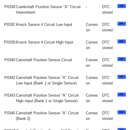
P0339
Crankshaft Position Sensor "A" Circuit
-
DTC
Intermittent
stored
P033C
Knock Sensor 4 Circuit Low Input
Comes
DTC
on
stored
P033D
Knock Sensor 4 Circuit High Input
Comes
DTC
on
stored
P0340
Camshaft Position Sensor Circuit
Comes
DTC
on
stored
P0342
Camshaft Position Sensor "A" Circuit
Comes
DTC
Low Input (Bank 1 or Single Sensor)
on
stored
P0343
Camshaft Position Sensor "A" Circuit
Comes
DTC
High Input (Bank 1 or Single Sensor)
on
stored
P0345
Camshaft Position Sensor "A" Circuit
Comes
DTC
(Bank 2)
on
stored