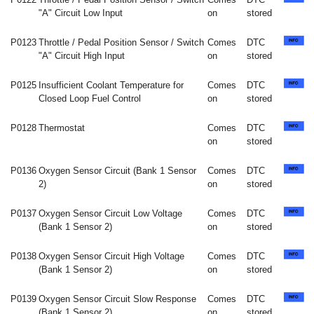
"A" Circuit Low Input
on
stored
P0123
Throttle / Pedal Position Sensor / Switch
Comes
DTC
"A" Circuit High Input
on
stored
P0125
Insufficient Coolant Temperature for
Comes
DTC
Closed Loop Fuel Control
on
stored
P0128
Thermostat
Comes
DTC
on
stored
P0136
Oxygen Sensor Circuit (Bank 1 Sensor
Comes
DTC
2)
on
stored
P0137
Oxygen Sensor Circuit Low Voltage
Comes
DTC
(Bank 1 Sensor 2)
on
stored
P0138
Oxygen Sensor Circuit High Voltage
Comes
DTC
(Bank 1 Sensor 2)
on
stored
P0139
Oxygen Sensor Circuit Slow Response
Comes
DTC
(Bank 1 Sensor 2)
on
stored