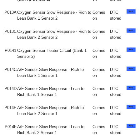
P013A
Oxygen Sensor Slow Response - Rich to
Comes
DTC
Lean Bank 1 Sensor 2
on
stored
P013C
Oxygen Sensor Slow Response - Rich to
Comes
DTC
Lean Bank 2 Sensor 2
on
stored
P0141
Oxygen Sensor Heater Circuit (Bank 1
Comes
DTC
Sensor 2)
on
stored
P014C
A/F Sensor Slow Response - Rich to
Comes
DTC
Lean Bank 1 Sensor 1
on
stored
P014D
A/F Sensor Slow Response - Lean to
Comes
DTC
Rich Bank 1 Sensor 1
on
stored
P014E
A/F Sensor Slow Response - Rich to
Comes
DTC
Lean Bank 2 Sensor 1
on
stored
P014F
A/F Sensor Slow Response - Lean to
Comes
DTC
Rich Bank 2 Sensor 1
on
stored