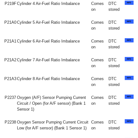
P219F
Cylinder 4 Air-Fuel Ratio Imbalance
Comes
DTC
on
stored
P21A0
Cylinder 5 Air-Fuel Ratio Imbalance
Comes
DTC
on
stored
P21A1
Cylinder 6 Air-Fuel Ratio Imbalance
Comes
DTC
on
stored
P21A2
Cylinder 7 Air-Fuel Ratio Imbalance
Comes
DTC
on
stored
P21A3
Cylinder 8 Air-Fuel Ratio Imbalance
Comes
DTC
on
stored
P2237
Oxygen (A/F) Sensor Pumping Current
Comes
DTC
Circuit / Open (for A/F sensor) (Bank 1
on
stored
Sensor 1)
P2238
Oxygen Sensor Pumping Current Circuit
Comes
DTC
Low (for A/F sensor) (Bank 1 Sensor 1)
on
stored