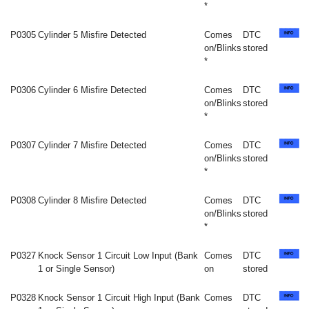
*
P0305
Cylinder 5 Misfire Detected
Comes
DTC
on/Blinks
stored
*
P0306
Cylinder 6 Misfire Detected
Comes
DTC
on/Blinks
stored
*
P0307
Cylinder 7 Misfire Detected
Comes
DTC
on/Blinks
stored
*
P0308
Cylinder 8 Misfire Detected
Comes
DTC
on/Blinks
stored
*
P0327
Knock Sensor 1 Circuit Low Input (Bank
Comes
DTC
1 or Single Sensor)
on
stored
P0328
Knock Sensor 1 Circuit High Input (Bank
Comes
DTC