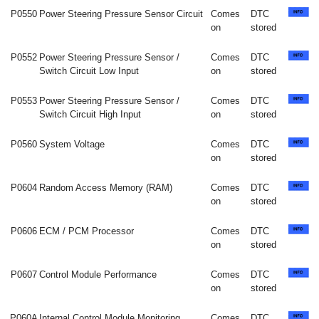
P0550
Power Steering Pressure Sensor Circuit
Comes
DTC
on
stored
P0552
Power Steering Pressure Sensor /
Comes
DTC
Switch Circuit Low Input
on
stored
P0553
Power Steering Pressure Sensor /
Comes
DTC
Switch Circuit High Input
on
stored
P0560
System Voltage
Comes
DTC
on
stored
P0604
Random Access Memory (RAM)
Comes
DTC
on
stored
P0606
ECM / PCM Processor
Comes
DTC
on
stored
P0607
Control Module Performance
Comes
DTC
on
stored
P060A
Internal Control Module Monitoring
Comes
DTC