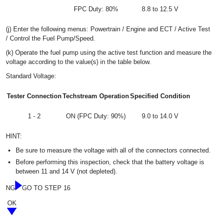
FPC Duty: 80%
8.8 to 12.5 V
(j) Enter the following menus: Powertrain / Engine and ECT / Active Test
/ Control the Fuel Pump/Speed.
(k) Operate the fuel pump using the active test function and measure the
voltage according to the value(s) in the table below.
Standard Voltage:
Tester Connection
Techstream Operation
Specified Condition
1 - 2
ON (FPC Duty: 90%)
9.0 to 14.0 V
HINT:
Be sure to measure the voltage with all of the connectors connected.
Before performing this inspection, check that the battery voltage is
between 11 and 14 V (not depleted).
NG
GO TO STEP 16
OK