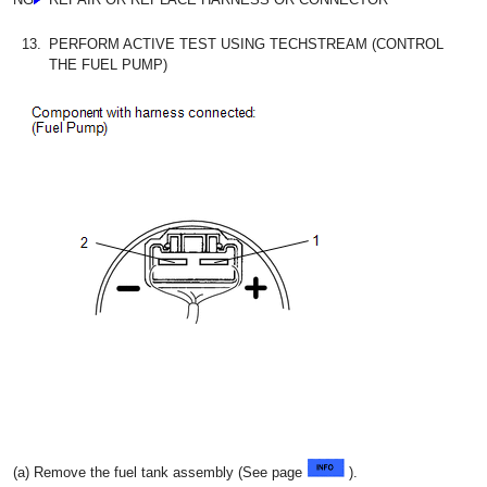
13.
PERFORM ACTIVE TEST USING TECHSTREAM (CONTROL
THE FUEL PUMP)
(a) Remove the fuel tank assembly (See page
).