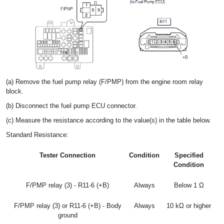
(a) Remove the fuel pump relay (F/PMP) from the engine room relay
block.
(b) Disconnect the fuel pump ECU connector.
(c) Measure the resistance according to the value(s) in the table below.
Standard Resistance:
Tester Connection
Condition
Specified
Condition
F/PMP relay (3) - R11-6 (+B)
Always
Below 1 Ω
F/PMP relay (3) or R11-6 (+B) - Body
Always
10 kΩ or higher
ground