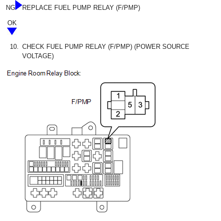
NG
REPLACE FUEL PUMP RELAY (F/PMP)
OK
10.
CHECK FUEL PUMP RELAY (F/PMP) (POWER SOURCE
VOLTAGE)