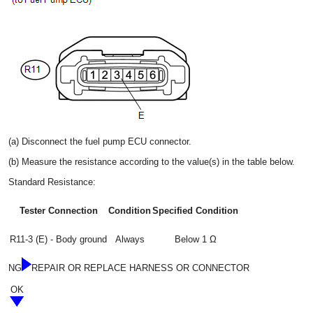
(a) Disconnect the fuel pump ECU connector.
(b) Measure the resistance according to the value(s) in the table below.
Standard Resistance:
Tester Connection
Condition
Specified Condition
R11-3 (E) - Body ground
Always
Below 1 Ω
NG
REPAIR OR REPLACE HARNESS OR CONNECTOR
OK