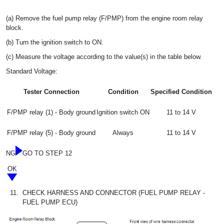
(a) Remove the fuel pump relay (F/PMP) from the engine room relay
block.
(b) Turn the ignition switch to ON.
(c) Measure the voltage according to the value(s) in the table below.
Standard Voltage:
Tester Connection
Condition
Specified Condition
F/PMP relay (1) - Body ground
Ignition switch ON
11 to 14 V
F/PMP relay (5) - Body ground
Always
11 to 14 V
NG
GO TO STEP 12
OK
11.
CHECK HARNESS AND CONNECTOR (FUEL PUMP RELAY -
FUEL PUMP ECU)