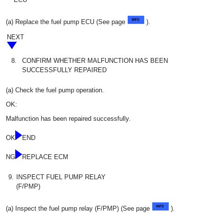
(a) Replace the fuel pump ECU (See page
).
NEXT
8.
CONFIRM WHETHER MALFUNCTION HAS BEEN
SUCCESSFULLY REPAIRED
(a) Check the fuel pump operation.
OK:
Malfunction has been repaired successfully.
OK
END
NG
REPLACE ECM
9.
INSPECT FUEL PUMP RELAY
(F/PMP)
(a) Inspect the fuel pump relay (F/PMP) (See page
).