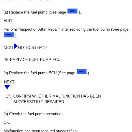
(a) Replace the fuel pump (See page
).
HINT:
Perform "Inspection After Repair" after replacing the fuel pump (See page
).
NEXT
GO TO STEP 17
16.
REPLACE FUEL PUMP ECU
(a) Replace the fuel pump ECU (See page
).
NEXT
17.
CONFIRM WHETHER MALFUNCTION HAS BEEN
SUCCESSFULLY REPAIRED
(a) Check the fuel pump operation.
OK:
Malfunction has been repaired successfully.