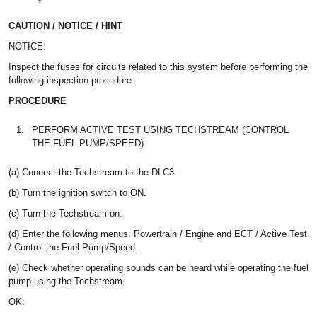
CAUTION / NOTICE / HINT
NOTICE:
Inspect the fuses for circuits related to this system before performing the
following inspection procedure.
PROCEDURE
1.
PERFORM ACTIVE TEST USING TECHSTREAM (CONTROL
THE FUEL PUMP/SPEED)
(a) Connect the Techstream to the DLC3.
(b) Turn the ignition switch to ON.
(c) Turn the Techstream on.
(d) Enter the following menus: Powertrain / Engine and ECT / Active Test
/ Control the Fuel Pump/Speed.
(e) Check whether operating sounds can be heard while operating the fuel
pump using the Techstream.
OK: