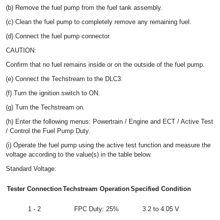
(b) Remove the fuel pump from the fuel tank assembly.
(c) Clean the fuel pump to completely remove any remaining fuel.
(d) Connect the fuel pump connector.
CAUTION:
Confirm that no fuel remains inside or on the outside of the fuel pump.
(e) Connect the Techstream to the DLC3.
(f) Turn the ignition switch to ON.
(g) Turn the Techstream on.
(h) Enter the following menus: Powertrain / Engine and ECT / Active Test
/ Control the Fuel Pump Duty.
(i) Operate the fuel pump using the active test function and measure the
voltage according to the value(s) in the table below.
Standard Voltage:
Tester Connection
Techstream Operation
Specified Condition
1 - 2
FPC Duty: 25%
3.2 to 4.05 V