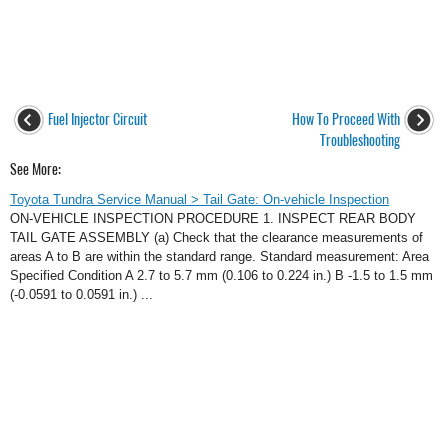
Fuel Injector Circuit
How To Proceed With
Troubleshooting
See More:
Toyota Tundra Service Manual > Tail Gate: On-vehicle Inspection
ON-VEHICLE INSPECTION PROCEDURE 1. INSPECT REAR BODY
TAIL GATE ASSEMBLY (a) Check that the clearance measurements of
areas A to B are within the standard range. Standard measurement: Area
Specified Condition A 2.7 to 5.7 mm (0.106 to 0.224 in.) B -1.5 to 1.5 mm
(-0.0591 to 0.0591 in.) ...