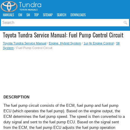
MANUALS
OM
SM
TOP
SITEMAP
SEARCH
DOWNLOADS
Toyota Tundra Service Manual: Fuel Pump Control Circuit
Toyota Tundra Service Manual
/
Engine, Hybrid System
/
1ur-fe Engine Control
/
Sfi
System
/ Fuel Pump Control Circuit
DESCRIPTION
The fuel pump circuit consists of the ECM, fuel pump and fuel pump
ECU (which operates the fuel pump). Based on the engine output, the
ECM determines the fuel pump speed. The speed is then converted to a
duty signal and sent to the fuel pump ECU. Based on the signal sent
from the ECM, the fuel pump ECU adjusts the fuel pump operation