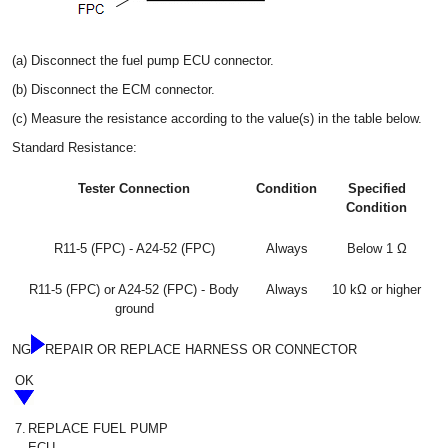
(a) Disconnect the fuel pump ECU connector.
(b) Disconnect the ECM connector.
(c) Measure the resistance according to the value(s) in the table below.
Standard Resistance:
Tester Connection
Condition
Specified
Condition
R11-5 (FPC) - A24-52 (FPC)
Always
Below 1 Ω
R11-5 (FPC) or A24-52 (FPC) - Body
Always
10 kΩ or higher
ground
NG
REPAIR OR REPLACE HARNESS OR CONNECTOR
OK
7.
REPLACE FUEL PUMP
ECU