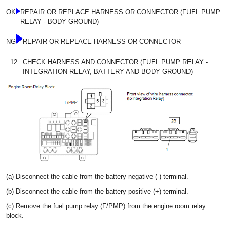
OK
REPAIR OR REPLACE HARNESS OR CONNECTOR (FUEL PUMP
RELAY - BODY GROUND)
NG
REPAIR OR REPLACE HARNESS OR CONNECTOR
12.
CHECK HARNESS AND CONNECTOR (FUEL PUMP RELAY -
INTEGRATION RELAY, BATTERY AND BODY GROUND)
(a) Disconnect the cable from the battery negative (-) terminal.
(b) Disconnect the cable from the battery positive (+) terminal.
(c) Remove the fuel pump relay (F/PMP) from the engine room relay
block.