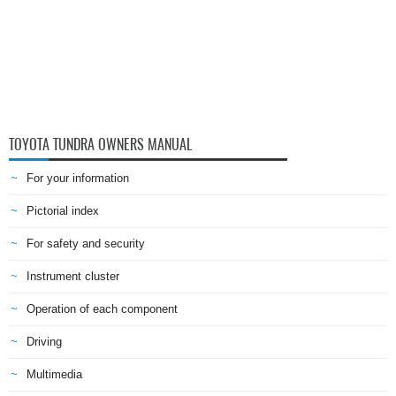
TOYOTA TUNDRA OWNERS MANUAL
For your information
Pictorial index
For safety and security
Instrument cluster
Operation of each component
Driving
Multimedia