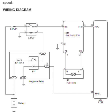
speed.
WIRING DIAGRAM