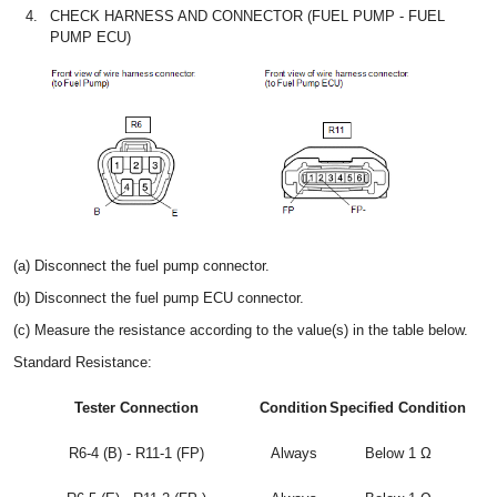
4.
CHECK HARNESS AND CONNECTOR (FUEL PUMP - FUEL
PUMP ECU)
(a) Disconnect the fuel pump connector.
(b) Disconnect the fuel pump ECU connector.
(c) Measure the resistance according to the value(s) in the table below.
Standard Resistance:
Tester Connection
Condition
Specified Condition
R6-4 (B) - R11-1 (FP)
Always
Below 1 Ω