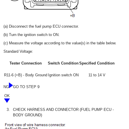
(a) Disconnect the fuel pump ECU connector.
(b) Turn the ignition switch to ON.
(c) Measure the voltage according to the value(s) in the table below.
Standard Voltage:
Tester Connection
Switch Condition
Specified Condition
R11-6 (+B) - Body Ground
Ignition switch ON
11 to 14 V
NG
GO TO STEP 9
OK
3.
CHECK HARNESS AND CONNECTOR (FUEL PUMP ECU -
BODY GROUND)