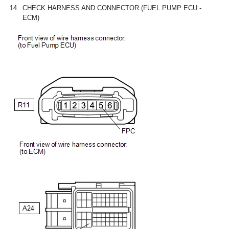
14.
CHECK HARNESS AND CONNECTOR (FUEL PUMP ECU -
ECM)