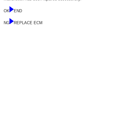
OK
END
NG
REPLACE ECM