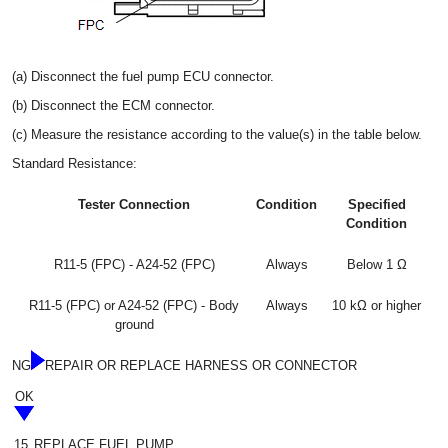
(a) Disconnect the fuel pump ECU connector.
(b) Disconnect the ECM connector.
(c) Measure the resistance according to the value(s) in the table below.
Standard Resistance:
Tester Connection
Condition
Specified
Condition
R11-5 (FPC) - A24-52 (FPC)
Always
Below 1 Ω
R11-5 (FPC) or A24-52 (FPC) - Body
Always
10 kΩ or higher
ground
NG
REPAIR OR REPLACE HARNESS OR CONNECTOR
OK
15.
REPLACE FUEL PUMP