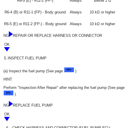
R6-5 (E) - R11-2 (FP-)
Always
Below 1 Ω
R6-4 (B) or R11-1 (FP) - Body ground
Always
10 kΩ or higher
R6-5 (E) or R11-2 (FP-) - Body ground
Always
10 kΩ or higher
NG
REPAIR OR REPLACE HARNESS OR CONNECTOR
OK
5.
INSPECT FUEL PUMP
(a) Inspect the fuel pump (See page
).
HINT:
Perform "Inspection After Repair" after replacing the fuel pump (See page
).
NG
REPLACE FUEL PUMP
OK
6.
CHECK HARNESS AND CONNECTOR (FUEL PUMP ECU -