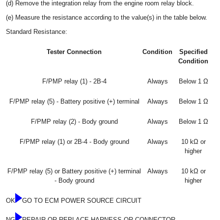
(d) Remove the integration relay from the engine room relay block.
(e) Measure the resistance according to the value(s) in the table below.
Standard Resistance:
Tester Connection
Condition
Specified
Condition
F/PMP relay (1) - 2B-4
Always
Below 1 Ω
F/PMP relay (5) - Battery positive (+) terminal
Always
Below 1 Ω
F/PMP relay (2) - Body ground
Always
Below 1 Ω
F/PMP relay (1) or 2B-4 - Body ground
Always
10 kΩ or
higher
F/PMP relay (5) or Battery positive (+) terminal
Always
10 kΩ or
- Body ground
higher
OK
GO TO ECM POWER SOURCE CIRCUIT
NG
REPAIR OR REPLACE HARNESS OR CONNECTOR