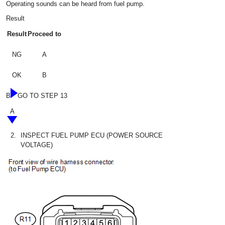
Operating sounds can be heard from fuel pump.
Result
Result
Proceed to
NG
A
OK
B
B
GO TO STEP 13
A
2.
INSPECT FUEL PUMP ECU (POWER SOURCE
VOLTAGE)