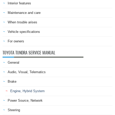
Interior features
Maintenance and care
When trouble arises
Vehicle specifications
For owners
TOYOTA TUNDRA SERVICE MANUAL
General
Audio, Visual, Telematics
Brake
Engine, Hybrid System
Power Source, Network
Steering