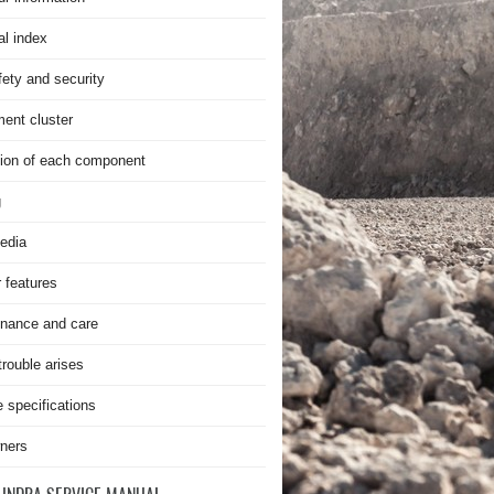
al index
fety and security
ment cluster
ion of each component
g
edia
r features
nance and care
rouble arises
e specifications
ners