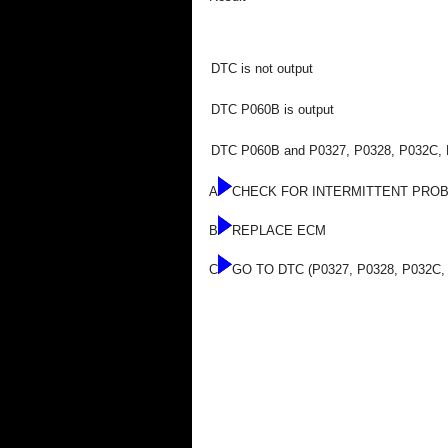
DTC is not output
DTC P060B is output
DTC P060B and P0327, P0328, P032C, P
A
CHECK FOR INTERMITTENT PRO
B
REPLACE ECM
C
GO TO DTC (P0327, P0328, P032C,