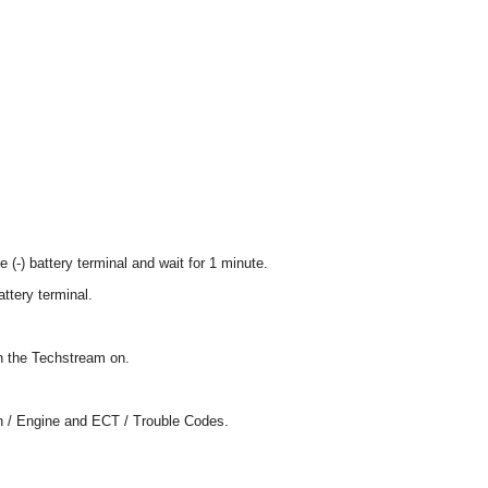
 (-) battery terminal and wait for 1 minute.
attery terminal.
rn the Techstream on.
in / Engine and ECT / Trouble Codes.