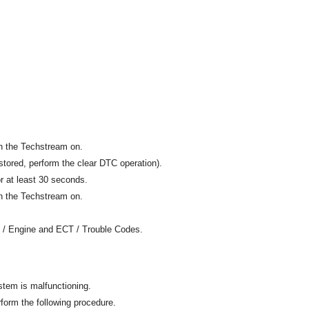
rn the Techstream on.
tored, perform the clear DTC operation).
or at least 30 seconds.
rn the Techstream on.
n / Engine and ECT / Trouble Codes.
stem is malfunctioning.
rform the following procedure.