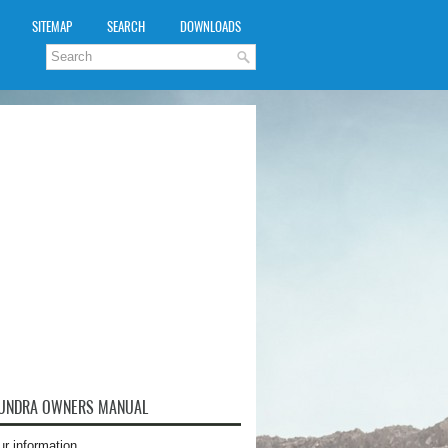
SITEMAP
SEARCH
DOWNLOADS
TUNDRA OWNERS MANUAL
ur information