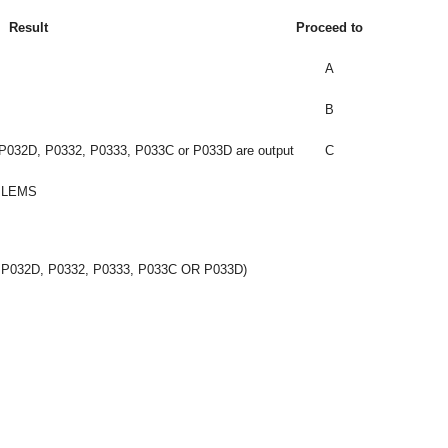
Result
Proceed to
A
B
032D, P0332, P0333, P033C or P033D are output
C
BLEMS
 P032D, P0332, P0333, P033C OR P033D)