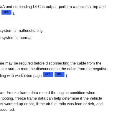
/A and no pending DTC is output, perform a universal trip and
e
).
 system is malfunctioning.
e system is normal.
 time may be required before disconnecting the cable from the
 make sure to read the disconnecting the cable from the negative
eding with work (See page
).
am. Freeze frame data record the engine condition when
hooting, freeze frame data can help determine if the vehicle
s warmed up or not, if the air-fuel ratio was lean or rich, and
occurred.