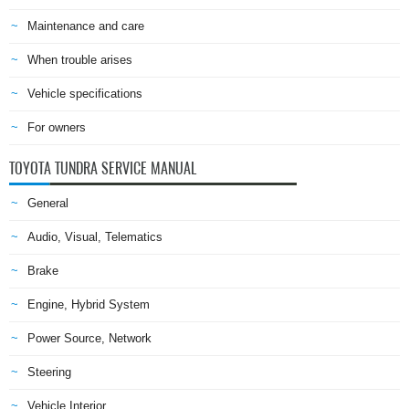
Maintenance and care
When trouble arises
Vehicle specifications
For owners
TOYOTA TUNDRA SERVICE MANUAL
General
Audio, Visual, Telematics
Brake
Engine, Hybrid System
Power Source, Network
Steering
Vehicle Interior