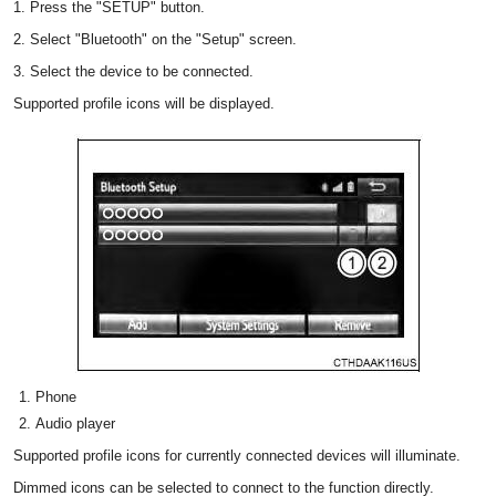
1. Press the "SETUP" button.
2. Select "Bluetooth" on the "Setup" screen.
3. Select the device to be connected.
Supported profile icons will be displayed.
Phone
Audio player
Supported profile icons for currently connected devices will illuminate.
Dimmed icons can be selected to connect to the function directly.