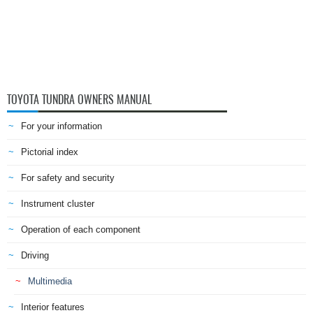
TOYOTA TUNDRA OWNERS MANUAL
For your information
Pictorial index
For safety and security
Instrument cluster
Operation of each component
Driving
Multimedia
Interior features