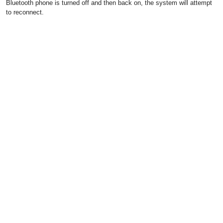
Bluetooth phone is turned off and then back on, the system will attempt
to reconnect.