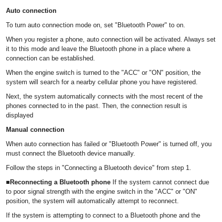
Auto connection
To turn auto connection mode on, set "Bluetooth Power" to on.
When you register a phone, auto connection will be activated. Always set
it to this mode and leave the Bluetooth phone in a place where a
connection can be established.
When the engine switch is turned to the "ACC" or "ON" position, the
system will search for a nearby cellular phone you have registered.
Next, the system automatically connects with the most recent of the
phones connected to in the past. Then, the connection result is
displayed
Manual connection
When auto connection has failed or "Bluetooth Power" is turned off, you
must connect the Bluetooth device manually.
Follow the steps in "Connecting a Bluetooth device" from step 1.
■Reconnecting a Bluetooth phone
If the system cannot connect due
to poor signal strength with the engine switch in the "ACC" or "ON"
position, the system will automatically attempt to reconnect.
If the system is attempting to connect to a Bluetooth phone and the