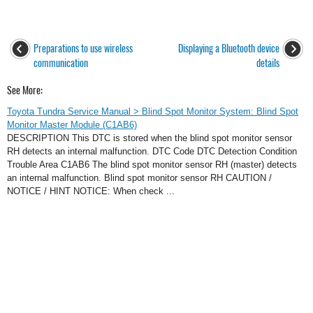
Preparations to use wireless
Displaying a Bluetooth device
communication
details
See More:
Toyota Tundra Service Manual > Blind Spot Monitor System: Blind Spot
Monitor Master Module (C1AB6)
DESCRIPTION This DTC is stored when the blind spot monitor sensor
RH detects an internal malfunction. DTC Code DTC Detection Condition
Trouble Area C1AB6 The blind spot monitor sensor RH (master) detects
an internal malfunction. Blind spot monitor sensor RH CAUTION /
NOTICE / HINT NOTICE: When check ...