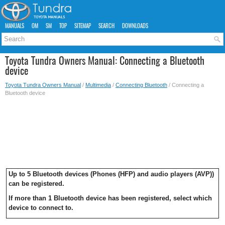
MANUALS
OM
SM
TOP
SITEMAP
SEARCH
DOWNLOADS
Toyota Tundra Owners Manual: Connecting a Bluetooth
device
Toyota Tundra Owners Manual
/
Multimedia
/
Connecting Bluetooth
/ Connecting a
Bluetooth device
Up to 5 Bluetooth devices (Phones (HFP) and audio players (AVP))
can be registered.
If more than 1 Bluetooth device has been registered, select which
device to connect to.