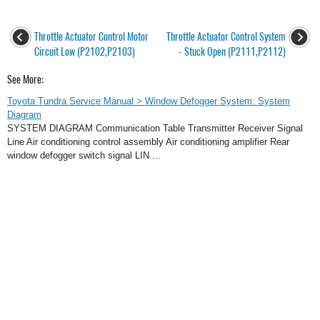
Throttle Actuator Control Motor
Throttle Actuator Control System
Circuit Low (P2102,P2103)
- Stuck Open (P2111,P2112)
See More:
Toyota Tundra Service Manual > Window Defogger System: System
Diagram
SYSTEM DIAGRAM Communication Table Transmitter Receiver Signal
Line Air conditioning control assembly Air conditioning amplifier Rear
window defogger switch signal LIN ...