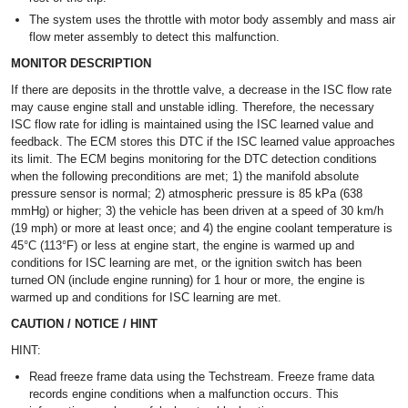
The system uses the throttle with motor body assembly and mass air
flow meter assembly to detect this malfunction.
MONITOR DESCRIPTION
If there are deposits in the throttle valve, a decrease in the ISC flow rate
may cause engine stall and unstable idling. Therefore, the necessary
ISC flow rate for idling is maintained using the ISC learned value and
feedback. The ECM stores this DTC if the ISC learned value approaches
its limit. The ECM begins monitoring for the DTC detection conditions
when the following preconditions are met; 1) the manifold absolute
pressure sensor is normal; 2) atmospheric pressure is 85 kPa (638
mmHg) or higher; 3) the vehicle has been driven at a speed of 30 km/h
(19 mph) or more at least once; and 4) the engine coolant temperature is
45°C (113°F) or less at engine start, the engine is warmed up and
conditions for ISC learning are met, or the ignition switch has been
turned ON (include engine running) for 1 hour or more, the engine is
warmed up and conditions for ISC learning are met.
CAUTION / NOTICE / HINT
HINT:
Read freeze frame data using the Techstream. Freeze frame data
records engine conditions when a malfunction occurs. This