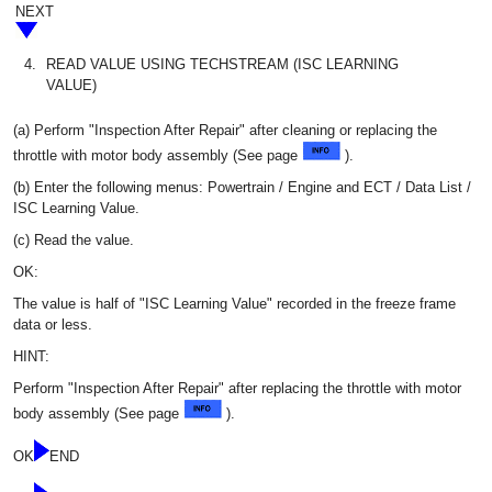
NEXT
4.
READ VALUE USING TECHSTREAM (ISC LEARNING
VALUE)
(a) Perform "Inspection After Repair" after cleaning or replacing the
throttle with motor body assembly (See page
).
(b) Enter the following menus: Powertrain / Engine and ECT / Data List /
ISC Learning Value.
(c) Read the value.
OK:
The value is half of "ISC Learning Value" recorded in the freeze frame
data or less.
HINT:
Perform "Inspection After Repair" after replacing the throttle with motor
body assembly (See page
).
OK
END