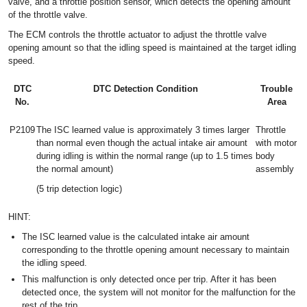
valve, and a throttle position sensor, which detects the opening amount
of the throttle valve.
The ECM controls the throttle actuator to adjust the throttle valve
opening amount so that the idling speed is maintained at the target idling
speed.
DTC
DTC Detection Condition
Trouble
No.
Area
P2109
The ISC learned value is approximately 3 times larger
Throttle
than normal even though the actual intake air amount
with motor
during idling is within the normal range (up to 1.5 times
body
the normal amount)
assembly
(5 trip detection logic)
HINT:
The ISC learned value is the calculated intake air amount
corresponding to the throttle opening amount necessary to maintain
the idling speed.
This malfunction is only detected once per trip. After it has been
detected once, the system will not monitor for the malfunction for the
rest of the trip.