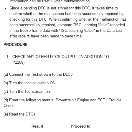
information can be useful when troubleshooting.
Since a pending DTC is not stored for this DTC, it takes time to
confirm whether the malfunction has been successfully repaired by
checking for this DTC. When confirming whether the malfunction has
been successfully repaired, compare "ISC Learning Value" recorded
in the freeze frame data with "ISC Learning Value" in the Data List
after repairs have been made to save time.
PROCEDURE
1.
CHECK ANY OTHER DTCS OUTPUT (IN ADDITION TO
P2109)
(a) Connect the Techstream to the DLC3.
(b) Turn the ignition switch ON.
(c) Turn the Techstream on.
(d) Enter the following menus: Powertrain / Engine and ECT / Trouble
Codes.
(e) Read the DTCs.
Result
Proceed to