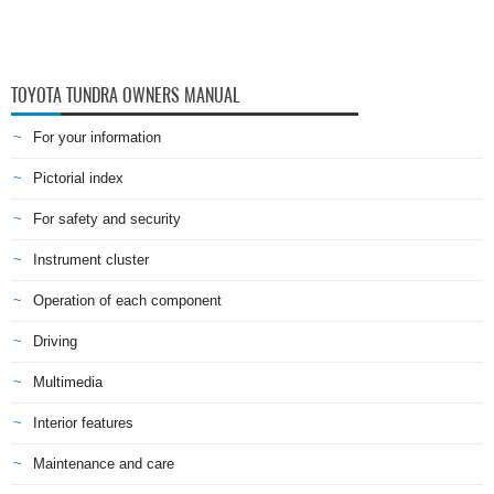
TOYOTA TUNDRA OWNERS MANUAL
For your information
Pictorial index
For safety and security
Instrument cluster
Operation of each component
Driving
Multimedia
Interior features
Maintenance and care