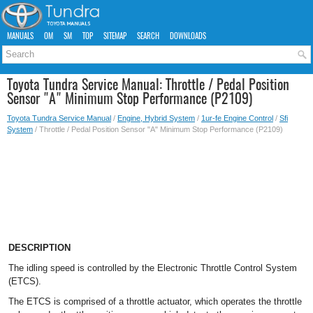
MANUALS
OM
SM
TOP
SITEMAP
SEARCH
DOWNLOADS
Toyota Tundra Service Manual: Throttle / Pedal Position
Sensor "A" Minimum Stop Performance (P2109)
Toyota Tundra Service Manual
/
Engine, Hybrid System
/
1ur-fe Engine Control
/
Sfi
System
/ Throttle / Pedal Position Sensor "A" Minimum Stop Performance (P2109)
DESCRIPTION
The idling speed is controlled by the Electronic Throttle Control System
(ETCS).
The ETCS is comprised of a throttle actuator, which operates the throttle