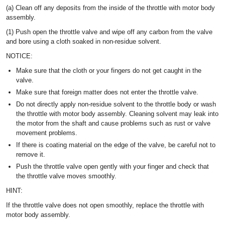
(a) Clean off any deposits from the inside of the throttle with motor body
assembly.
(1) Push open the throttle valve and wipe off any carbon from the valve
and bore using a cloth soaked in non-residue solvent.
NOTICE:
Make sure that the cloth or your fingers do not get caught in the
valve.
Make sure that foreign matter does not enter the throttle valve.
Do not directly apply non-residue solvent to the throttle body or wash
the throttle with motor body assembly. Cleaning solvent may leak into
the motor from the shaft and cause problems such as rust or valve
movement problems.
If there is coating material on the edge of the valve, be careful not to
remove it.
Push the throttle valve open gently with your finger and check that
the throttle valve moves smoothly.
HINT:
If the throttle valve does not open smoothly, replace the throttle with
motor body assembly.