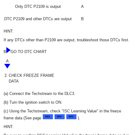
Only DTC P2109 is output
A
DTC P2109 and other DTCs are output
B
HINT:
If any DTCs other than P2109 are output, troubleshoot those DTCs first.
B
GO TO DTC CHART
A
2.
CHECK FREEZE FRAME
DATA
(a) Connect the Techstream to the DLC3.
(b) Turn the ignition switch to ON.
(c) Using the Techstream, check "ISC Learning Value" in the freeze
frame data (See page
).
HINT: