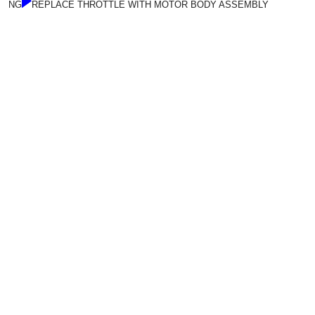
NG
REPLACE THROTTLE WITH MOTOR BODY ASSEMBLY