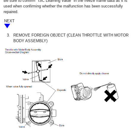
Be sure to confirm "ISC Learning Value" in the freeze frame data as it is
used when confirming whether the malfunction has been successfully
repaired.
NEXT
3.
REMOVE FOREIGN OBJECT (CLEAN THROTTLE WITH MOTOR
BODY ASSEMBLY)