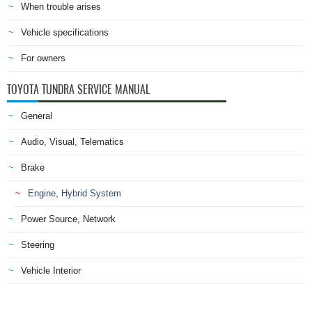
When trouble arises
Vehicle specifications
For owners
TOYOTA TUNDRA SERVICE MANUAL
General
Audio, Visual, Telematics
Brake
Engine, Hybrid System
Power Source, Network
Steering
Vehicle Interior