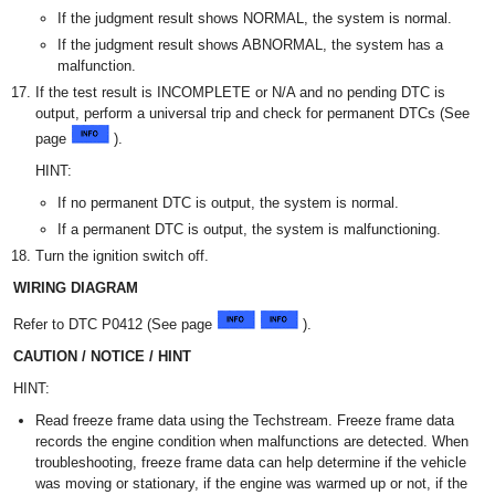
If the judgment result shows NORMAL, the system is normal.
If the judgment result shows ABNORMAL, the system has a
malfunction.
If the test result is INCOMPLETE or N/A and no pending DTC is
output, perform a universal trip and check for permanent DTCs (See
page
).
HINT:
If no permanent DTC is output, the system is normal.
If a permanent DTC is output, the system is malfunctioning.
Turn the ignition switch off.
WIRING DIAGRAM
Refer to DTC P0412 (See page
).
CAUTION / NOTICE / HINT
HINT:
Read freeze frame data using the Techstream. Freeze frame data
records the engine condition when malfunctions are detected. When
troubleshooting, freeze frame data can help determine if the vehicle
was moving or stationary, if the engine was warmed up or not, if the