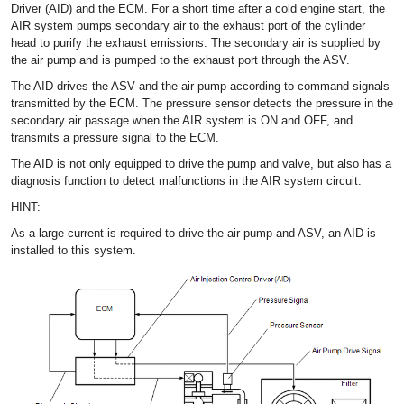
Driver (AID) and the ECM. For a short time after a cold engine start, the
AIR system pumps secondary air to the exhaust port of the cylinder
head to purify the exhaust emissions. The secondary air is supplied by
the air pump and is pumped to the exhaust port through the ASV.
The AID drives the ASV and the air pump according to command signals
transmitted by the ECM. The pressure sensor detects the pressure in the
secondary air passage when the AIR system is ON and OFF, and
transmits a pressure signal to the ECM.
The AID is not only equipped to drive the pump and valve, but also has a
diagnosis function to detect malfunctions in the AIR system circuit.
HINT:
As a large current is required to drive the air pump and ASV, an AID is
installed to this system.