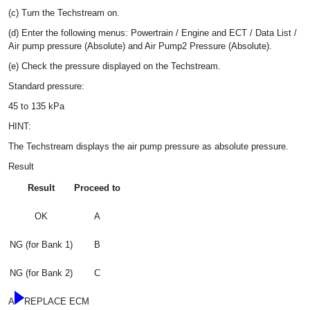
(c) Turn the Techstream on.
(d) Enter the following menus: Powertrain / Engine and ECT / Data List /
Air pump pressure (Absolute) and Air Pump2 Pressure (Absolute).
(e) Check the pressure displayed on the Techstream.
Standard pressure:
45 to 135 kPa
HINT:
The Techstream displays the air pump pressure as absolute pressure.
Result
Result
Proceed to
OK
A
NG (for Bank 1)
B
NG (for Bank 2)
C
A
REPLACE ECM