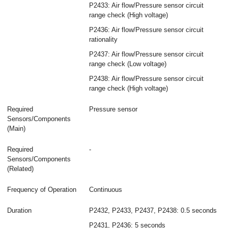
P2433: Air flow/Pressure sensor circuit
range check (High voltage)
P2436: Air flow/Pressure sensor circuit
rationality
P2437: Air flow/Pressure sensor circuit
range check (Low voltage)
P2438: Air flow/Pressure sensor circuit
range check (High voltage)
Required
Pressure sensor
Sensors/Components
(Main)
Required
-
Sensors/Components
(Related)
Frequency of Operation
Continuous
Duration
P2432, P2433, P2437, P2438: 0.5 seconds
P2431, P2436: 5 seconds