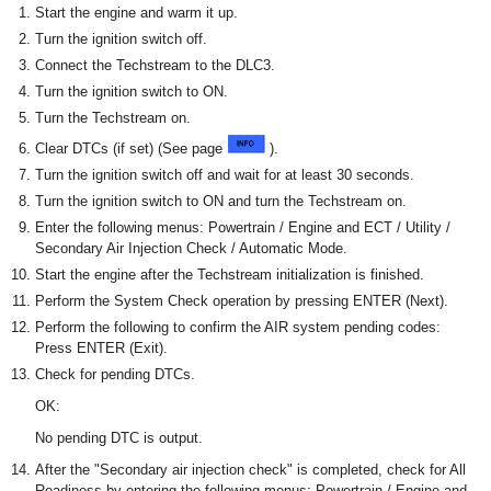
Start the engine and warm it up.
Turn the ignition switch off.
Connect the Techstream to the DLC3.
Turn the ignition switch to ON.
Turn the Techstream on.
Clear DTCs (if set) (See page
).
Turn the ignition switch off and wait for at least 30 seconds.
Turn the ignition switch to ON and turn the Techstream on.
Enter the following menus: Powertrain / Engine and ECT / Utility /
Secondary Air Injection Check / Automatic Mode.
Start the engine after the Techstream initialization is finished.
Perform the System Check operation by pressing ENTER (Next).
Perform the following to confirm the AIR system pending codes:
Press ENTER (Exit).
Check for pending DTCs.
OK:
No pending DTC is output.
After the "Secondary air injection check" is completed, check for All
Readiness by entering the following menus: Powertrain / Engine and