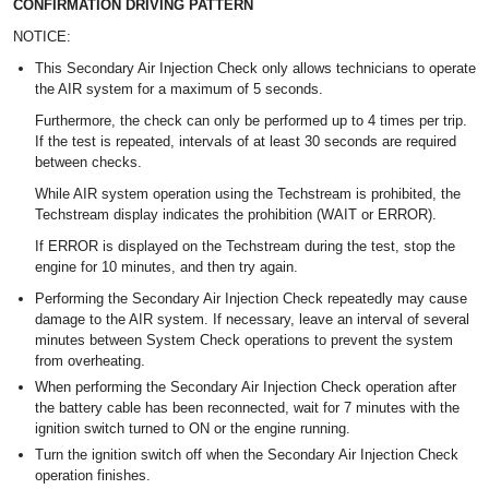
CONFIRMATION DRIVING PATTERN
NOTICE:
This Secondary Air Injection Check only allows technicians to operate
the AIR system for a maximum of 5 seconds.
Furthermore, the check can only be performed up to 4 times per trip.
If the test is repeated, intervals of at least 30 seconds are required
between checks.
While AIR system operation using the Techstream is prohibited, the
Techstream display indicates the prohibition (WAIT or ERROR).
If ERROR is displayed on the Techstream during the test, stop the
engine for 10 minutes, and then try again.
Performing the Secondary Air Injection Check repeatedly may cause
damage to the AIR system. If necessary, leave an interval of several
minutes between System Check operations to prevent the system
from overheating.
When performing the Secondary Air Injection Check operation after
the battery cable has been reconnected, wait for 7 minutes with the
ignition switch turned to ON or the engine running.
Turn the ignition switch off when the Secondary Air Injection Check
operation finishes.