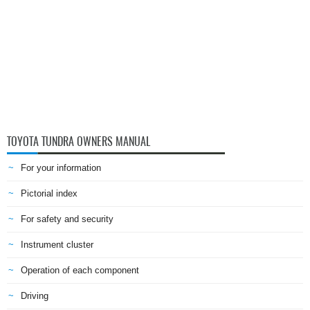
TOYOTA TUNDRA OWNERS MANUAL
For your information
Pictorial index
For safety and security
Instrument cluster
Operation of each component
Driving