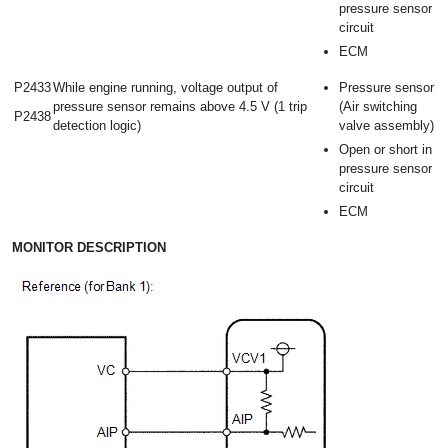
pressure sensor
circuit
ECM
P2433
While engine running, voltage output of
Pressure sensor
pressure sensor remains above 4.5 V (1 trip
(Air switching
P2438
detection logic)
valve assembly)
Open or short in
pressure sensor
circuit
ECM
MONITOR DESCRIPTION