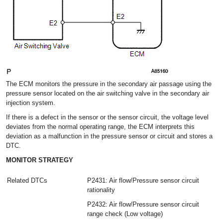
The ECM monitors the pressure in the secondary air passage using the
pressure sensor located on the air switching valve in the secondary air
injection system.
If there is a defect in the sensor or the sensor circuit, the voltage level
deviates from the normal operating range, the ECM interprets this
deviation as a malfunction in the pressure sensor or circuit and stores a
DTC.
MONITOR STRATEGY
Related DTCs
P2431: Air flow/Pressure sensor circuit
rationality
P2432: Air flow/Pressure sensor circuit
range check (Low voltage)