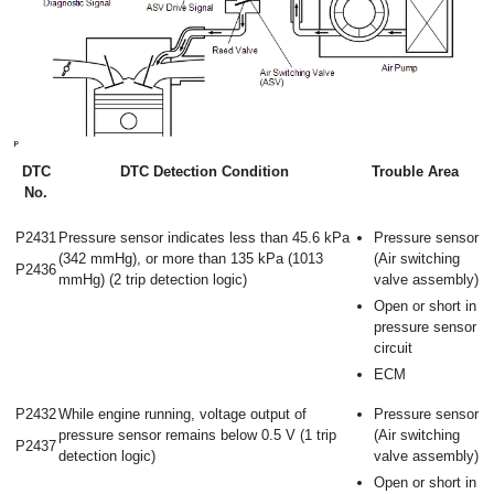
DTC
DTC Detection Condition
Trouble Area
No.
P2431
Pressure sensor indicates less than 45.6 kPa
Pressure sensor
(342 mmHg), or more than 135 kPa (1013
(Air switching
P2436
mmHg) (2 trip detection logic)
valve assembly)
Open or short in
pressure sensor
circuit
ECM
P2432
While engine running, voltage output of
Pressure sensor
pressure sensor remains below 0.5 V (1 trip
(Air switching
P2437
detection logic)
valve assembly)
Open or short in