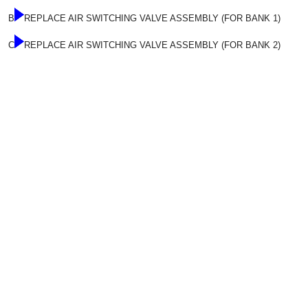
B
REPLACE AIR SWITCHING VALVE ASSEMBLY (FOR BANK 1)
C
REPLACE AIR SWITCHING VALVE ASSEMBLY (FOR BANK 2)