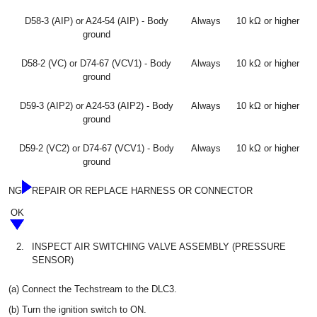
D58-3 (AIP) or A24-54 (AIP) - Body
Always
10 kΩ or higher
ground
D58-2 (VC) or D74-67 (VCV1) - Body
Always
10 kΩ or higher
ground
D59-3 (AIP2) or A24-53 (AIP2) - Body
Always
10 kΩ or higher
ground
D59-2 (VC2) or D74-67 (VCV1) - Body
Always
10 kΩ or higher
ground
NG
REPAIR OR REPLACE HARNESS OR CONNECTOR
OK
2.
INSPECT AIR SWITCHING VALVE ASSEMBLY (PRESSURE
SENSOR)
(a) Connect the Techstream to the DLC3.
(b) Turn the ignition switch to ON.