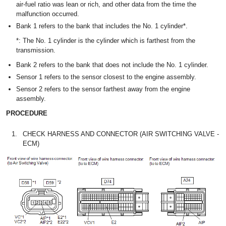
air-fuel ratio was lean or rich, and other data from the time the
malfunction occurred.
Bank 1 refers to the bank that includes the No. 1 cylinder*.
*: The No. 1 cylinder is the cylinder which is farthest from the
transmission.
Bank 2 refers to the bank that does not include the No. 1 cylinder.
Sensor 1 refers to the sensor closest to the engine assembly.
Sensor 2 refers to the sensor farthest away from the engine
assembly.
PROCEDURE
1.
CHECK HARNESS AND CONNECTOR (AIR SWITCHING VALVE -
ECM)