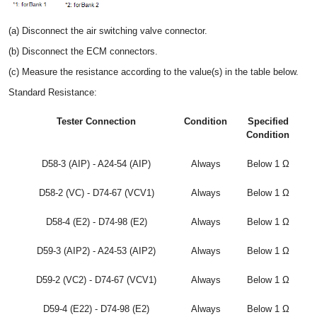
(a) Disconnect the air switching valve connector.
(b) Disconnect the ECM connectors.
(c) Measure the resistance according to the value(s) in the table below.
Standard Resistance:
Tester Connection
Condition
Specified
Condition
D58-3 (AIP) - A24-54 (AIP)
Always
Below 1 Ω
D58-2 (VC) - D74-67 (VCV1)
Always
Below 1 Ω
D58-4 (E2) - D74-98 (E2)
Always
Below 1 Ω
D59-3 (AIP2) - A24-53 (AIP2)
Always
Below 1 Ω
D59-2 (VC2) - D74-67 (VCV1)
Always
Below 1 Ω
D59-4 (E22) - D74-98 (E2)
Always
Below 1 Ω