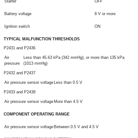
Starter
OFF
Battery voltage
8 V or more
Ignition switch
ON
TYPICAL MALFUNCTION THRESHOLDS
P2431 and P2436
Air
Less than 45.63 kPa (342 mmHg), or more than 135 kPa
pressure
(1013 mmHg)
P2432 and P2437
Air pressure sensor voltage
Less than 0.5 V
P2433 and P2438
Air pressure sensor voltage
More than 4.5 V
COMPONENT OPERATING RANGE
Air pressure sensor voltage
Between 0.5 V and 4.5 V