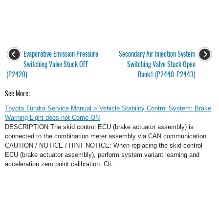
Evaporative Emission Pressure
Secondary Air Injection System
Switching Valve Stuck OFF
Switching Valve Stuck Open
(P2420)
Bank1 (P2440-P2443)
See More:
Toyota Tundra Service Manual > Vehicle Stability Control System: Brake
Warning Light does not Come ON
DESCRIPTION The skid control ECU (brake actuator assembly) is
connected to the combination meter assembly via CAN communication.
CAUTION / NOTICE / HINT NOTICE: When replacing the skid control
ECU (brake actuator assembly), perform system variant learning and
acceleration zero point calibration. Cli ...