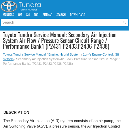
MANUALS
OM
SM
TOP
SITEMAP
SEARCH
DOWNLOADS
Toyota Tundra Service Manual: Secondary Air Injection
System Air Flow / Pressure Sensor Circuit Range /
Performance Bank1 (P2431-P2433,P2436-P2438)
Toyota Tundra Service Manual
/
Engine, Hybrid System
/
1ur-fe Engine Control
/
Sfi
System
/ Secondary Air Injection System Air Flow / Pressure Sensor Circuit Range /
Performance Bank1 (P2431-P2433,P2436-P2438)
DESCRIPTION
The Secondary Air Injection (AIR) system consists of an air pump, the
Air Switching Valve (ASV), a pressure sensor, the Air Injection Control