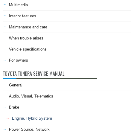
Multimedia
Interior features
Maintenance and care
When trouble arises
Vehicle specifications
For owners
TOYOTA TUNDRA SERVICE MANUAL
General
Audio, Visual, Telematics
Brake
Engine, Hybrid System
Power Source, Network