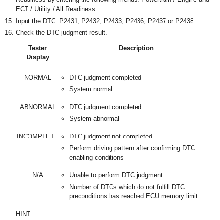
ECT / Utility / All Readiness.
Input the DTC: P2431, P2432, P2433, P2436, P2437 or P2438.
Check the DTC judgment result.
Tester
Description
Display
NORMAL
DTC judgment completed
System normal
ABNORMAL
DTC judgment completed
System abnormal
INCOMPLETE
DTC judgment not completed
Perform driving pattern after confirming DTC
enabling conditions
N/A
Unable to perform DTC judgment
Number of DTCs which do not fulfill DTC
preconditions has reached ECU memory limit
HINT: