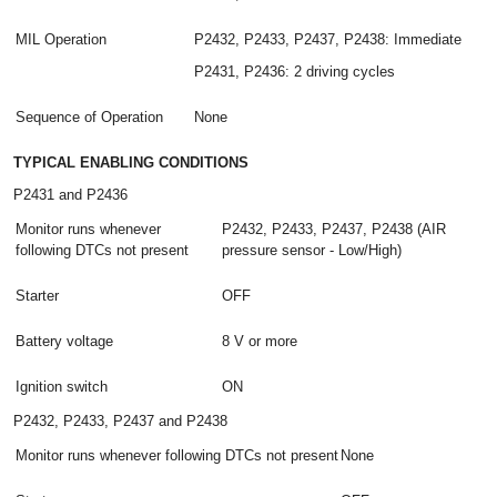
MIL Operation
P2432, P2433, P2437, P2438: Immediate
P2431, P2436: 2 driving cycles
Sequence of Operation
None
TYPICAL ENABLING CONDITIONS
P2431 and P2436
Monitor runs whenever
P2432, P2433, P2437, P2438 (AIR
following DTCs not present
pressure sensor - Low/High)
Starter
OFF
Battery voltage
8 V or more
Ignition switch
ON
P2432, P2433, P2437 and P2438
Monitor runs whenever following DTCs not present
None