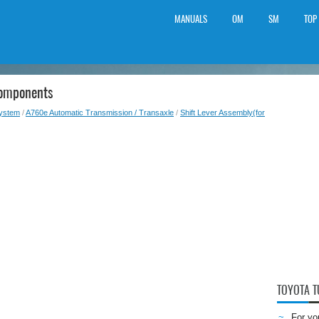
MANUALS
OM
SM
TOP
Components
System
/
A760e Automatic Transmission / Transaxle
/
Shift Lever Assembly(for
TOYOTA 
For yo