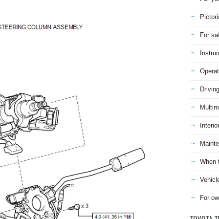
Pictori
For sa
Instru
Operat
Drivin
Multim
Interio
Mainte
When t
Vehicl
For ow