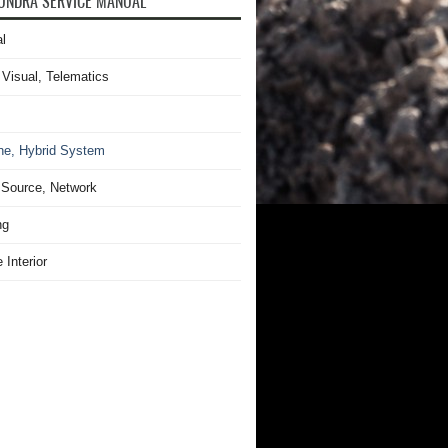
UNDRA SERVICE MANUAL
l
 Visual, Telematics
ne, Hybrid System
Source, Network
ng
 Interior