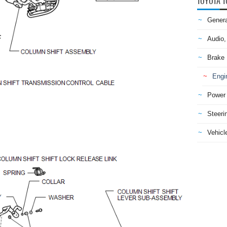
TOYOTA T
Genera
Audio,
Brake
Engi
Power 
Steeri
Vehicle