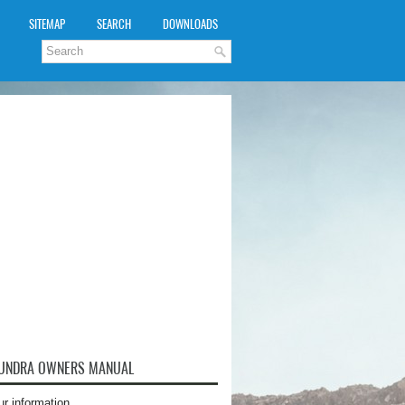
SITEMAP
SEARCH
DOWNLOADS
TUNDRA OWNERS MANUAL
ur information