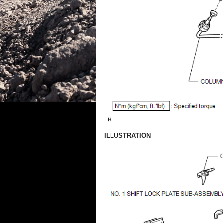
ILLUSTRATION