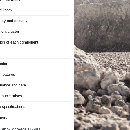
al index
fety and security
ment cluster
ion of each component
g
edia
r features
nance and care
rouble arises
e specifications
ners