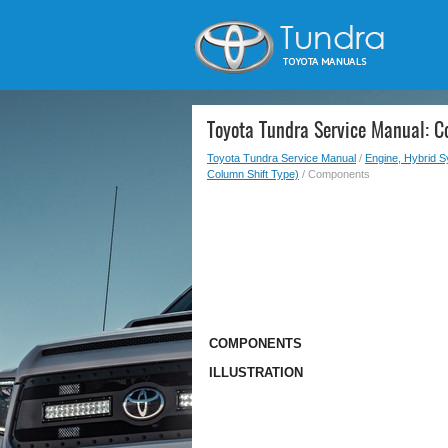
Toyota Tundra Service Manual: 
Toyota Tundra Service Manual
/
Engine, Hybrid 
Column Shift Type)
/ Components
COMPONENTS
ILLUSTRATION