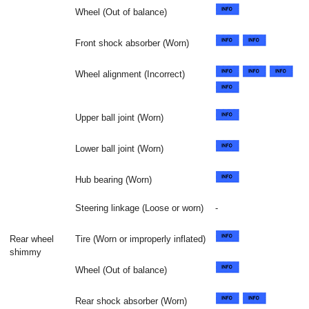
Wheel (Out of balance)
Front shock absorber (Worn)
Wheel alignment (Incorrect)
Upper ball joint (Worn)
Lower ball joint (Worn)
Hub bearing (Worn)
Steering linkage (Loose or worn)
-
Rear wheel
Tire (Worn or improperly inflated)
shimmy
Wheel (Out of balance)
Rear shock absorber (Worn)