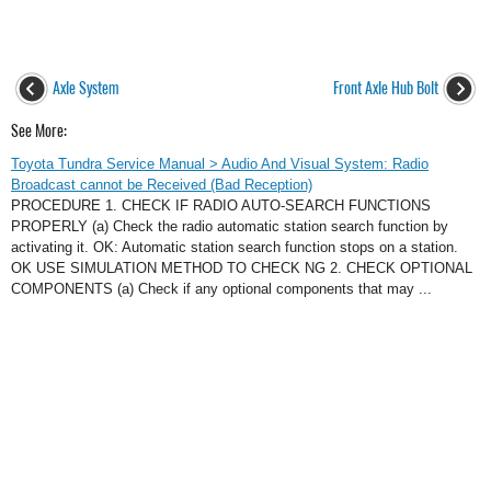
Axle System
Front Axle Hub Bolt
See More:
Toyota Tundra Service Manual > Audio And Visual System: Radio
Broadcast cannot be Received (Bad Reception)
PROCEDURE 1. CHECK IF RADIO AUTO-SEARCH FUNCTIONS
PROPERLY (a) Check the radio automatic station search function by
activating it. OK: Automatic station search function stops on a station.
OK USE SIMULATION METHOD TO CHECK NG 2. CHECK OPTIONAL
COMPONENTS (a) Check if any optional components that may ...