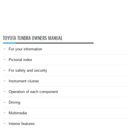
TOYOTA TUNDRA OWNERS MANUAL
For your information
Pictorial index
For safety and security
Instrument cluster
Operation of each component
Driving
Multimedia
Interior features