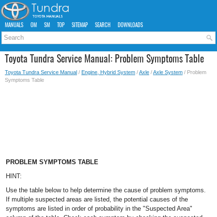
MANUALS
OM
SM
TOP
SITEMAP
SEARCH
DOWNLOADS
Toyota Tundra Service Manual: Problem Symptoms Table
Toyota Tundra Service Manual
/
Engine, Hybrid System
/
Axle
/
Axle System
/ Problem
Symptoms Table
PROBLEM SYMPTOMS TABLE
HINT:
Use the table below to help determine the cause of problem symptoms.
If multiple suspected areas are listed, the potential causes of the
symptoms are listed in order of probability in the "Suspected Area"