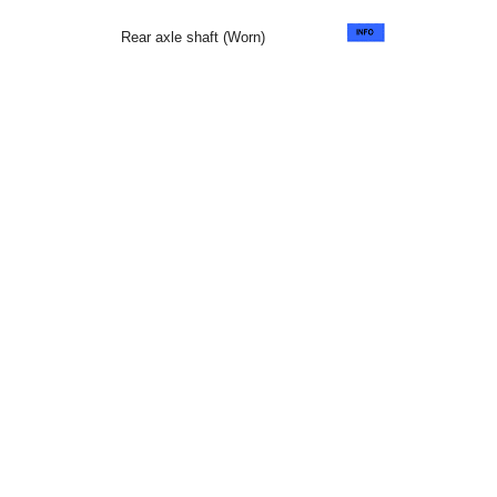
Rear axle shaft (Worn)