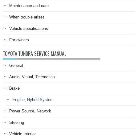
Maintenance and care
When trouble arises
Vehicle specifications
For owners
TOYOTA TUNDRA SERVICE MANUAL
General
Audio, Visual, Telematics
Brake
Engine, Hybrid System
Power Source, Network
Steering
Vehicle Interior