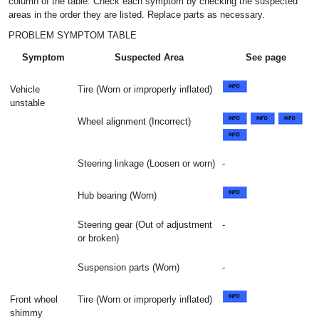
column of the table. Check each symptom by checking the suspected
areas in the order they are listed. Replace parts as necessary.
PROBLEM SYMPTOM TABLE
Symptom
Suspected Area
See page
Vehicle
Tire (Worn or improperly inflated)
unstable
Wheel alignment (Incorrect)
Steering linkage (Loosen or worn)
-
Hub bearing (Worn)
Steering gear (Out of adjustment
-
or broken)
Suspension parts (Worn)
-
Front wheel
Tire (Worn or improperly inflated)
shimmy