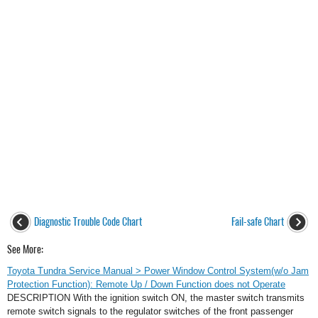
Diagnostic Trouble Code Chart
Fail-safe Chart
See More:
Toyota Tundra Service Manual > Power Window Control System(w/o Jam
Protection Function): Remote Up / Down Function does not Operate
DESCRIPTION With the ignition switch ON, the master switch transmits
remote switch signals to the regulator switches of the front passenger