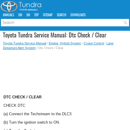
MANUALS
OM
SM
TOP
SITEMAP
SEARCH
DOWNLOADS
Toyota Tundra Service Manual: Dtc Check / Clear
Toyota Tundra Service Manual
/
Engine, Hybrid System
/
Cruise Control
/
Lane
Departure Alert System
/ Dtc Check / Clear
DTC CHECK / CLEAR
CHECK DTC
(a) Connect the Techstream to the DLC3.
(b) Turn the ignition switch to ON.