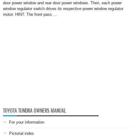
door power window and rear door power windows. Then, each power
window regulator switch drives its respective power window regulator
motor. HINT: The front pass ...
TOYOTA TUNDRA OWNERS MANUAL
For your information
Pictorial index