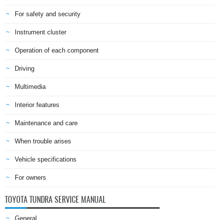
For safety and security
Instrument cluster
Operation of each component
Driving
Multimedia
Interior features
Maintenance and care
When trouble arises
Vehicle specifications
For owners
TOYOTA TUNDRA SERVICE MANUAL
General