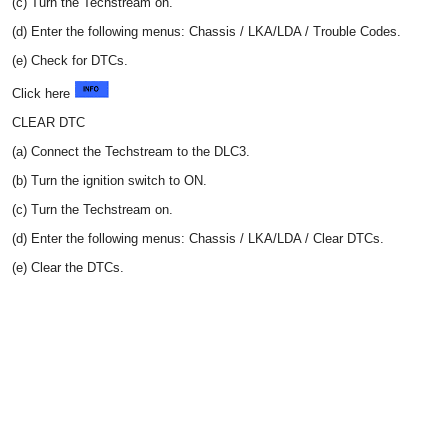
(c) Turn the Techstream on.
(d) Enter the following menus: Chassis / LKA/LDA / Trouble Codes.
(e) Check for DTCs.
Click here
CLEAR DTC
(a) Connect the Techstream to the DLC3.
(b) Turn the ignition switch to ON.
(c) Turn the Techstream on.
(d) Enter the following menus: Chassis / LKA/LDA / Clear DTCs.
(e) Clear the DTCs.