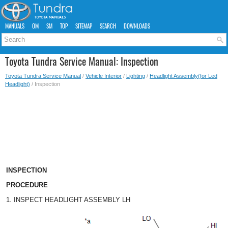
MANUALS
OM
SM
TOP
SITEMAP
SEARCH
DOWNLOADS
Toyota Tundra Service Manual: Inspection
Toyota Tundra Service Manual
/
Vehicle Interior
/
Lighting
/
Headlight Assembly(for Led
Headlight)
/ Inspection
INSPECTION
PROCEDURE
1. INSPECT HEADLIGHT ASSEMBLY LH