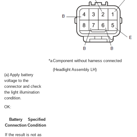
*a
Component without harness connected
(Headlight Assembly LH)
(a) Apply battery
voltage to the
connector and check
the light illumination
condition.
OK:
Battery
Specified
Connection
Condition
If the result is not as