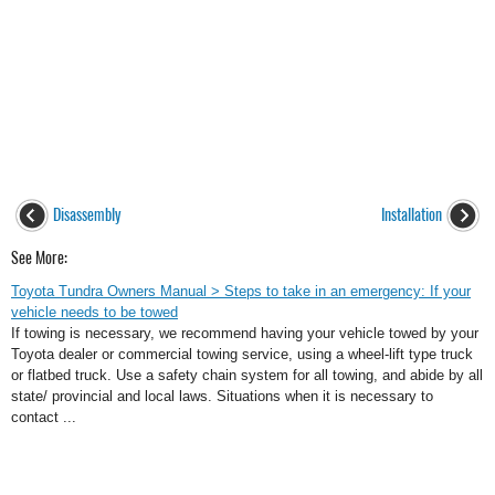
Disassembly
Installation
See More:
Toyota Tundra Owners Manual > Steps to take in an emergency: If your
vehicle needs to be towed
If towing is necessary, we recommend having your vehicle towed by your
Toyota dealer or commercial towing service, using a wheel-lift type truck
or flatbed truck. Use a safety chain system for all towing, and abide by all
state/ provincial and local laws. Situations when it is necessary to
contact ...