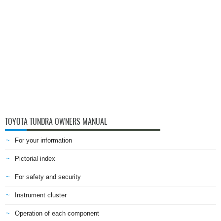
TOYOTA TUNDRA OWNERS MANUAL
For your information
Pictorial index
For safety and security
Instrument cluster
Operation of each component