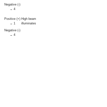
Negative (-)
→ 4
Positive (+)
High beam
→ 1
illuminates
Negative (-)
→ 4