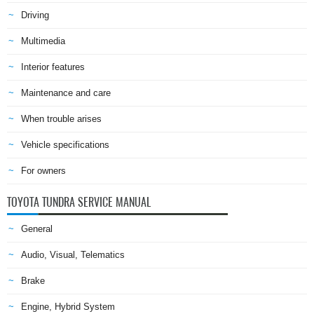
Driving
Multimedia
Interior features
Maintenance and care
When trouble arises
Vehicle specifications
For owners
TOYOTA TUNDRA SERVICE MANUAL
General
Audio, Visual, Telematics
Brake
Engine, Hybrid System