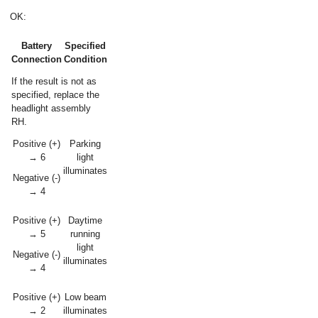
OK:
Battery
Specified
Connection
Condition
If the result is not as
specified, replace the
headlight assembly
RH.
Positive (+)
Parking
→ 6
light
illuminates
Negative (-)
→ 4
Positive (+)
Daytime
→ 5
running
light
Negative (-)
illuminates
→ 4
Positive (+)
Low beam
→ 2
illuminates