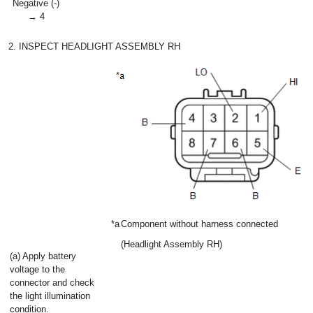
Negative (-)
→ 4
2. INSPECT HEADLIGHT ASSEMBLY RH
*a
Component without harness connected
(Headlight Assembly RH)
(a) Apply battery
voltage to the
connector and check
the light illumination
condition.