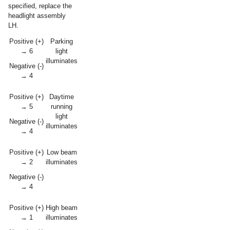
specified, replace the
headlight assembly
LH.
Positive (+)
Parking
→ 6
light
illuminates
Negative (-)
→ 4
Positive (+)
Daytime
→ 5
running
light
Negative (-)
illuminates
→ 4
Positive (+)
Low beam
→ 2
illuminates
Negative (-)
→ 4
Positive (+)
High beam
→ 1
illuminates