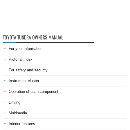
TOYOTA TUNDRA OWNERS MANUAL
For your information
Pictorial index
For safety and security
Instrument cluster
Operation of each component
Driving
Multimedia
Interior features