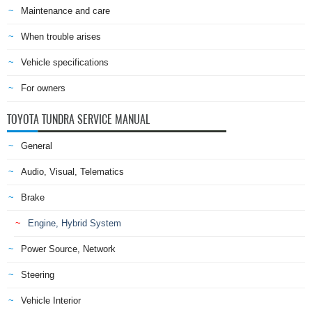
Maintenance and care
When trouble arises
Vehicle specifications
For owners
TOYOTA TUNDRA SERVICE MANUAL
General
Audio, Visual, Telematics
Brake
Engine, Hybrid System
Power Source, Network
Steering
Vehicle Interior