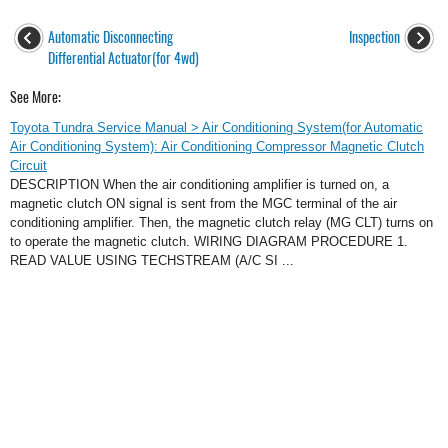
Automatic Disconnecting
Inspection
Differential Actuator(for 4wd)
See More:
Toyota Tundra Service Manual > Air Conditioning System(for Automatic
Air Conditioning System): Air Conditioning Compressor Magnetic Clutch
Circuit
DESCRIPTION When the air conditioning amplifier is turned on, a
magnetic clutch ON signal is sent from the MGC terminal of the air
conditioning amplifier. Then, the magnetic clutch relay (MG CLT) turns on
to operate the magnetic clutch. WIRING DIAGRAM PROCEDURE 1.
READ VALUE USING TECHSTREAM (A/C SI ...