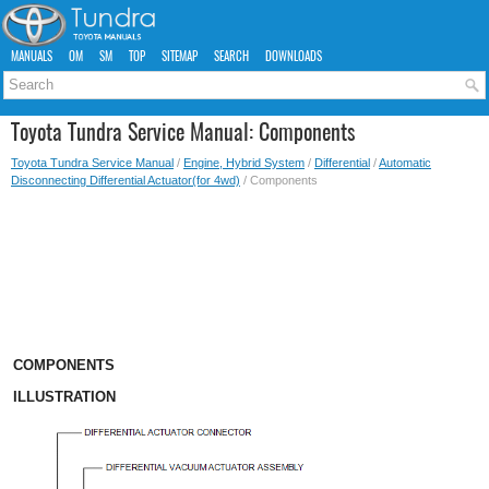
MANUALS
OM
SM
TOP
SITEMAP
SEARCH
DOWNLOADS
Toyota Tundra Service Manual: Components
Toyota Tundra Service Manual
/
Engine, Hybrid System
/
Differential
/
Automatic
Disconnecting Differential Actuator(for 4wd)
/ Components
COMPONENTS
ILLUSTRATION