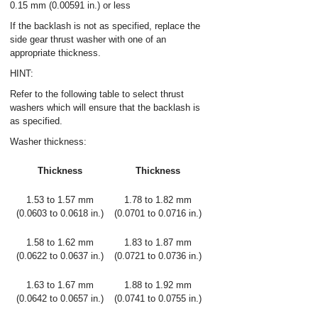
0.15 mm (0.00591 in.) or less
If the backlash is not as specified, replace the
side gear thrust washer with one of an
appropriate thickness.
HINT:
Refer to the following table to select thrust
washers which will ensure that the backlash is
as specified.
Washer thickness:
Thickness
Thickness
1.53 to 1.57 mm
1.78 to 1.82 mm
(0.0603 to 0.0618 in.)
(0.0701 to 0.0716 in.)
1.58 to 1.62 mm
1.83 to 1.87 mm
(0.0622 to 0.0637 in.)
(0.0721 to 0.0736 in.)
1.63 to 1.67 mm
1.88 to 1.92 mm
(0.0642 to 0.0657 in.)
(0.0741 to 0.0755 in.)