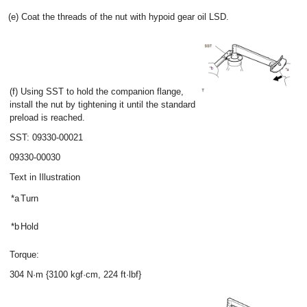
(e) Coat the threads of the nut with hypoid gear oil LSD.
(f) Using SST to hold the companion flange,
install the nut by tightening it until the standard
preload is reached.
SST: 09330-00021
09330-00030
Text in Illustration
*a
Turn
*b
Hold
Torque:
304 N·m {3100 kgf·cm, 224 ft·lbf}