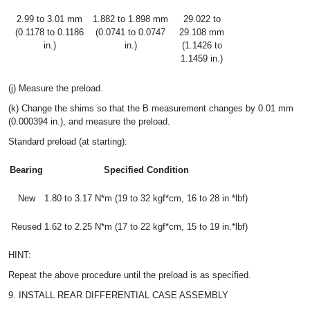
2.99 to 3.01 mm
1.882 to 1.898 mm
29.022 to
(0.1178 to 0.1186
(0.0741 to 0.0747
29.108 mm
in.)
in.)
(1.1426 to
1.1459 in.)
(j) Measure the preload.
(k) Change the shims so that the B measurement changes by 0.01 mm
(0.000394 in.), and measure the preload.
Standard preload (at starting):
Bearing
Specified Condition
New
1.80 to 3.17 N*m (19 to 32 kgf*cm, 16 to 28 in.*lbf)
Reused
1.62 to 2.25 N*m (17 to 22 kgf*cm, 15 to 19 in.*lbf)
HINT:
Repeat the above procedure until the preload is as specified.
9. INSTALL REAR DIFFERENTIAL CASE ASSEMBLY