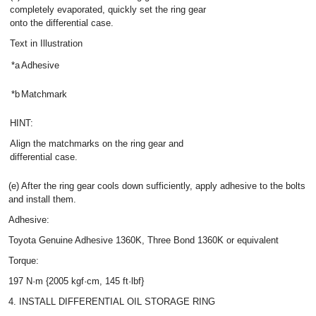
completely evaporated, quickly set the ring gear
onto the differential case.
Text in Illustration
*a
Adhesive
*b
Matchmark
HINT:
Align the matchmarks on the ring gear and
differential case.
(e) After the ring gear cools down sufficiently, apply adhesive to the bolts
and install them.
Adhesive:
Toyota Genuine Adhesive 1360K, Three Bond 1360K or equivalent
Torque:
197 N·m {2005 kgf·cm, 145 ft·lbf}
4. INSTALL DIFFERENTIAL OIL STORAGE RING