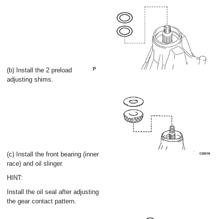
(b) Install the 2 preload
adjusting shims.
(c) Install the front bearing (inner
race) and oil slinger.
HINT:
Install the oil seal after adjusting
the gear contact pattern.