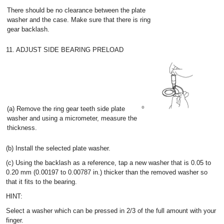
There should be no clearance between the plate
washer and the case. Make sure that there is ring
gear backlash.
11. ADJUST SIDE BEARING PRELOAD
(a) Remove the ring gear teeth side plate
washer and using a micrometer, measure the
thickness.
(b) Install the selected plate washer.
(c) Using the backlash as a reference, tap a new washer that is 0.05 to
0.20 mm (0.00197 to 0.00787 in.) thicker than the removed washer so
that it fits to the bearing.
HINT:
Select a washer which can be pressed in 2/3 of the full amount with your
finger.