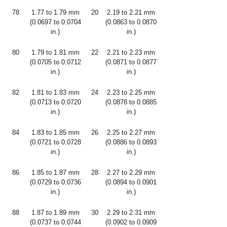
78
1.77 to 1.79 mm
20
2.19 to 2.21 mm
(0.0697 to 0.0704
(0.0863 to 0.0870
in.)
in.)
80
1.79 to 1.81 mm
22
2.21 to 2.23 mm
(0.0705 to 0.0712
(0.0871 to 0.0877
in.)
in.)
82
1.81 to 1.83 mm
24
2.23 to 2.25 mm
(0.0713 to 0.0720
(0.0878 to 0.0885
in.)
in.)
84
1.83 to 1.85 mm
26
2.25 to 2.27 mm
(0.0721 to 0.0728
(0.0886 to 0.0893
in.)
in.)
86
1.85 to 1.87 mm
28
2.27 to 2.29 mm
(0.0729 to 0.0736
(0.0894 to 0.0901
in.)
in.)
88
1.87 to 1.89 mm
30
2.29 to 2.31 mm
(0.0737 to 0.0744
(0.0902 to 0.0909