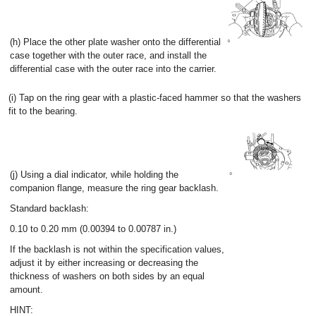
(h) Place the other plate washer onto the differential
case together with the outer race, and install the
differential case with the outer race into the carrier.
(i) Tap on the ring gear with a plastic-faced hammer so that the washers
fit to the bearing.
(j) Using a dial indicator, while holding the
companion flange, measure the ring gear backlash.
Standard backlash:
0.10 to 0.20 mm (0.00394 to 0.00787 in.)
If the backlash is not within the specification values,
adjust it by either increasing or decreasing the
thickness of washers on both sides by an equal
amount.
HINT: