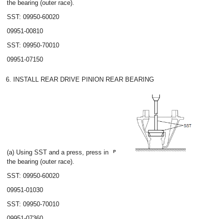
the bearing (outer race).
SST: 09950-60020
09951-00810
SST: 09950-70010
09951-07150
6. INSTALL REAR DRIVE PINION REAR BEARING
(a) Using SST and a press, press in
the bearing (outer race).
SST: 09950-60020
09951-01030
SST: 09950-70010
09951-07360