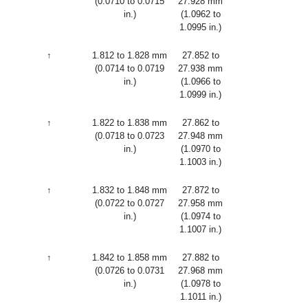
(0.0710 to 0.0715
27.928 mm
in.)
(1.0962 to
1.0995 in.)
↑
1.812 to 1.828 mm
27.852 to
(0.0714 to 0.0719
27.938 mm
in.)
(1.0966 to
1.0999 in.)
↑
1.822 to 1.838 mm
27.862 to
(0.0718 to 0.0723
27.948 mm
in.)
(1.0970 to
1.1003 in.)
↑
1.832 to 1.848 mm
27.872 to
(0.0722 to 0.0727
27.958 mm
in.)
(1.0974 to
1.1007 in.)
↑
1.842 to 1.858 mm
27.882 to
(0.0726 to 0.0731
27.968 mm
in.)
(1.0978 to
1.1011 in.)