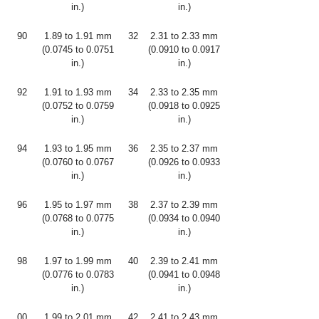
in.)
in.)
90
1.89 to 1.91 mm
32
2.31 to 2.33 mm
(0.0745 to 0.0751
(0.0910 to 0.0917
in.)
in.)
92
1.91 to 1.93 mm
34
2.33 to 2.35 mm
(0.0752 to 0.0759
(0.0918 to 0.0925
in.)
in.)
94
1.93 to 1.95 mm
36
2.35 to 2.37 mm
(0.0760 to 0.0767
(0.0926 to 0.0933
in.)
in.)
96
1.95 to 1.97 mm
38
2.37 to 2.39 mm
(0.0768 to 0.0775
(0.0934 to 0.0940
in.)
in.)
98
1.97 to 1.99 mm
40
2.39 to 2.41 mm
(0.0776 to 0.0783
(0.0941 to 0.0948
in.)
in.)
00
1.99 to 2.01 mm
42
2.41 to 2.43 mm