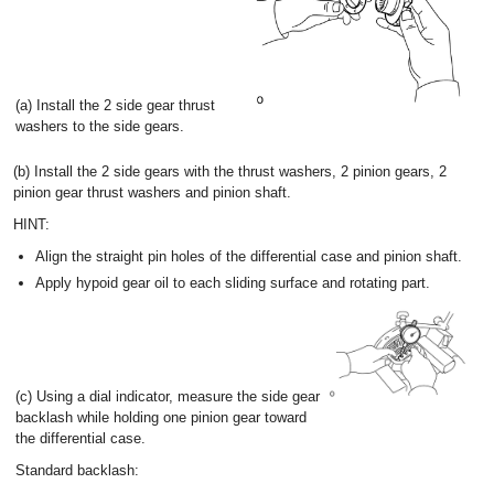
(a) Install the 2 side gear thrust
washers to the side gears.
(b) Install the 2 side gears with the thrust washers, 2 pinion gears, 2
pinion gear thrust washers and pinion shaft.
HINT:
Align the straight pin holes of the differential case and pinion shaft.
Apply hypoid gear oil to each sliding surface and rotating part.
(c) Using a dial indicator, measure the side gear
backlash while holding one pinion gear toward
the differential case.
Standard backlash: