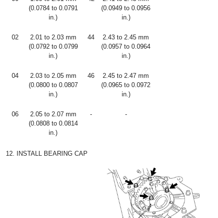
(0.0784 to 0.0791
(0.0949 to 0.0956
in.)
in.)
02
2.01 to 2.03 mm
44
2.43 to 2.45 mm
(0.0792 to 0.0799
(0.0957 to 0.0964
in.)
in.)
04
2.03 to 2.05 mm
46
2.45 to 2.47 mm
(0.0800 to 0.0807
(0.0965 to 0.0972
in.)
in.)
06
2.05 to 2.07 mm
-
-
(0.0808 to 0.0814
in.)
12. INSTALL BEARING CAP