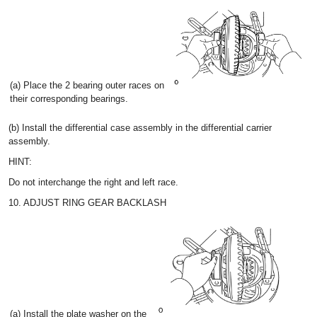
(a) Place the 2 bearing outer races on
their corresponding bearings.
(b) Install the differential case assembly in the differential carrier
assembly.
HINT:
Do not interchange the right and left race.
10. ADJUST RING GEAR BACKLASH
(a) Install the plate washer on the