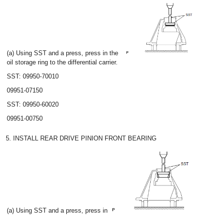
(a) Using SST and a press, press in the
oil storage ring to the differential carrier.
SST: 09950-70010
09951-07150
SST: 09950-60020
09951-00750
5. INSTALL REAR DRIVE PINION FRONT BEARING
(a) Using SST and a press, press in