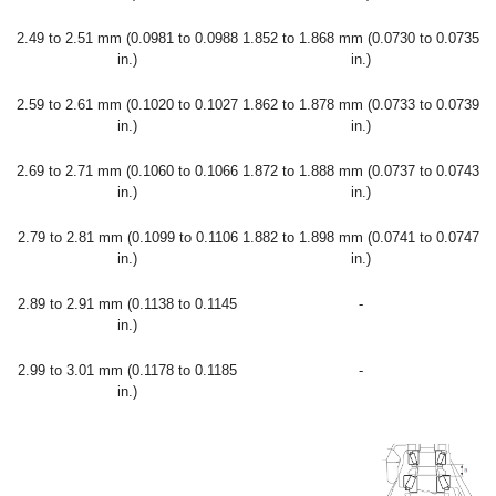
2.49 to 2.51 mm (0.0981 to 0.0988
1.852 to 1.868 mm (0.0730 to 0.0735
in.)
in.)
2.59 to 2.61 mm (0.1020 to 0.1027
1.862 to 1.878 mm (0.0733 to 0.0739
in.)
in.)
2.69 to 2.71 mm (0.1060 to 0.1066
1.872 to 1.888 mm (0.0737 to 0.0743
in.)
in.)
2.79 to 2.81 mm (0.1099 to 0.1106
1.882 to 1.898 mm (0.0741 to 0.0747
in.)
in.)
2.89 to 2.91 mm (0.1138 to 0.1145
-
in.)
2.99 to 3.01 mm (0.1178 to 0.1185
-
in.)