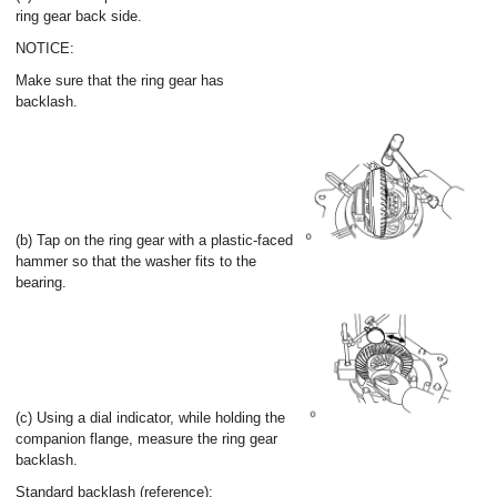
ring gear back side.
NOTICE:
Make sure that the ring gear has
backlash.
(b) Tap on the ring gear with a plastic-faced
hammer so that the washer fits to the
bearing.
(c) Using a dial indicator, while holding the
companion flange, measure the ring gear
backlash.
Standard backlash (reference):