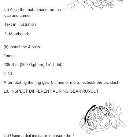
(a) Align the matchmarks on the
cap and carrier.
Text in Illustration
*a
Matchmark
(b) Install the 4 bolts.
Torque:
205 N·m {2090 kgf·cm, 151 ft·lbf}
HINT:
After rotating the ring gear 5 times or more, recheck the backlash.
13. INSPECT DIFFERENTIAL RING GEAR RUNOUT
(a) Using a dial indicator, measure the