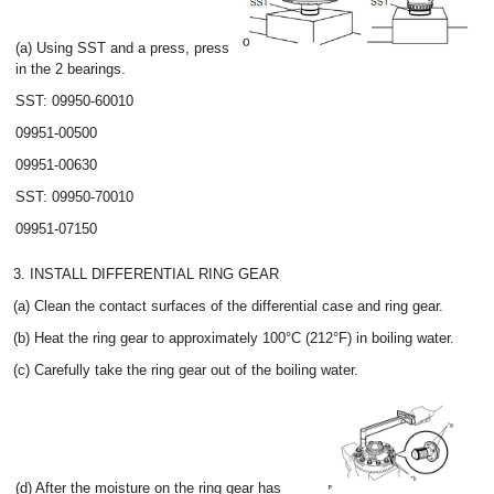
(a) Using SST and a press, press
in the 2 bearings.
SST: 09950-60010
09951-00500
09951-00630
SST: 09950-70010
09951-07150
3. INSTALL DIFFERENTIAL RING GEAR
(a) Clean the contact surfaces of the differential case and ring gear.
(b) Heat the ring gear to approximately 100°C (212°F) in boiling water.
(c) Carefully take the ring gear out of the boiling water.
(d) After the moisture on the ring gear has