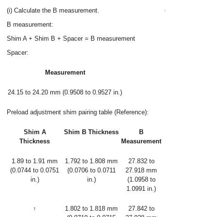
(i) Calculate the B measurement.
B measurement:
Shim A + Shim B + Spacer = B measurement
Spacer:
Measurement
24.15 to 24.20 mm (0.9508 to 0.9527 in.)
Preload adjustment shim pairing table (Reference):
Shim A
Shim B Thickness
B
Thickness
Measurement
1.89 to 1.91 mm
1.792 to 1.808 mm
27.832 to
(0.0744 to 0.0751
(0.0706 to 0.0711
27.918 mm
in.)
in.)
(1.0958 to
1.0991 in.)
↑
1.802 to 1.818 mm
27.842 to