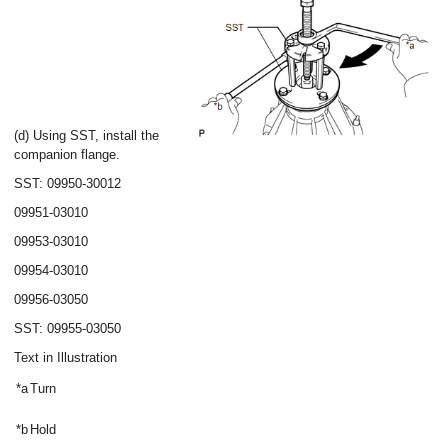
(d) Using SST, install the
companion flange.
SST: 09950-30012
09951-03010
09953-03010
09954-03010
09956-03050
SST: 09955-03050
Text in Illustration
*a
Turn
*b
Hold