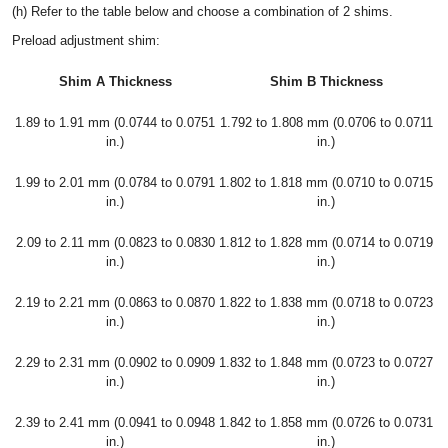
(h) Refer to the table below and choose a combination of 2 shims.
Preload adjustment shim:
Shim A Thickness
Shim B Thickness
1.89 to 1.91 mm (0.0744 to 0.0751
1.792 to 1.808 mm (0.0706 to 0.0711
in.)
in.)
1.99 to 2.01 mm (0.0784 to 0.0791
1.802 to 1.818 mm (0.0710 to 0.0715
in.)
in.)
2.09 to 2.11 mm (0.0823 to 0.0830
1.812 to 1.828 mm (0.0714 to 0.0719
in.)
in.)
2.19 to 2.21 mm (0.0863 to 0.0870
1.822 to 1.838 mm (0.0718 to 0.0723
in.)
in.)
2.29 to 2.31 mm (0.0902 to 0.0909
1.832 to 1.848 mm (0.0723 to 0.0727
in.)
in.)
2.39 to 2.41 mm (0.0941 to 0.0948
1.842 to 1.858 mm (0.0726 to 0.0731
in.)
in.)