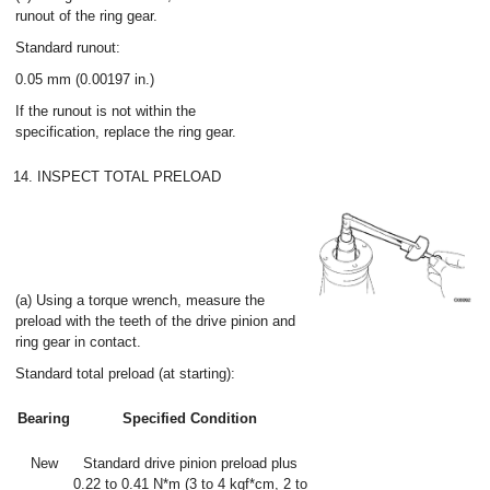
runout of the ring gear.
Standard runout:
0.05 mm (0.00197 in.)
If the runout is not within the
specification, replace the ring gear.
14. INSPECT TOTAL PRELOAD
(a) Using a torque wrench, measure the
preload with the teeth of the drive pinion and
ring gear in contact.
Standard total preload (at starting):
Bearing
Specified Condition
New
Standard drive pinion preload plus
0.22 to 0.41 N*m (3 to 4 kgf*cm, 2 to