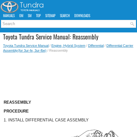
MANUALS
OM
SM
TOP
SITEMAP
SEARCH
DOWNLOADS
Toyota Tundra Service Manual: Reassembly
Toyota Tundra Service Manual
/
Engine, Hybrid System
/
Differential
/
Differential Carrier
Assembly(for 3ur-fe, 3ur-fbe)
/ Reassembly
REASSEMBLY
PROCEDURE
1. INSTALL DIFFERENTIAL CASE ASSEMBLY