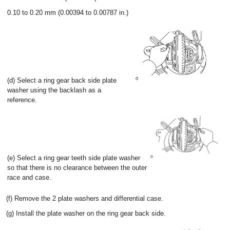
0.10 to 0.20 mm (0.00394 to 0.00787 in.)
(d) Select a ring gear back side plate
washer using the backlash as a
reference.
(e) Select a ring gear teeth side plate washer
so that there is no clearance between the outer
race and case.
(f) Remove the 2 plate washers and differential case.
(g) Install the plate washer on the ring gear back side.