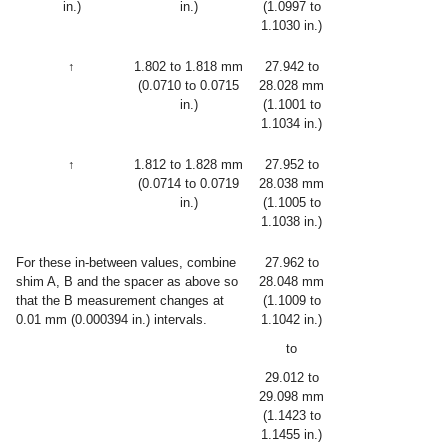
in.)
in.)
(1.0997 to
1.1030 in.)
↑
1.802 to 1.818 mm
27.942 to
(0.0710 to 0.0715
28.028 mm
in.)
(1.1001 to
1.1034 in.)
↑
1.812 to 1.828 mm
27.952 to
(0.0714 to 0.0719
28.038 mm
in.)
(1.1005 to
1.1038 in.)
For these in-between values, combine
27.962 to
shim A, B and the spacer as above so
28.048 mm
that the B measurement changes at
(1.1009 to
0.01 mm (0.000394 in.) intervals.
1.1042 in.)
to
29.012 to
29.098 mm
(1.1423 to
1.1455 in.)