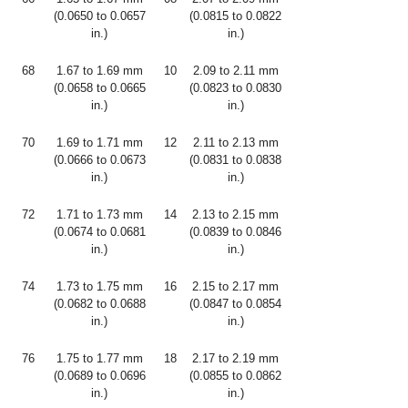
(0.0650 to 0.0657
(0.0815 to 0.0822
in.)
in.)
68
1.67 to 1.69 mm
10
2.09 to 2.11 mm
(0.0658 to 0.0665
(0.0823 to 0.0830
in.)
in.)
70
1.69 to 1.71 mm
12
2.11 to 2.13 mm
(0.0666 to 0.0673
(0.0831 to 0.0838
in.)
in.)
72
1.71 to 1.73 mm
14
2.13 to 2.15 mm
(0.0674 to 0.0681
(0.0839 to 0.0846
in.)
in.)
74
1.73 to 1.75 mm
16
2.15 to 2.17 mm
(0.0682 to 0.0688
(0.0847 to 0.0854
in.)
in.)
76
1.75 to 1.77 mm
18
2.17 to 2.19 mm
(0.0689 to 0.0696
(0.0855 to 0.0862
in.)
in.)