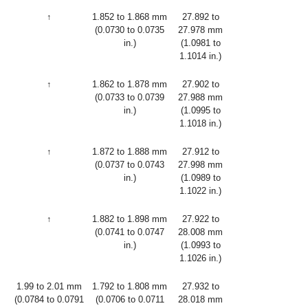
↑
1.852 to 1.868 mm
27.892 to
(0.0730 to 0.0735
27.978 mm
in.)
(1.0981 to
1.1014 in.)
↑
1.862 to 1.878 mm
27.902 to
(0.0733 to 0.0739
27.988 mm
in.)
(1.0995 to
1.1018 in.)
↑
1.872 to 1.888 mm
27.912 to
(0.0737 to 0.0743
27.998 mm
in.)
(1.0989 to
1.1022 in.)
↑
1.882 to 1.898 mm
27.922 to
(0.0741 to 0.0747
28.008 mm
in.)
(1.0993 to
1.1026 in.)
1.99 to 2.01 mm
1.792 to 1.808 mm
27.932 to
(0.0784 to 0.0791
(0.0706 to 0.0711
28.018 mm