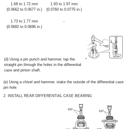
1.68 to 1.72 mm
1.93 to 1.97 mm
(0.0662 to 0.0677 in.)
(0.0760 to 0.0775 in.)
1.73 to 1.77 mm
-
(0.0682 to 0.0696 in.)
(d) Using a pin punch and hammer, tap the
straight pin through the holes in the differential
case and pinion shaft.
(e) Using a chisel and hammer, stake the outside of the differential case
pin hole.
2. INSTALL REAR DIFFERENTIAL CASE BEARING