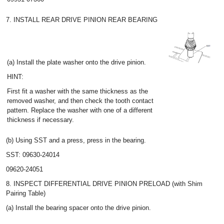
7. INSTALL REAR DRIVE PINION REAR BEARING
(a) Install the plate washer onto the drive pinion.
HINT:
First fit a washer with the same thickness as the
removed washer, and then check the tooth contact
pattern. Replace the washer with one of a different
thickness if necessary.
(b) Using SST and a press, press in the bearing.
SST: 09630-24014
09620-24051
8. INSPECT DIFFERENTIAL DRIVE PINION PRELOAD (with Shim
Pairing Table)
(a) Install the bearing spacer onto the drive pinion.