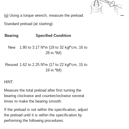
(g) Using a torque wrench, measure the preload.
Standard preload (at starting):
Bearing
Specified Condition
New
1.80 to 3.17 N*m (19 to 32 kgf*cm, 16 to
28 in.*lbf)
Reused
1.62 to 2.25 N*m (17 to 22 kgf*cm, 15 to
19 in.*lbf)
HINT:
Measure the total preload after first turning the
bearing clockwise and counterclockwise several
times to make the bearing smooth.
If the preload is not within the specification, adjust
the preload until it is within the specification by
performing the following procedures.