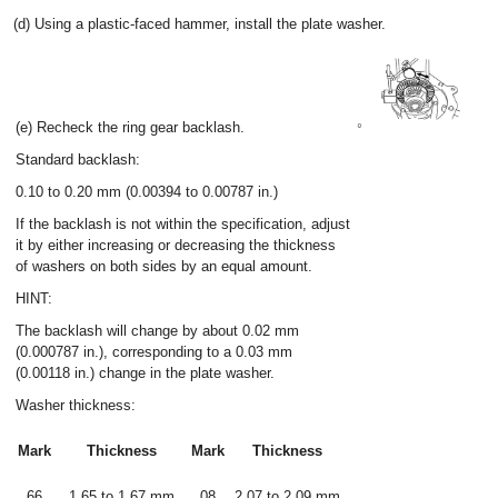
(d) Using a plastic-faced hammer, install the plate washer.
(e) Recheck the ring gear backlash.
Standard backlash:
0.10 to 0.20 mm (0.00394 to 0.00787 in.)
If the backlash is not within the specification, adjust
it by either increasing or decreasing the thickness
of washers on both sides by an equal amount.
HINT:
The backlash will change by about 0.02 mm
(0.000787 in.), corresponding to a 0.03 mm
(0.00118 in.) change in the plate washer.
Washer thickness:
Mark
Thickness
Mark
Thickness
66
1.65 to 1.67 mm
08
2.07 to 2.09 mm