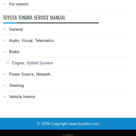
For owners
TOYOTA TUNDRA SERVICE MANUAL
General
Audio, Visual, Telematics
Brake
Engine, Hybrid System
Power Source, Network
Steering
Vehicle Interior
© 2026 Copyright www.ttundra.com
0.0091