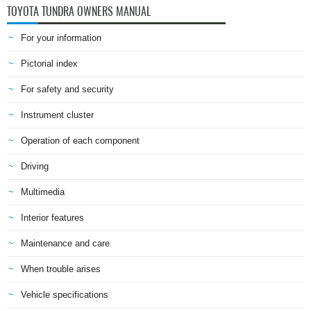
TOYOTA TUNDRA OWNERS MANUAL
For your information
Pictorial index
For safety and security
Instrument cluster
Operation of each component
Driving
Multimedia
Interior features
Maintenance and care
When trouble arises
Vehicle specifications