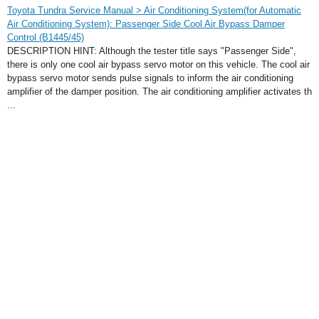
Toyota Tundra Service Manual > Air Conditioning System(for Automatic
Air Conditioning System): Passenger Side Cool Air Bypass Damper
Control (B1445/45)
DESCRIPTION HINT: Although the tester title says "Passenger Side",
there is only one cool air bypass servo motor on this vehicle. The cool air
bypass servo motor sends pulse signals to inform the air conditioning
amplifier of the damper position. The air conditioning amplifier activates th
...