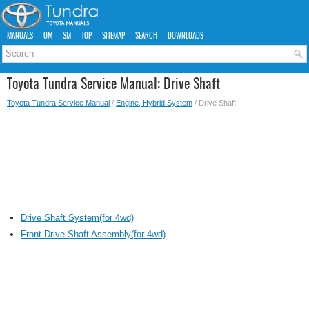
MANUALS
OM
SM
TOP
SITEMAP
SEARCH
DOWNLOADS
Toyota Tundra Service Manual: Drive Shaft
Toyota Tundra Service Manual
/
Engine, Hybrid System
/ Drive Shaft
Drive Shaft System(for 4wd)
Front Drive Shaft Assembly(for 4wd)