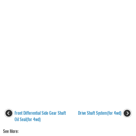
Front Differential Side Gear Shaft
Drive Shaft System(for 4wd)
Oil Seal(for 4wd)
See More: