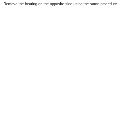
Remove the bearing on the opposite side using the same procedure.