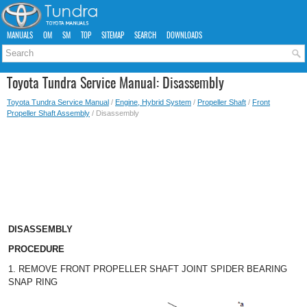
MANUALS
OM
SM
TOP
SITEMAP
SEARCH
DOWNLOADS
Toyota Tundra Service Manual: Disassembly
Toyota Tundra Service Manual
/
Engine, Hybrid System
/
Propeller Shaft
/
Front
Propeller Shaft Assembly
/ Disassembly
DISASSEMBLY
PROCEDURE
1. REMOVE FRONT PROPELLER SHAFT JOINT SPIDER BEARING
SNAP RING