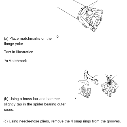
(a) Place matchmarks on the
flange yoke.
Text in Illustration
*a
Matchmark
(b) Using a brass bar and hammer,
slightly tap in the spider bearing outer
races.
(c) Using needle-nose pliers, remove the 4 snap rings from the grooves.