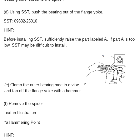
(d) Using SST, push the bearing out of the flange yoke.
SST: 09332-25010
HINT:
Before installing SST, sufficiently raise the part labeled A. If part A is too
low, SST may be difficult to install.
(e) Clamp the outer bearing race in a vise
and tap off the flange yoke with a hammer.
(f) Remove the spider.
Text in Illustration
*a
Hammering Point
HINT: