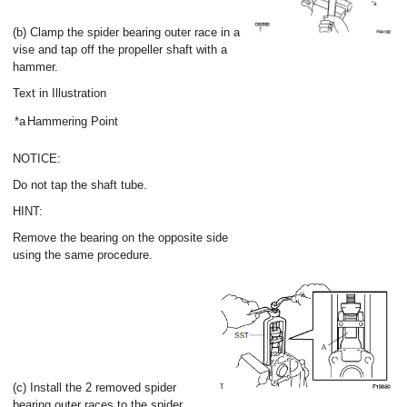
(b) Clamp the spider bearing outer race in a
vise and tap off the propeller shaft with a
hammer.
Text in Illustration
*a
Hammering Point
NOTICE:
Do not tap the shaft tube.
HINT:
Remove the bearing on the opposite side
using the same procedure.
(c) Install the 2 removed spider
bearing outer races to the spider.