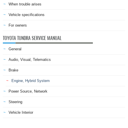
When trouble arises
Vehicle specifications
For owners
TOYOTA TUNDRA SERVICE MANUAL
General
Audio, Visual, Telematics
Brake
Engine, Hybrid System
Power Source, Network
Steering
Vehicle Interior