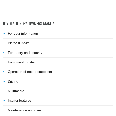
TOYOTA TUNDRA OWNERS MANUAL
For your information
Pictorial index
For safety and security
Instrument cluster
Operation of each component
Driving
Multimedia
Interior features
Maintenance and care