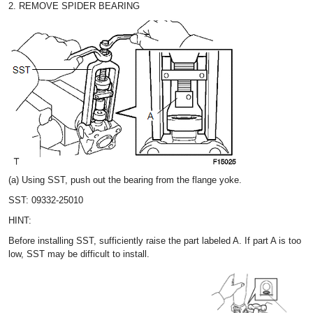
2. REMOVE SPIDER BEARING
(a) Using SST, push out the bearing from the flange yoke.
SST: 09332-25010
HINT:
Before installing SST, sufficiently raise the part labeled A. If part A is too
low, SST may be difficult to install.