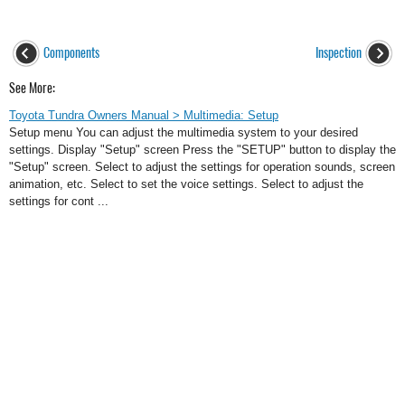
Components
Inspection
See More:
Toyota Tundra Owners Manual > Multimedia: Setup
Setup menu You can adjust the multimedia system to your desired
settings. Display "Setup" screen Press the "SETUP" button to display the
"Setup" screen. Select to adjust the settings for operation sounds, screen
animation, etc. Select to set the voice settings. Select to adjust the
settings for cont ...