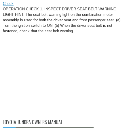
Check
OPERATION CHECK 1. INSPECT DRIVER SEAT BELT WARNING
LIGHT HINT: The seat belt warning light on the combination meter
assembly is used for both the driver seat and front passenger seat. (a)
Turn the ignition switch to ON. (b) When the driver seat belt is not
fastened, check that the seat belt warning ...
TOYOTA TUNDRA OWNERS MANUAL