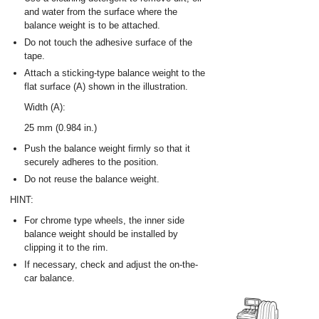
and water from the surface where the
balance weight is to be attached.
Do not touch the adhesive surface of the
tape.
Attach a sticking-type balance weight to the
flat surface (A) shown in the illustration.
Width (A):
25 mm (0.984 in.)
Push the balance weight firmly so that it
securely adheres to the position.
Do not reuse the balance weight.
HINT:
For chrome type wheels, the inner side
balance weight should be installed by
clipping it to the rim.
If necessary, check and adjust the on-the-
car balance.