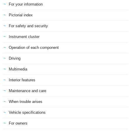
For your information
Pictorial index
For safety and security
Instrument cluster
Operation of each component
Driving
Multimedia
Interior features
Maintenance and care
When trouble arises
Vehicle specifications
For owners