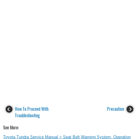
How To Proceed With
Precaution
Troubleshooting
See More:
Toyota Tundra Service Manual > Seat Belt Warning System: Operation