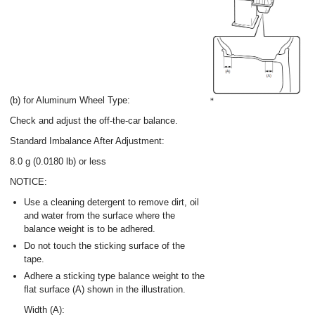
(b) for Aluminum Wheel Type:
Check and adjust the off-the-car balance.
Standard Imbalance After Adjustment:
8.0 g (0.0180 lb) or less
NOTICE:
Use a cleaning detergent to remove dirt, oil
and water from the surface where the
balance weight is to be adhered.
Do not touch the sticking surface of the
tape.
Adhere a sticking type balance weight to the
flat surface (A) shown in the illustration.
Width (A):