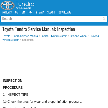
MANUALS
OM
SM
TOP
SITEMAP
SEARCH
DOWNLOADS
Toyota Tundra Service Manual: Inspection
Toyota Tundra Service Manual
/
Engine, Hybrid System
/
Tire And Wheel
/
Tire And
Wheel System
/ Inspection
INSPECTION
PROCEDURE
1. INSPECT TIRE
(a) Check the tires for wear and proper inflation pressure.