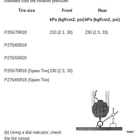
Standard cold tire inflation pressure:
Tire size
Front
Rear
kPa (kgf/cm2, psi)
kPa (kgf/cm2, psi)
P255/70R18
210 (2.1, 30)
230 (2.3, 33)
P275/65R18
P275/55R20
P255/70R18 (Spare Tire)
230 (2.3, 33)
P275/65R18 (Spare Tire)
(b) Using a dial indicator, check
the tire runout.