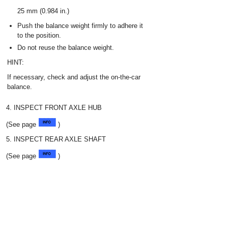
25 mm (0.984 in.)
Push the balance weight firmly to adhere it
to the position.
Do not reuse the balance weight.
HINT:
If necessary, check and adjust the on-the-car
balance.
4. INSPECT FRONT AXLE HUB
(See page
)
5. INSPECT REAR AXLE SHAFT
(See page
)