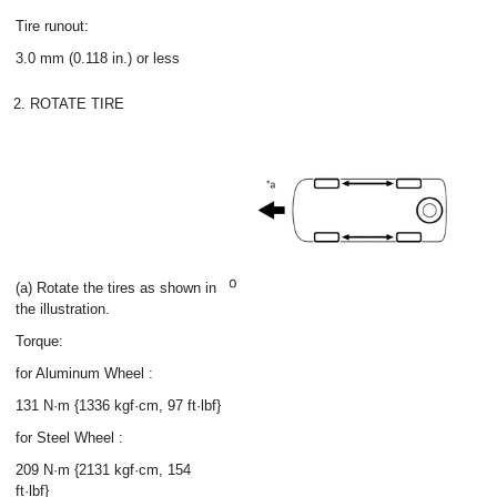
Tire runout:
3.0 mm (0.118 in.) or less
2. ROTATE TIRE
(a) Rotate the tires as shown in
the illustration.
Torque:
for Aluminum Wheel :
131 N·m {1336 kgf·cm, 97 ft·lbf}
for Steel Wheel :
209 N·m {2131 kgf·cm, 154
ft·lbf}