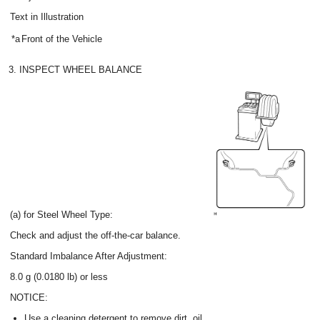
Text in Illustration
*a
Front of the Vehicle
3. INSPECT WHEEL BALANCE
(a) for Steel Wheel Type:
Check and adjust the off-the-car balance.
Standard Imbalance After Adjustment:
8.0 g (0.0180 lb) or less
NOTICE:
Use a cleaning detergent to remove dirt, oil