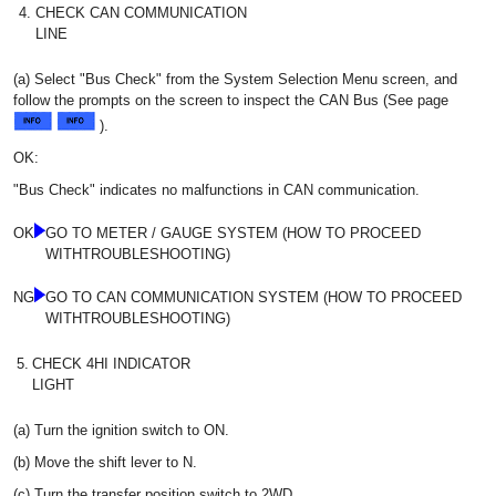
4.
CHECK CAN COMMUNICATION
LINE
(a) Select "Bus Check" from the System Selection Menu screen, and
follow the prompts on the screen to inspect the CAN Bus (See page
).
OK:
"Bus Check" indicates no malfunctions in CAN communication.
OK
GO TO METER / GAUGE SYSTEM (HOW TO PROCEED
WITHTROUBLESHOOTING)
NG
GO TO CAN COMMUNICATION SYSTEM (HOW TO PROCEED
WITHTROUBLESHOOTING)
5.
CHECK 4HI INDICATOR
LIGHT
(a) Turn the ignition switch to ON.
(b) Move the shift lever to N.
(c) Turn the transfer position switch to 2WD.