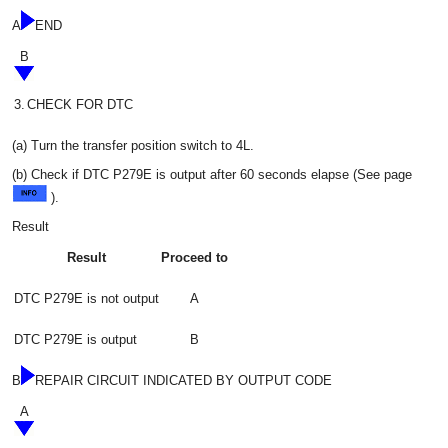
A
END
B
3.
CHECK FOR DTC
(a) Turn the transfer position switch to 4L.
(b) Check if DTC P279E is output after 60 seconds elapse (See page
).
Result
Result
Proceed to
DTC P279E is not output
A
DTC P279E is output
B
B
REPAIR CIRCUIT INDICATED BY OUTPUT CODE
A