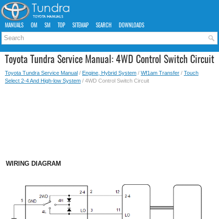
MANUALS
OM
SM
TOP
SITEMAP
SEARCH
DOWNLOADS
Toyota Tundra Service Manual: 4WD Control Switch Circuit
Toyota Tundra Service Manual
/
Engine, Hybrid System
/
Wf1am Transfer
/
Touch
Select 2-4 And High-low System
/ 4WD Control Switch Circuit
WIRING DIAGRAM