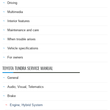
Driving
Multimedia
Interior features
Maintenance and care
When trouble arises
Vehicle specifications
For owners
TOYOTA TUNDRA SERVICE MANUAL
General
Audio, Visual, Telematics
Brake
Engine, Hybrid System