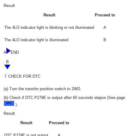
Result
Result
Proceed to
The 4LO indicator light is blinking or not illuminated
A
The 4LO indicator light is illuminated
B
A
END
B
7.
CHECK FOR DTC
(a) Turn the transfer position switch to 2WD.
(b) Check if DTC P279E is output after 60 seconds elapse (See page
).
Result
Result
Proceed to
DTC P279E is not output
A