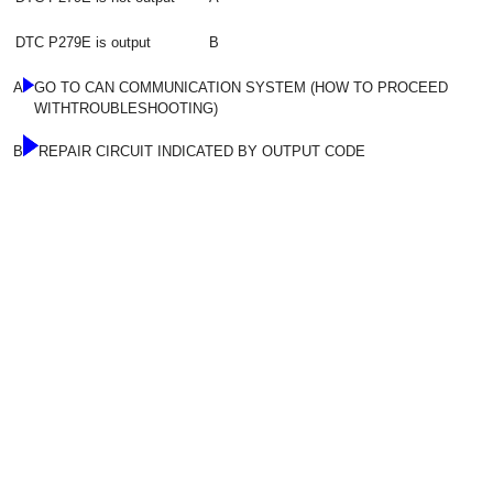
DTC P279E is output
B
A
GO TO CAN COMMUNICATION SYSTEM (HOW TO PROCEED
WITHTROUBLESHOOTING)
B
REPAIR CIRCUIT INDICATED BY OUTPUT CODE