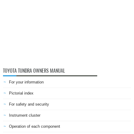
TOYOTA TUNDRA OWNERS MANUAL
For your information
Pictorial index
For safety and security
Instrument cluster
Operation of each component