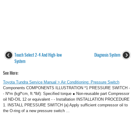
Touch Select 2-4 And High-low
Diagnosis System
System
See More:
Toyota Tundra Service Manual > Air Conditioning: Pressure Switch
Components COMPONENTS ILLUSTRATION *1 PRESSURE SWITCH -
- N*m (kgf*cm, ft.*lbf): Specified torque ● Non-reusable part Compressor
oil ND-OIL 12 or equivalent - - Installation INSTALLATION PROCEDURE
1. INSTALL PRESSURE SWITCH (a) Apply sufficient compressor oil to
the O-ring of a new pressure switch ...