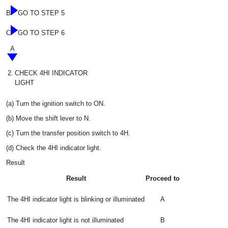
B
GO TO STEP 5
C
GO TO STEP 6
A
2.
CHECK 4HI INDICATOR
LIGHT
(a) Turn the ignition switch to ON.
(b) Move the shift lever to N.
(c) Turn the transfer position switch to 4H.
(d) Check the 4HI indicator light.
Result
Result
Proceed to
The 4HI indicator light is blinking or illuminated
A
The 4HI indicator light is not illuminated
B