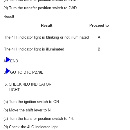
(d) Turn the transfer position switch to 2WD.
Result
Result
Proceed to
The 4HI indicator light is blinking or not illuminated
A
The 4HI indicator light is illuminated
B
A
END
B
GO TO DTC P279E
6.
CHECK 4LO INDICATOR
LIGHT
(a) Turn the ignition switch to ON.
(b) Move the shift lever to N.
(c) Turn the transfer position switch to 4H.
(d) Check the 4LO indicator light.