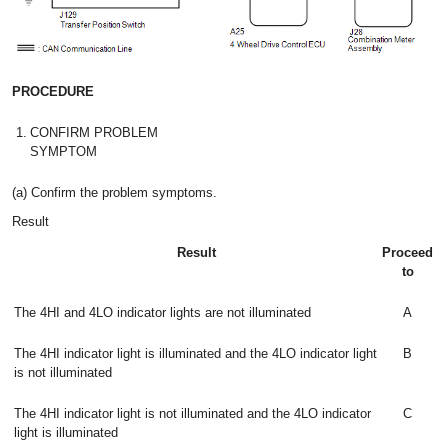
PROCEDURE
1.
CONFIRM PROBLEM
SYMPTOM
(a) Confirm the problem symptoms.
Result
Result
Proceed
to
The 4HI and 4LO indicator lights are not illuminated
A
The 4HI indicator light is illuminated and the 4LO indicator light
B
is not illuminated
The 4HI indicator light is not illuminated and the 4LO indicator
C
light is illuminated