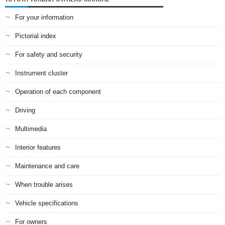
For your information
Pictorial index
For safety and security
Instrument cluster
Operation of each component
Driving
Multimedia
Interior features
Maintenance and care
When trouble arises
Vehicle specifications
For owners