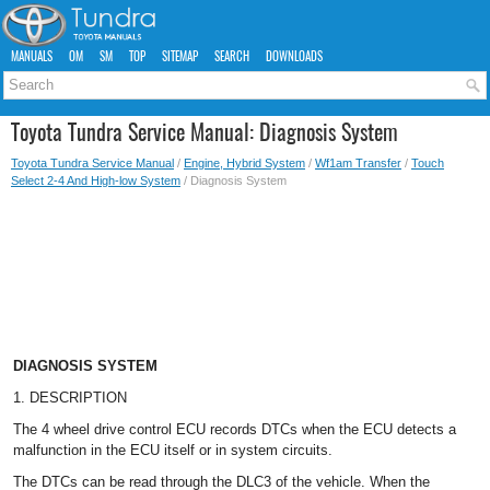
MANUALS
OM
SM
TOP
SITEMAP
SEARCH
DOWNLOADS
Toyota Tundra Service Manual: Diagnosis System
Toyota Tundra Service Manual
/
Engine, Hybrid System
/
Wf1am Transfer
/
Touch
Select 2-4 And High-low System
/ Diagnosis System
DIAGNOSIS SYSTEM
1. DESCRIPTION
The 4 wheel drive control ECU records DTCs when the ECU detects a
malfunction in the ECU itself or in system circuits.
The DTCs can be read through the DLC3 of the vehicle. When the