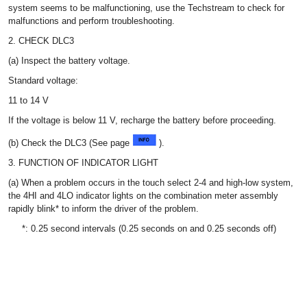
system seems to be malfunctioning, use the Techstream to check for
malfunctions and perform troubleshooting.
2. CHECK DLC3
(a) Inspect the battery voltage.
Standard voltage:
11 to 14 V
If the voltage is below 11 V, recharge the battery before proceeding.
(b) Check the DLC3 (See page
).
3. FUNCTION OF INDICATOR LIGHT
(a) When a problem occurs in the touch select 2-4 and high-low system,
the 4HI and 4LO indicator lights on the combination meter assembly
rapidly blink* to inform the driver of the problem.
*: 0.25 second intervals (0.25 seconds on and 0.25 seconds off)