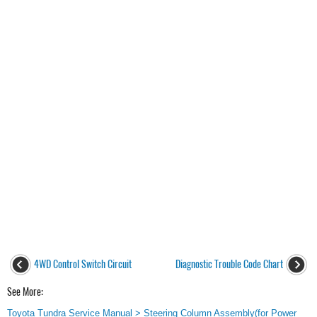
4WD Control Switch Circuit
Diagnostic Trouble Code Chart
See More:
Toyota Tundra Service Manual > Steering Column Assembly(for Power