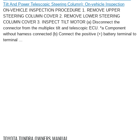
Tilt And Power Telescopic Steering Column): On-vehicle Inspection
ON-VEHICLE INSPECTION PROCEDURE 1. REMOVE UPPER
STEERING COLUMN COVER 2. REMOVE LOWER STEERING
COLUMN COVER 3. INSPECT TILT MOTOR (a) Disconnect the
connector from the multiplex tilt and telescopic ECU. *a Component
without harness connected (b) Connect the positive (+) battery terminal to
terminal ...
TOYOTA TUNDRA OWNERS MANUAL