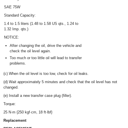
SAE 75W
Standard Capacity:
1.4 to 1.5 liters (1.48 to 1.58 US qts., 1.24 to
1.32 Imp. qts.)
NOTICE:
After changing the oil, drive the vehicle and
check the oil level again.
Too much or too little oil will lead to transfer
problems.
(c) When the oil level is too low, check for oil leaks.
(d) Wait approximately 5 minutes and check that the oil level has not
changed.
(e) Install a new transfer case plug (filler).
Torque:
25 N·m {250 kgf·cm, 18 ft·lbf}
Replacement