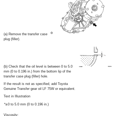
(a) Remove the transfer case
plug (filler).
(b) Check that the oil level is between 0 to 5.0
mm (0 to 0.196 in.) from the bottom lip of the
transfer case plug (filler) hole.
If the result is not as specified, add Toyota
Genuine Transfer gear oil LF 75W or equivalent.
Text in Illustration
*a
0 to 5.0 mm (0 to 0.196 in.)
Viscosity: