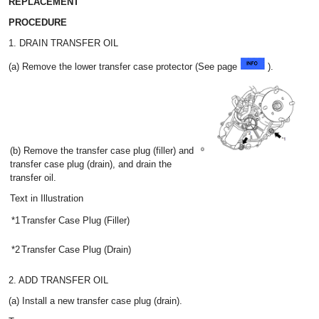
REPLACEMENT
PROCEDURE
1. DRAIN TRANSFER OIL
(a) Remove the lower transfer case protector (See page
).
(b) Remove the transfer case plug (filler) and
transfer case plug (drain), and drain the
transfer oil.
Text in Illustration
*1
Transfer Case Plug (Filler)
*2
Transfer Case Plug (Drain)
2. ADD TRANSFER OIL
(a) Install a new transfer case plug (drain).