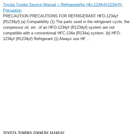
Toyota Tundra Service Manual > Refrigerant(for Hfo-1234yf(r1234yf)):
Precaution
PRECAUTION PRECAUTIONS FOR REFRIGERANT HFO-1234yf
(R1234yf) (a) Compatibility (1) The parts used in the refrigerant cycle, the
compressor oil, etc. of an HFO-1234yf (R1234yf) system are not
compatible with a conventional HFC-134a (R134a) system. (b) HFO-
1234yf (R1234yf) Refrigerant (1) Always use HF ...
TOYOTA TUNDRA OWNERS MANUAL