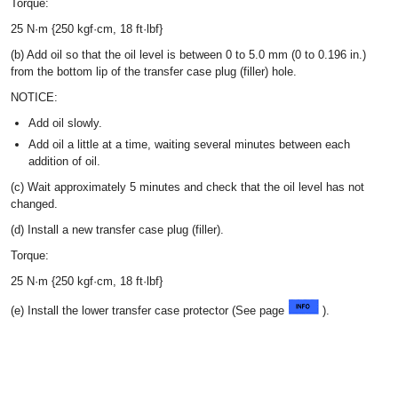
Torque:
25 N·m {250 kgf·cm, 18 ft·lbf}
(b) Add oil so that the oil level is between 0 to 5.0 mm (0 to 0.196 in.)
from the bottom lip of the transfer case plug (filler) hole.
NOTICE:
Add oil slowly.
Add oil a little at a time, waiting several minutes between each
addition of oil.
(c) Wait approximately 5 minutes and check that the oil level has not
changed.
(d) Install a new transfer case plug (filler).
Torque:
25 N·m {250 kgf·cm, 18 ft·lbf}
(e) Install the lower transfer case protector (See page
).