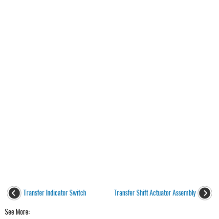
Transfer Indicator Switch
Transfer Shift Actuator Assembly
See More: