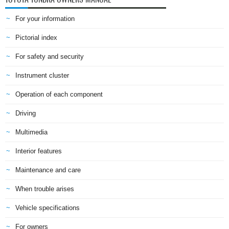
For your information
Pictorial index
For safety and security
Instrument cluster
Operation of each component
Driving
Multimedia
Interior features
Maintenance and care
When trouble arises
Vehicle specifications
For owners