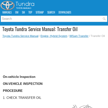
MANUALS
OM
SM
TOP
SITEMAP
SEARCH
DOWNLOADS
Toyota Tundra Service Manual: Transfer Oil
Toyota Tundra Service Manual
/
Engine, Hybrid System
/
Wf1am Transfer
/ Transfer Oil
On-vehicle Inspection
ON-VEHICLE INSPECTION
PROCEDURE
1. CHECK TRANSFER OIL