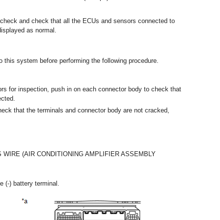
s check and check that all the ECUs and sensors connected to
isplayed as normal.
 to this system before performing the following procedure.
rs for inspection, push in on each connector body to check that
ected.
eck that the terminals and connector body are not cracked,
 WIRE (AIR CONDITIONING AMPLIFIER ASSEMBLY
 (-) battery terminal.