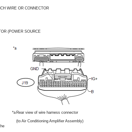
NCH WIRE OR CONNECTOR
TOR (POWER SOURCE
*a
Rear view of wire harness connector
(to Air Conditioning Amplifier Assembly)
the