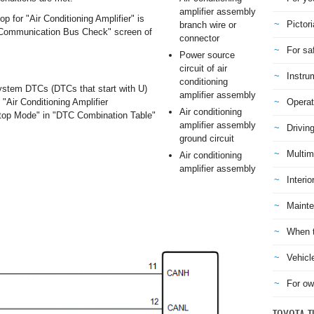
amplifier assembly
 for "Air Conditioning Amplifier" is
Pictori
branch wire or
 "Communication Bus Check" screen of
connector
For sa
Power source
circuit of air
Instru
conditioning
stem DTCs (DTCs that start with U)
amplifier assembly
 "Air Conditioning Amplifier
Operat
Air conditioning
op Mode" in "DTC Combination Table"
amplifier assembly
Drivin
ground circuit
Multim
Air conditioning
amplifier assembly
Interio
Mainte
When t
Vehicl
For ow