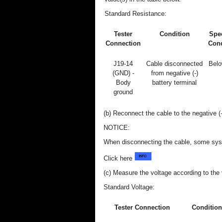
Standard Resistance:
Tester
Condition
Spec
Connection
Cond
J19-14
Cable disconnected
Belo
(GND) -
from negative (-)
Body
battery terminal
ground
(b) Reconnect the cable to the negative (-
NOTICE:
When disconnecting the cable, some syste
Click here
(c) Measure the voltage according to the v
Standard Voltage:
Tester Connection
Condition