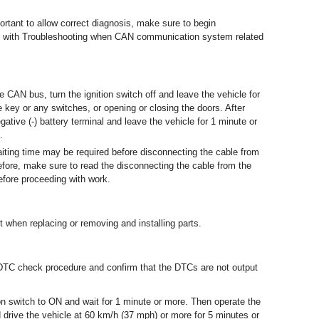
ortant to allow correct diagnosis, make sure to begin
d with Troubleshooting when CAN communication system related
 CAN bus, turn the ignition switch off and leave the vehicle for
 key or any switches, or opening or closing the doors. After
gative (-) battery terminal and leave the vehicle for 1 minute or
.
 waiting time may be required before disconnecting the cable from
refore, make sure to read the disconnecting the cable from the
before proceeding with work.
t when replacing or removing and installing parts.
e DTC check procedure and confirm that the DTCs are not output
n switch to ON and wait for 1 minute or more. Then operate the
drive the vehicle at 60 km/h (37 mph) or more for 5 minutes or