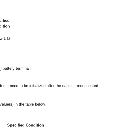
ified
ition
w 1 Ω
) battery terminal.
ms need to be initialized after the cable is reconnected.
alue(s) in the table below.
Specified Condition