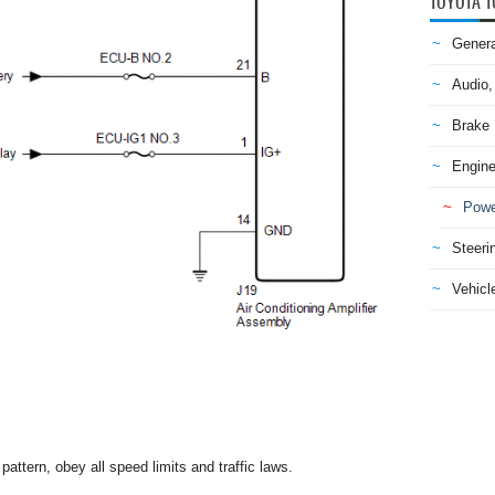
TOYOTA T
Genera
Audio,
Brake
Engine
Powe
Steeri
Vehicle
attern, obey all speed limits and traffic laws.