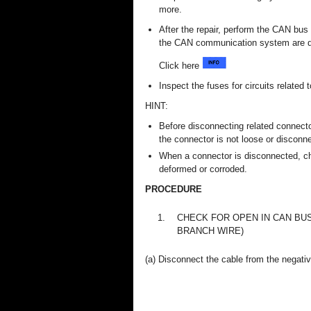
more.
After the repair, perform the CAN bu
the CAN communication system are d
Click here
Inspect the fuses for circuits related
HINT:
Before disconnecting related connecto
the connector is not loose or disconn
When a connector is disconnected, ch
deformed or corroded.
PROCEDURE
1.
CHECK FOR OPEN IN CAN BUS
BRANCH WIRE)
(a) Disconnect the cable from the negative