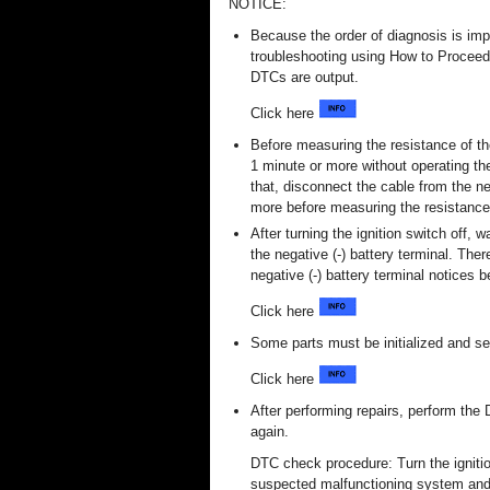
NOTICE:
Because the order of diagnosis is imp
troubleshooting using How to Procee
DTCs are output.
Click here
Before measuring the resistance of the
1 minute or more without operating the
that, disconnect the cable from the ne
more before measuring the resistance
After turning the ignition switch off,
the negative (-) battery terminal. The
negative (-) battery terminal notices 
Click here
Some parts must be initialized and se
Click here
After performing repairs, perform th
again.
DTC check procedure: Turn the ignitio
suspected malfunctioning system and 