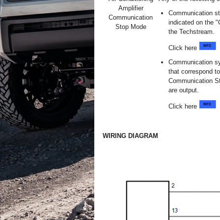
Amplifier
Communication stop
Communication
indicated on the
Stop Mode
the Techstream.
Click here
Communication sy
that correspond to
Communication St
are output.
Click here
WIRING DIAGRAM