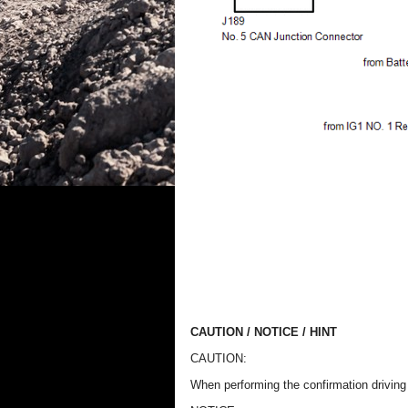
CAUTION / NOTICE / HINT
CAUTION:
When performing the confirmation driving p