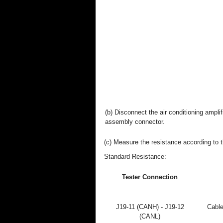
(b) Disconnect the air conditioning amplif
assembly connector.
(c) Measure the resistance according to t
Standard Resistance:
Tester Connection
J19-11 (CANH) - J19-12
Cable
(CANL)