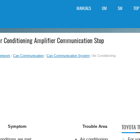
MANUALS
OM
SM
TOP
ir Conditioning Amplifier Communication Stop
etwork
/
Can Communication
/
Can Communication System
/ Air Conditioning
Symptom
Trouble Area
TOYOTA 
conditions are met:
Air conditioning
For yo