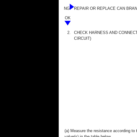
NG
REPAIR OR REPLACE CAN BRA
OK
2.
CHECK HARNESS AND CONNEC
CIRCUIT)
(a) Measure the resistance according to 
value(s) in the table below.