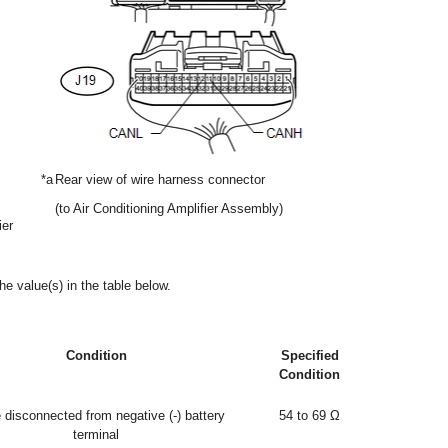
*a
Rear view of wire harness connector
(to Air Conditioning Amplifier Assembly)
ier
he value(s) in the table below.
Condition
Specified
Condition
 disconnected from negative (-) battery
54 to 69 Ω
terminal