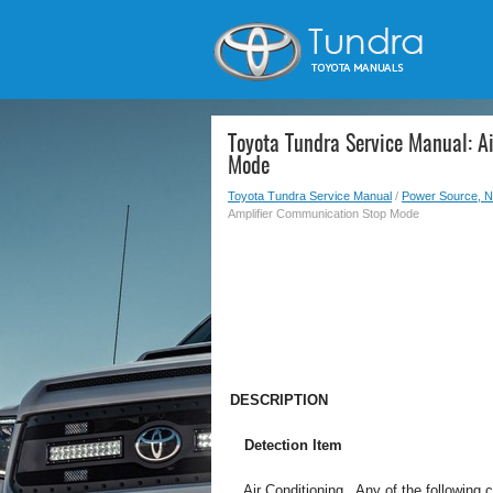
Toyota Tundra Service Manual: A
Mode
Toyota Tundra Service Manual
/
Power Source, N
Amplifier Communication Stop Mode
DESCRIPTION
Detection Item
Air Conditioning
Any of the following 