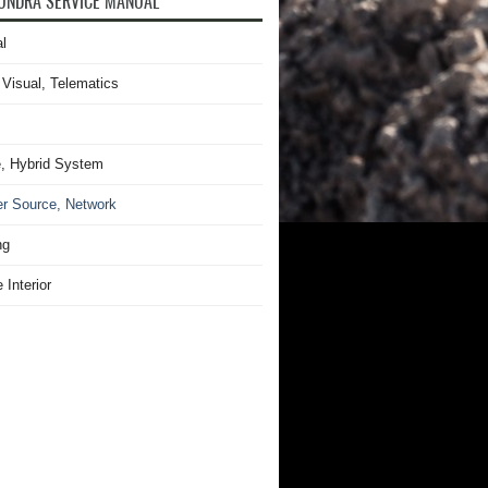
UNDRA SERVICE MANUAL
l
 Visual, Telematics
, Hybrid System
r Source, Network
ng
 Interior