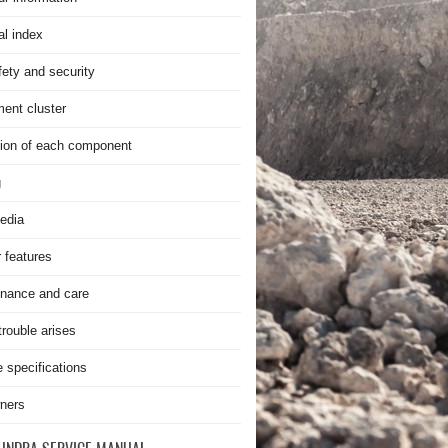
al index
fety and security
ment cluster
ion of each component
g
edia
r features
nance and care
rouble arises
e specifications
ners