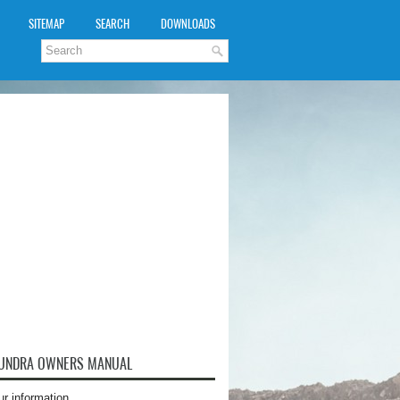
SITEMAP
SEARCH
DOWNLOADS
TUNDRA OWNERS MANUAL
ur information